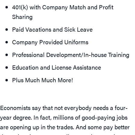
401(k) with Company Match and Profit
Sharing
Paid Vacations and Sick Leave
Company Provided Uniforms
Professional Development/In-house Training
Education and License Assistance
Plus Much Much More!
Economists say that not everybody needs a four-
year degree. In fact, millions of good-paying jobs
are opening up in the trades. And some pay better