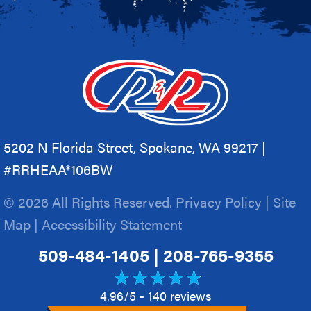
5202 N Florida Street, Spokane, WA 99217 |
#RRHEAA*106BW
© 2026 All Rights Reserved.
Privacy Policy
|
Site
Map
|
Accessibility Statement
509-484-1405
|
208-765-9355
4.96/5 -
140 reviews