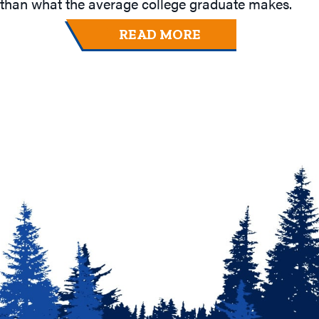
than what the average college graduate makes.
READ MORE