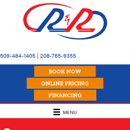
509-484-1405
|
208-765-9355
BOOK NOW
ONLINE PRICING
FINANCING
MENU