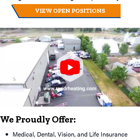
VIEW OPEN POSITIONS
We Proudly Offer:
Medical, Dental, Vision, and Life Insurance