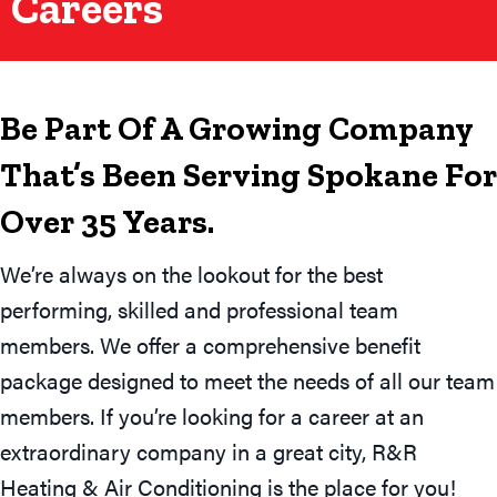
Careers
Be Part Of A Growing Company
That’s Been Serving Spokane For
Over 35 Years.
We’re always on the lookout for the best
performing, skilled and professional team
members. We offer a comprehensive benefit
package designed to meet the needs of all our team
members. If you’re looking for a career at an
extraordinary company in a great city, R&R
Heating & Air Conditioning is the place for you!