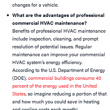
changes for a vehicle.
What are the advantages of professional
commercial HVAC maintenance?
Benefits of professional HVAC maintenance
include inspection, cleaning, and prompt
resolution of potential issues. Regular
maintenance can improve your commercial
HVAC system’s energy efficiency.
According to the U.S. Department of Energy
(DOE),
commercial buildings consume 40
percent of the energy used in the United
States
, so imagine reducing a portion of that
and how much you could save in heating
and cooling costs each month!