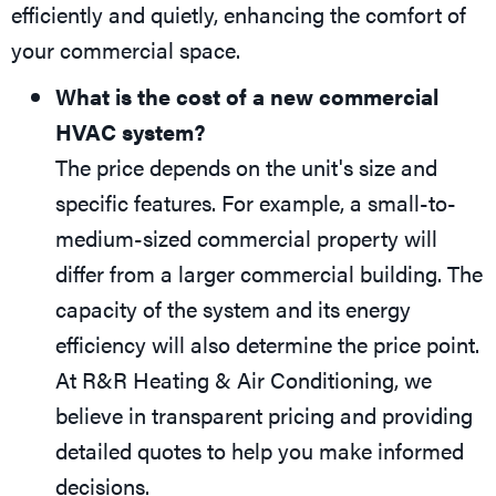
efficiently and quietly, enhancing the comfort of
your commercial space.
What is the cost of a new commercial
HVAC system?
The price depends on the unit's size and
specific features. For example, a small-to-
medium-sized commercial property will
differ from a larger commercial building. The
capacity of the system and its energy
efficiency will also determine the price point.
At R&R Heating & Air Conditioning, we
believe in transparent pricing and providing
detailed quotes to help you make informed
decisions.