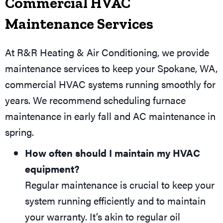
Commercial HVAC
Maintenance Services
At R&R Heating & Air Conditioning, we provide
maintenance services to keep your
Spokane, WA
,
commercial HVAC systems running smoothly for
years. We recommend scheduling furnace
maintenance in early fall and AC maintenance in
spring.
How often should I maintain my HVAC
equipment?
Regular maintenance is crucial to keep your
system running efficiently and to maintain
your warranty. It’s akin to regular oil