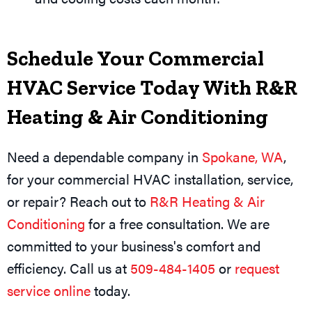
Schedule Your Commercial
HVAC Service Today With R&R
Heating & Air Conditioning
Need a dependable company in
Spokane, WA
,
for your commercial HVAC installation, service,
or repair? Reach out to
R&R Heating & Air
Conditioning
for a free consultation. We are
committed to your business's comfort and
efficiency. Call us at
509-484-1405
or
request
service online
today.