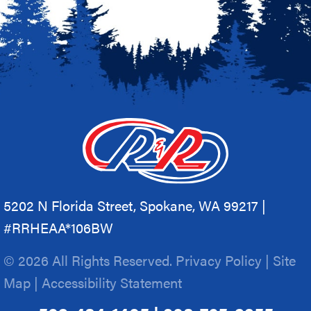
5202 N Florida Street, Spokane, WA 99217 |
#RRHEAA*106BW
© 2026 All Rights Reserved.
Privacy Policy
|
Site
Map
|
Accessibility Statement