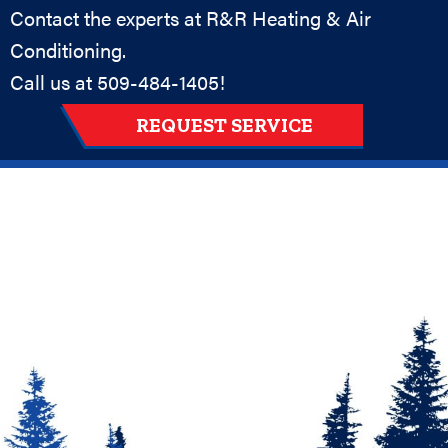
Contact the experts at R&R Heating & Air
Conditioning.
Call us at
509-484-1405
!
REQUEST SERVICE