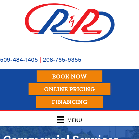
509-484-1405
|
208-765-9355
BOOK NOW
ONLINE PRICING
FINANCING
MENU