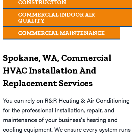
CONSTRUCTION
COMMERCIAL INDOOR AIR
QUALITY
COMMERCIAL MAINTENANCE
Spokane, WA
, Commercial
HVAC Installation And
Replacement Services
You can rely on R&R Heating & Air Conditioning
for the professional installation, repair, and
maintenance of your business's heating and
cooling equipment. We ensure every system runs