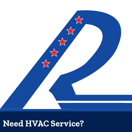
Need HVAC Service?