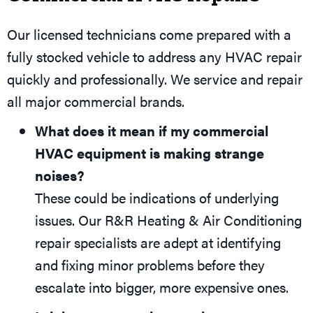
Our licensed technicians come prepared with a
fully stocked vehicle to address any HVAC repair
quickly and professionally. We service and repair
all major commercial brands.
What does it mean if my commercial
HVAC equipment is making strange
noises?
These could be indications of underlying
issues. Our R&R Heating & Air Conditioning
repair specialists are adept at identifying
and fixing minor problems before they
escalate into bigger, more expensive ones.