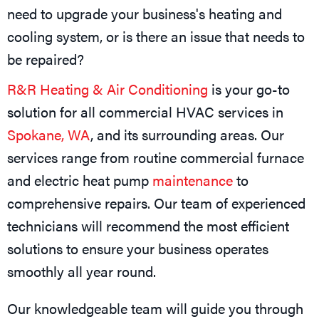
need to upgrade your business's heating and
cooling system, or is there an issue that needs to
be repaired?
R&R Heating & Air Conditioning
is your go-to
solution for all commercial HVAC services in
Spokane, WA
, and its surrounding areas. Our
services range from routine commercial furnace
and electric heat pump
maintenance
to
comprehensive repairs. Our team of experienced
technicians will recommend the most efficient
solutions to ensure your business operates
smoothly all year round.
Our knowledgeable team will guide you through