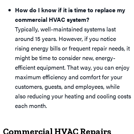
How do I know if it is time to replace my
commercial HVAC system?
Typically, well-maintained systems last
around 15 years. However, if you notice
rising energy bills or frequent repair needs, it
might be time to consider new, energy-
efficient equipment. That way, you can enjoy
maximum efficiency and comfort for your
customers, guests, and employees, while
also reducing your heating and cooling costs
each month.
Commercial HVAC Repairs