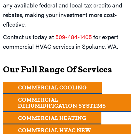
any available federal and local tax credits and
rebates, making your investment more cost-
effective.
Contact us today at
509-484-1405
for expert
commercial HVAC services in
Spokane, WA
.
Our Full Range Of Services
COMMERCIAL COOLING
COMMERCIAL
DEHUMIDIFICATION SYSTEMS
COMMERCIAL HEATING
COMMERCIAL HVAC NEW