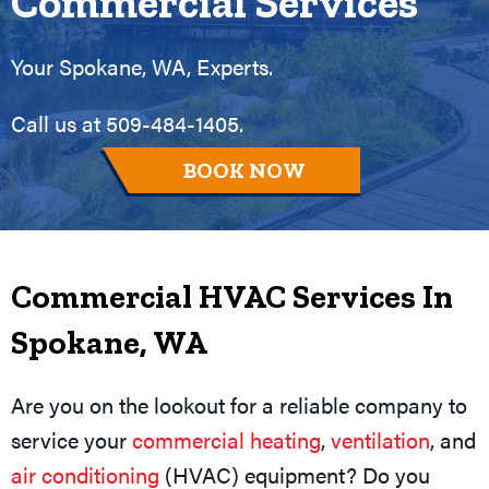
Commercial Services
Your
Spokane, WA
, Experts.
Call us at
509-484-1405
.
BOOK NOW
Commercial HVAC Services In
Spokane, WA
Are you on the lookout for a reliable company to
service your
commercial heating
,
ventilation
, and
air conditioning
(HVAC) equipment? Do you