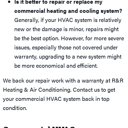
Is it better to repair or replace my
commercial heating and cooling system?
Generally, if your HVAC system is relatively
new or the damage is minor, repairs might
be the best option. However, for more severe
issues, especially those not covered under
warranty, upgrading to a new system might
be more economical and efficient.
We back our repair work with a warranty at R&R
Heating & Air Conditioning. Contact us to get
your commercial HVAC system back in top
condition.