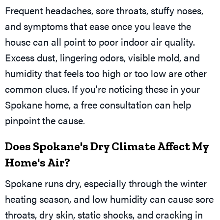
Frequent headaches, sore throats, stuffy noses,
and symptoms that ease once you leave the
house can all point to poor indoor air quality.
Excess dust, lingering odors, visible mold, and
humidity that feels too high or too low are other
common clues. If you're noticing these in your
Spokane home, a free consultation can help
pinpoint the cause.
Does Spokane's Dry Climate Affect My
Home's Air?
Spokane runs dry, especially through the winter
heating season, and low humidity can cause sore
throats, dry skin, static shocks, and cracking in