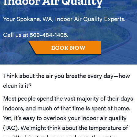
Indoor Air Quality
Your
Spokane, WA
, Indoor Air Quality Experts.
Call us at
509-484-1405
.
BOOK NOW
Think about the air you breathe every day—how
clean is it?
Most people spend the vast majority of their days
indoors, and much of that time is spent at home.
Yet, it’s easy to overlook your indoor air quality
(IAQ). We might think about the temperature of