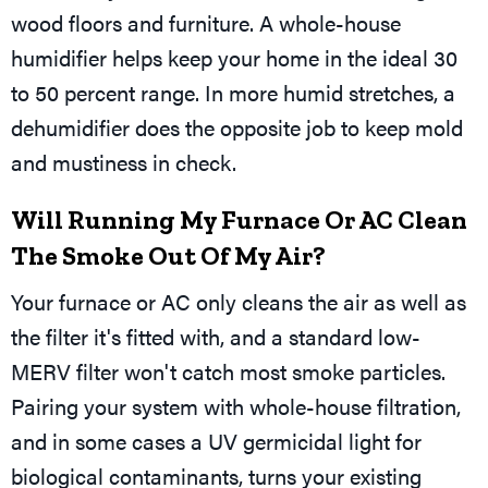
wood floors and furniture. A whole-house
humidifier helps keep your home in the ideal 30
to 50 percent range. In more humid stretches, a
dehumidifier does the opposite job to keep mold
and mustiness in check.
Will Running My Furnace Or AC Clean
The Smoke Out Of My Air?
Your furnace or AC only cleans the air as well as
the filter it's fitted with, and a standard low-
MERV filter won't catch most smoke particles.
Pairing your system with whole-house filtration,
and in some cases a UV germicidal light for
biological contaminants, turns your existing