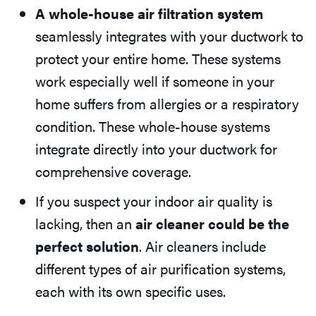
A whole-house air filtration system
seamlessly integrates with your ductwork to
protect your entire home. These systems
work especially well if someone in your
home suffers from allergies or a respiratory
condition. These whole-house systems
integrate directly into your ductwork for
comprehensive coverage.
If you suspect your indoor air quality is
lacking, then an
air cleaner could be the
perfect solution
. Air cleaners include
different types of air purification systems,
each with its own specific uses.