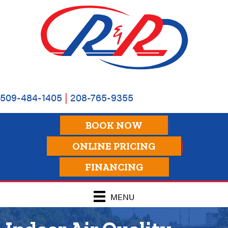
509-484-1405
|
208-765-9355
BOOK NOW
ONLINE PRICING
FINANCING
MENU