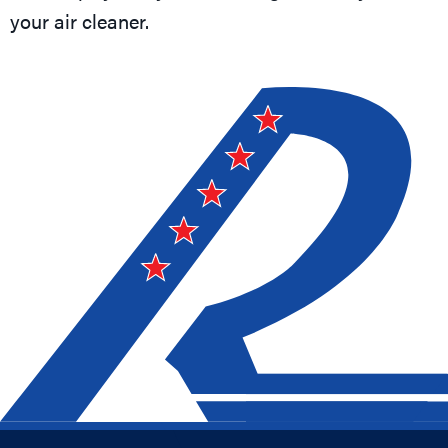
your air cleaner.