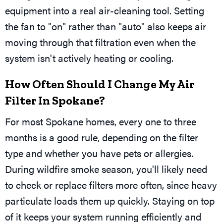
equipment into a real air-cleaning tool. Setting
the fan to "on" rather than "auto" also keeps air
moving through that filtration even when the
system isn't actively heating or cooling.
How Often Should I Change My Air
Filter In Spokane?
For most Spokane homes, every one to three
months is a good rule, depending on the filter
type and whether you have pets or allergies.
During wildfire smoke season, you'll likely need
to check or replace filters more often, since heavy
particulate loads them up quickly. Staying on top
of it keeps your system running efficiently and