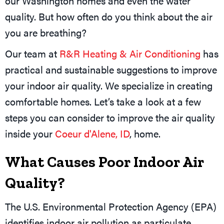
our Washington homes and even the water
quality. But how often do you think about the air
you are breathing?
Our team at
R&R Heating & Air Conditioning
has
practical and sustainable suggestions to improve
your indoor air quality. We specialize in creating
comfortable homes. Let’s take a look at a few
steps you can consider to improve the air quality
inside your
Coeur d'Alene, ID
, home.
What Causes Poor Indoor Air
Quality?
The U.S. Environmental Protection Agency (EPA)
identifies indoor air pollution as particulate