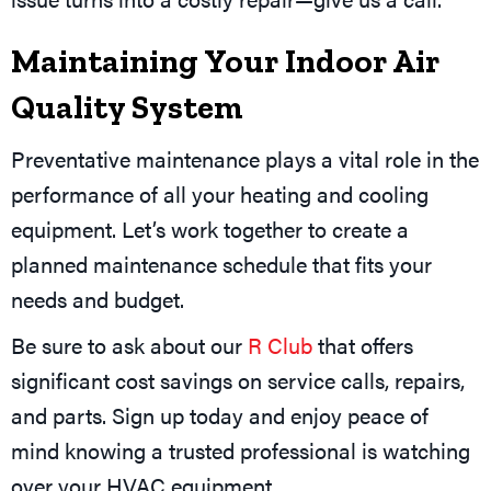
Maintaining Your Indoor Air
Quality System
Preventative maintenance plays a vital role in the
performance of all your heating and cooling
equipment. Let’s work together to create a
planned maintenance schedule that fits your
needs and budget.
Be sure to ask about our
R Club
that offers
significant cost savings on service calls, repairs,
and parts. Sign up today and enjoy peace of
mind knowing a trusted professional is watching
over your HVAC equipment.