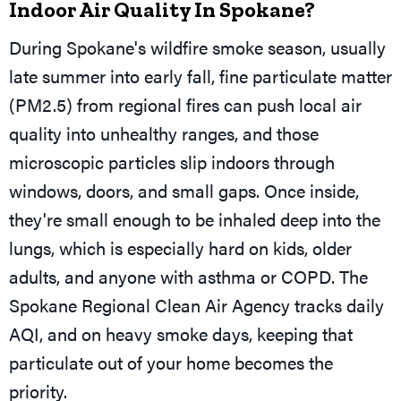
Indoor Air Quality In Spokane?
During Spokane's wildfire smoke season, usually
late summer into early fall, fine particulate matter
(PM2.5) from regional fires can push local air
quality into unhealthy ranges, and those
microscopic particles slip indoors through
windows, doors, and small gaps. Once inside,
they're small enough to be inhaled deep into the
lungs, which is especially hard on kids, older
adults, and anyone with asthma or COPD. The
Spokane Regional Clean Air Agency tracks daily
AQI, and on heavy smoke days, keeping that
particulate out of your home becomes the
priority.