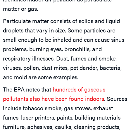
matter or gas.
Particulate matter consists of solids and liquid
droplets that vary in size. Some particles are
small enough to be inhaled and can cause sinus
problems, burning eyes, bronchitis, and
respiratory illnesses. Dust, fumes and smoke,
viruses, pollen, dust mites, pet dander, bacteria,
and mold are some examples.
The EPA notes that
hundreds of gaseous
pollutants also have been found indoors
. Sources
include tobacco smoke, gas stoves, exhaust
fumes, laser printers, paints, building materials,
furniture, adhesives, caulks, cleaning products,