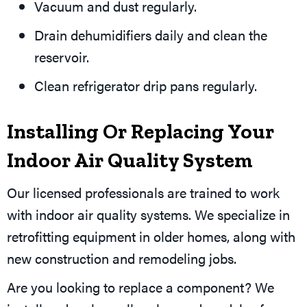
Vacuum and dust regularly.
Drain dehumidifiers daily and clean the
reservoir.
Clean refrigerator drip pans regularly.
Installing Or Replacing Your
Indoor Air Quality System
Our licensed professionals are trained to work
with indoor air quality systems. We specialize in
retrofitting equipment in older homes, along with
new construction and remodeling jobs.
Are you looking to replace a component? We