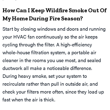
How Can I Keep Wildfire Smoke Out Of
My Home During Fire Season?
Start by closing windows and doors and running
your HVAC fan continuously so the air keeps
cycling through the filter. A high-efficiency
whole-house filtration system, a portable air
cleaner in the rooms you use most, and sealed
ductwork all make a noticeable difference.
During heavy smoke, set your system to
recirculate rather than pull in outside air, and
check your filters more often, since they load up
fast when the air is thick.