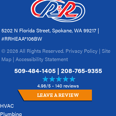
5202 N Florida Street, Spokane, WA 99217 |
#RRHEAA*106BW
© 2026 All Rights Reserved.
Privacy Policy
|
Site
Map
|
Accessibility Statement
509-484-1405
|
208-765-9355
4.96/5 -
140 reviews
LEAVE A REVIEW
HVAC
Plumbing