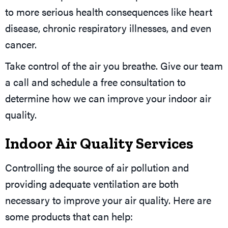
to more serious health consequences like heart
disease, chronic respiratory illnesses, and even
cancer.
Take control of the air you breathe. Give our team
a call and schedule a free consultation to
determine how we can improve your indoor air
quality.
Indoor Air Quality Services
Controlling the source of air pollution and
providing adequate ventilation are both
necessary to improve your air quality. Here are
some products that can help: