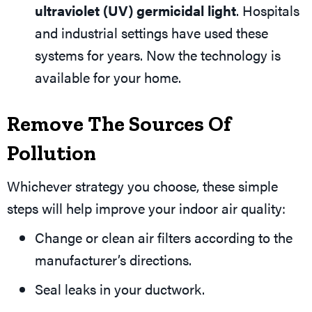
ultraviolet (UV) germicidal light
. Hospitals
and industrial settings have used these
systems for years. Now the technology is
available for your home.
Remove The Sources Of
Pollution
Whichever strategy you choose, these simple
steps will help improve your indoor air quality:
Change or clean air filters according to the
manufacturer’s directions.
Seal leaks in your ductwork.