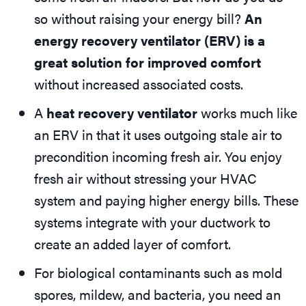
so without raising your energy bill?
An
energy recovery ventilator (ERV) is a
great solution for improved comfort
without increased associated costs.
A
heat recovery ventilator
works much like
an ERV in that it uses outgoing stale air to
precondition incoming fresh air. You enjoy
fresh air without stressing your HVAC
system and paying higher energy bills. These
systems integrate with your ductwork to
create an added layer of comfort.
For biological contaminants such as mold
spores, mildew, and bacteria, you need an