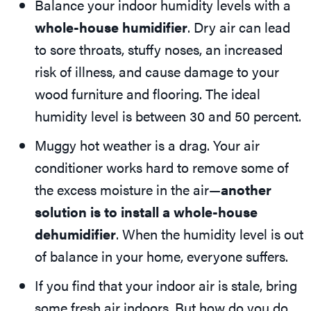
Balance your indoor humidity levels with a
whole-house humidifier
. Dry air can lead
to sore throats, stuffy noses, an increased
risk of illness, and cause damage to your
wood furniture and flooring. The ideal
humidity level is between 30 and 50 percent.
Muggy hot weather is a drag. Your air
conditioner works hard to remove some of
the excess moisture in the air—
another
solution is to install a whole-house
dehumidifier
. When the humidity level is out
of balance in your home, everyone suffers.
If you find that your indoor air is stale, bring
some fresh air indoors. But how do you do