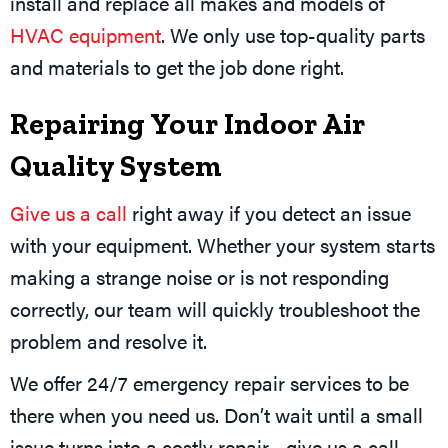
install and replace all makes and models of
HVAC equipment
. We only use top-quality parts
and materials to get the job done right.
Repairing Your Indoor Air
Quality System
Give us a call
right away if you detect an issue
with your equipment. Whether your system starts
making a strange noise or is not responding
correctly, our team will quickly troubleshoot the
problem and resolve it.
We offer 24/7 emergency repair services to be
there when you need us. Don’t wait until a small
issue turns into a costly repair—give us a call.