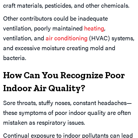
craft materials, pesticides, and other chemicals.
Other contributors could be inadequate
ventilation, poorly maintained
heating
,
ventilation, and
air conditioning
(HVAC) systems,
and excessive moisture creating mold and
bacteria.
How Can You Recognize Poor
Indoor Air Quality?
Sore throats, stuffy noses, constant headaches—
these symptoms of poor indoor quality are often
mistaken as respiratory issues.
Continual exposure to indoor pollutants can lead