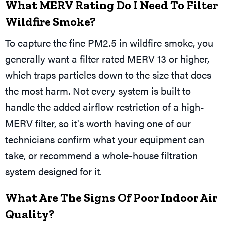
What MERV Rating Do I Need To Filter
Wildfire Smoke?
To capture the fine PM2.5 in wildfire smoke, you
generally want a filter rated MERV 13 or higher,
which traps particles down to the size that does
the most harm. Not every system is built to
handle the added airflow restriction of a high-
MERV filter, so it's worth having one of our
technicians confirm what your equipment can
take, or recommend a whole-house filtration
system designed for it.
What Are The Signs Of Poor Indoor Air
Quality?