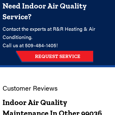
Need Indoor Air Quality
Service?
Contact the experts at R&R Heating & Air
Conditioning.
Call us at
509-484-1405
!
REQUEST SERVICE
Indoor Air Quality
Maintenance In Other 99036