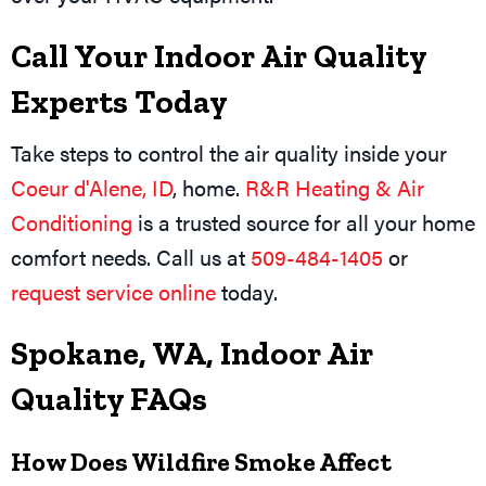
Call Your Indoor Air Quality
Experts Today
Take steps to control the air quality inside your
Coeur d'Alene, ID
, home.
R&R Heating & Air
Conditioning
is a trusted source for all your home
comfort needs. Call us at
509-484-1405
or
request service online
today.
Spokane, WA, Indoor Air
Quality FAQs
How Does Wildfire Smoke Affect