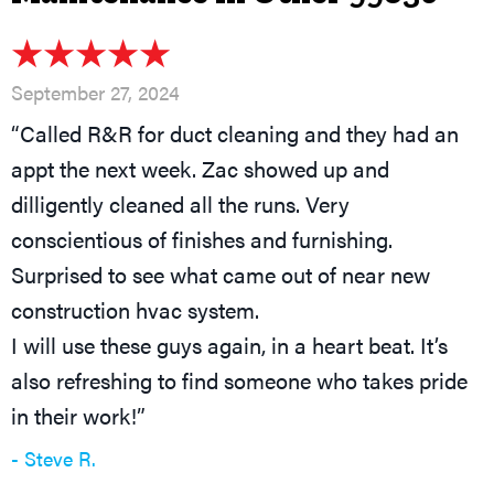
September 27, 2024
“Called R&R for duct cleaning and they had an
appt the next week. Zac showed up and
dilligently cleaned all the runs. Very
conscientious of finishes and furnishing.
Surprised to see what came out of near new
construction hvac system.
I will use these guys again, in a heart beat. It’s
also refreshing to find someone who takes pride
in their work!”
- Steve R.