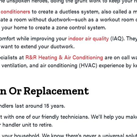
e the unspoken heroes, doing the grunt work to keep your
 conditioners
to create a ductless system, also called a mi
ate a room without ductwork—such as a workout room or 
d your home to create a zone control system.
comfort while improving your
indoor air quality
(IAQ). They’
 want to extend your ductwork.
cialists at
R&R Heating & Air Conditioning
are on call w
ventilation, and air conditioning (HVAC) experience by ke
ion Or Replacement
ndlers last around 15 years.
t with one of our friendly technicians. We’ll help you mak
 handler unit to retire.
o your household. We know there’s never a universal solut