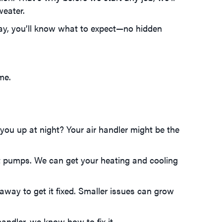
weater.
ay, you’ll know what to expect—no hidden
me.
you up at night? Your air handler might be the
at pumps. We can get your heating and cooling
away to get it fixed. Smaller issues can grow
andler, we know how to fix it.