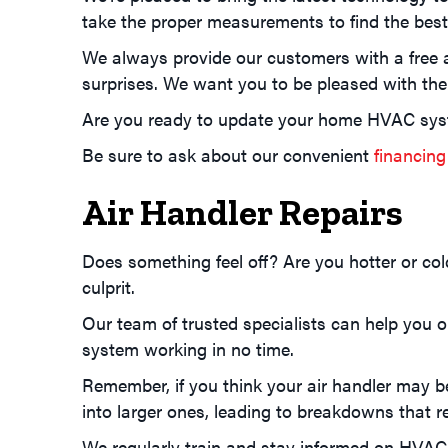
take the proper measurements to find the best 
We always provide our customers with a free 
surprises. We want you to be pleased with the 
Are you ready to update your home HVAC sys
Be sure to ask about our convenient
financing
Air Handler Repairs
Does something feel off? Are you hotter or col
culprit.
Our team of trusted specialists can help you 
system working in no time.
Remember, if you think your air handler may be
into larger ones, leading to breakdowns that 
We regularly train and stay informed on HVAC p