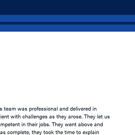
s team was professional and delivered in
ient with challenges as they arose. They let us
ompetent in their jobs. They went above and
s complete, they took the time to explain