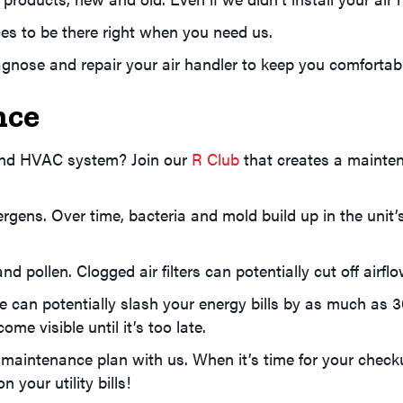
es to be there right when you need us.
agnose and repair your air handler to keep you comfortab
nce
 and HVAC system? Join our
R Club
that creates a mainten
rgens. Over time, bacteria and mold build up in the unit’
d pollen. Clogged air filters can potentially cut off airflo
can potentially slash your energy bills by as much as 3
me visible until it’s too late.
maintenance plan with us. When it’s time for your checku
 your utility bills!