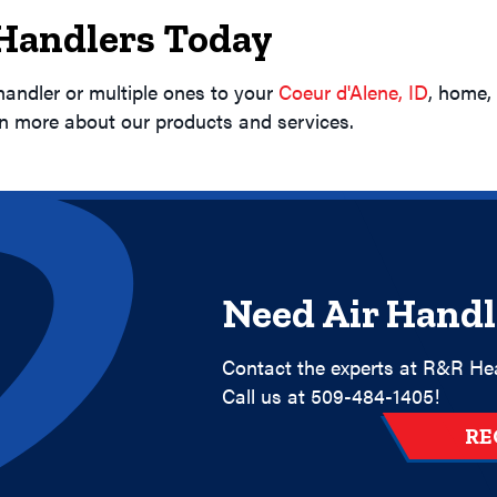
 Handlers Today
handler or multiple ones to your
Coeur d'Alene, ID
, home,
rn more about our products and services.
Need Air Handl
Contact the experts at R&R Hea
Call us at
509-484-1405
!
RE