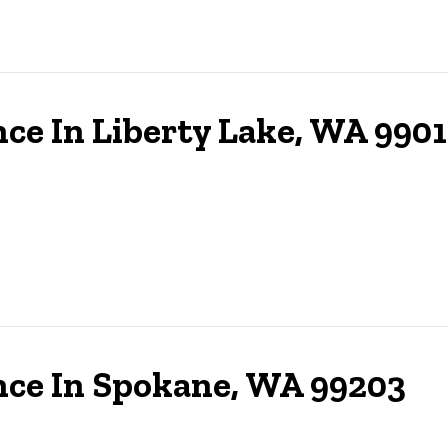
ce In Liberty Lake, WA 990
nce In Spokane, WA 99203