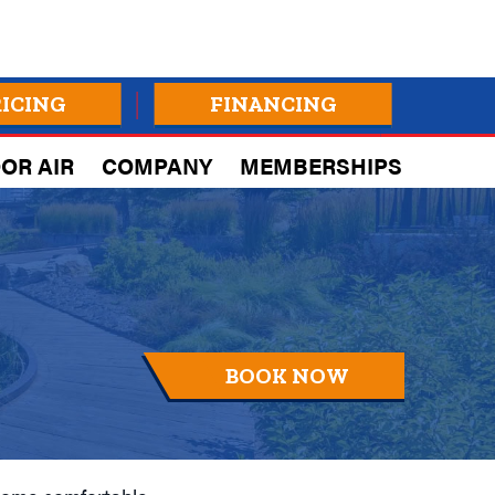
RICING
FINANCING
OR AIR
COMPANY
MEMBERSHIPS
BOOK NOW