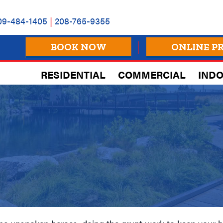
09-484-1405
|
208-765-9355
BOOK NOW
ONLINE P
RESIDENTIAL
COMMERCIAL
INDO