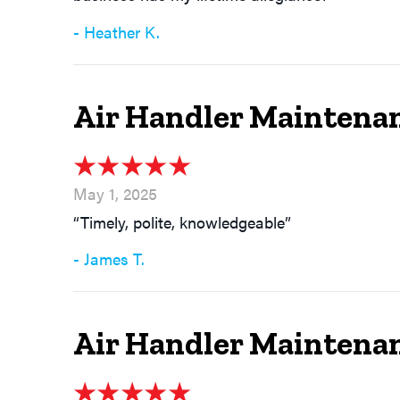
- Heather K.
Air Handler Maintenan
May 1, 2025
“Timely, polite, knowledgeable”
- James T.
Air Handler Maintena