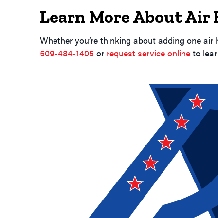
Learn More About Air
Whether you’re thinking about adding one air 
509-484-1405
or
request service online
to lea