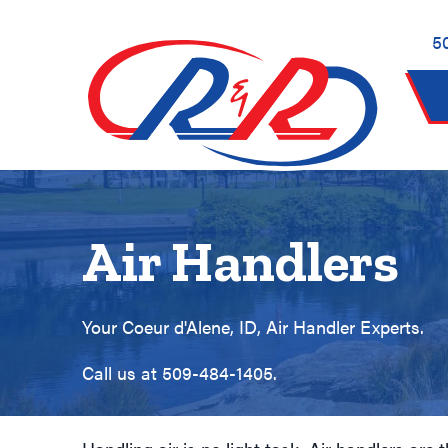
5
Air Handlers
Your
Coeur d'Alene, ID
, Air Handler Experts.
Call us at
509-484-1405
.