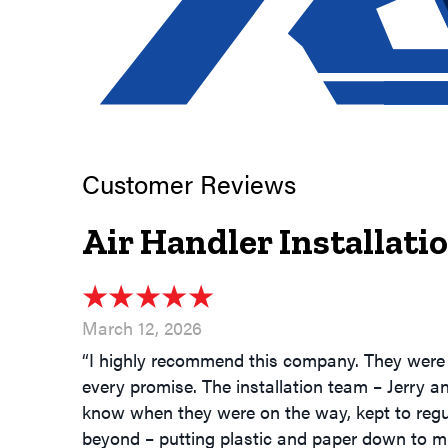
Air Handler Installat
March 12, 2026
“I highly recommend this company. They were 
every promise. The installation team – Jerry a
know when they were on the way, kept to regu
beyond – putting plastic and paper down to m