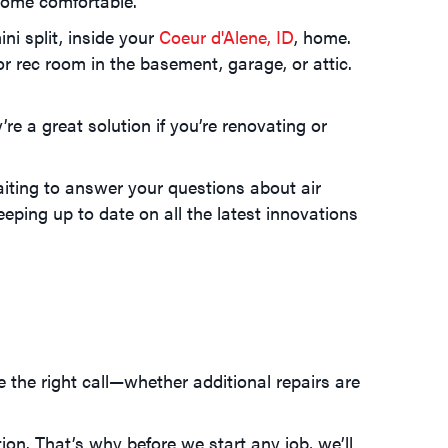
 home comfortable.
ni split, inside your
Coeur d'Alene, ID
, home.
rec room in the basement, garage, or attic.
re a great solution if you’re renovating or
aiting to answer your questions about air
eping up to date on all the latest innovations
e the right call—whether additional repairs are
ion. That’s why before we start any job, we’ll