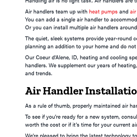
Handling air is no light task. Air handlers ar
Air handlers team up with
heat pumps
and
air
You can add a single air handler to accommod
Or you can install multiple air handlers aroun
The quiet, sleek systems provide year-round 
planning an addition to your home and do not
Our
Coeur d'Alene, ID
, heating and cooling spe
handlers. We supplement our years of heating, 
and trends.
Air Handler Installat
As a rule of thumb, properly maintained air ha
To see if you’re ready for a new system, consul
worth the cost or if it’s time for your current air
We’re pleased to bring the latest technology t