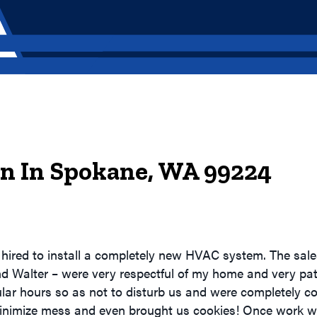
ion In Spokane, WA 99224
hired to install a completely new HVAC system. The sale
nd Walter – were very respectful of my home and very pat
lar hours so as not to disturb us and were completely c
inimize mess and even brought us cookies! Once work wa