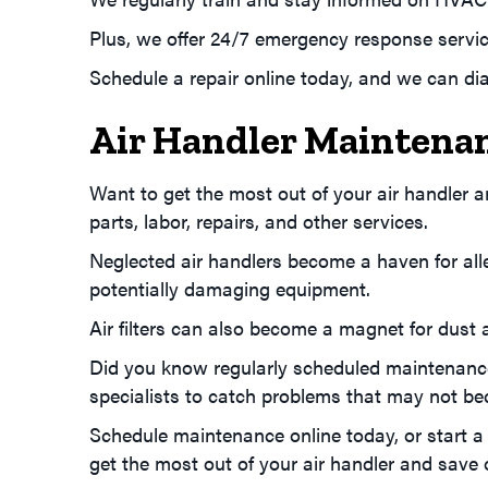
Plus, we offer 24/7 emergency response servic
Schedule a repair online today, and we can di
Air Handler Maintena
Want to get the most out of your air handler
parts, labor, repairs, and other services.
Neglected air handlers become a haven for alle
potentially damaging equipment.
Air filters can also become a magnet for dust an
Did you know regularly scheduled maintenance 
specialists to catch problems that may not beco
Schedule maintenance online today, or start a 
get the most out of your air handler and save on