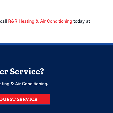
 call
R&R Heating & Air Conditioning
today at
er Service?
ting & Air Conditioning.
QUEST SERVICE