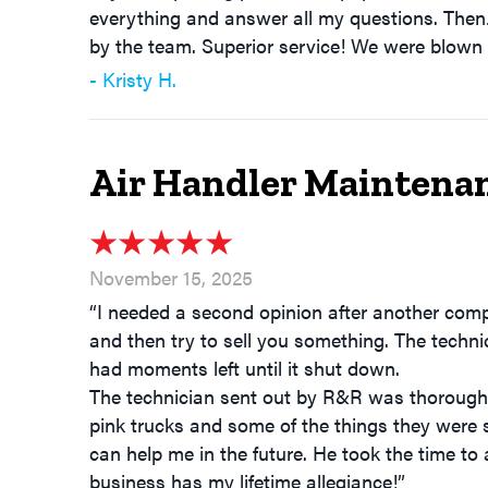
everything and answer all my questions. Then
by the team. Superior service! We were blown
- Kristy H.
Air Handler Maintenan
November 15, 2025
“I needed a second opinion after another com
and then try to sell you something. The tech
had moments left until it shut down.
The technician sent out by R&R was thorough 
pink trucks and some of the things they were 
can help me in the future. He took the time to 
business has my lifetime allegiance!”