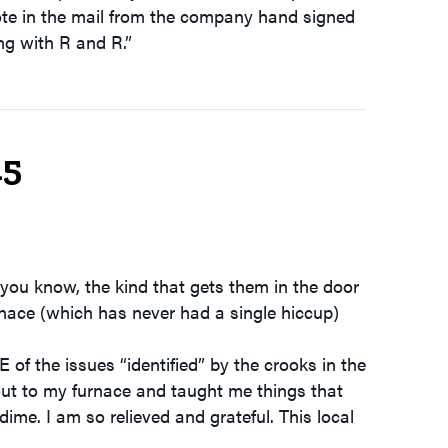
ote in the mail from the company hand signed
g with R and R.”
15
you know, the kind that gets them in the door
nace (which has never had a single hiccup)
 the issues “identified” by the crooks in the
out to my furnace and taught me things that
dime. I am so relieved and grateful. This local