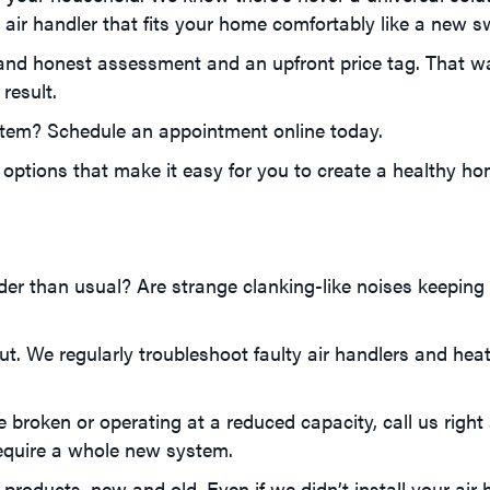
air handler that fits your home comfortably like a new s
and honest assessment and an upfront price tag. That w
result.
tem? Schedule an appointment online today.
options that make it easy for you to create a healthy ho
der than usual? Are strange clanking-like noises keeping 
out. We regularly troubleshoot faulty air handlers and he
 broken or operating at a reduced capacity, call us right 
require a whole new system.
roducts, new and old. Even if we didn’t install your air h