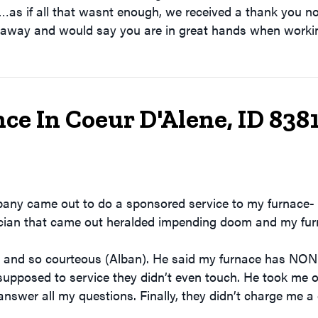
…as if all that wasnt enough, we received a thank you n
 away and would say you are in great hands when workin
ce In Coeur D'Alene, ID 838
pany came out to do a sponsored service to my furnace- 
nician that came out heralded impending doom and my fur
and so courteous (Alban). He said my furnace has NONE of
supposed to service they didn’t even touch. He took me 
answer all my questions. Finally, they didn’t charge me a 