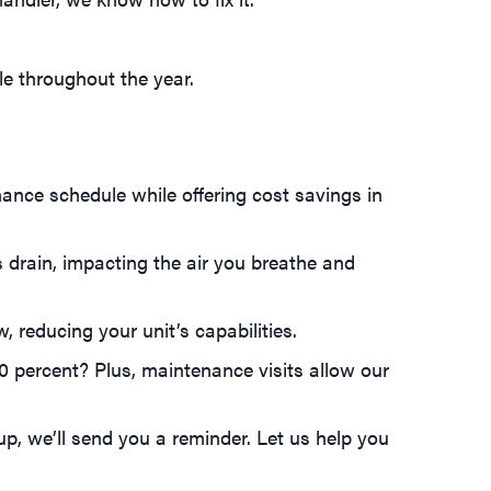
le throughout the year.
ance schedule while offering cost savings in
s drain, impacting the air you breathe and
w, reducing your unit’s capabilities.
0 percent? Plus, maintenance visits allow our
p, we’ll send you a reminder. Let us help you