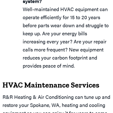
system?
Well-maintained HVAC equipment can
operate efficiently for 15 to 20 years
before parts wear down and struggle to
keep up. Are your energy bills
increasing every year? Are your repair
calls more frequent? New equipment
reduces your carbon footprint and
provides peace of mind.
HVAC Maintenance Services
R&R Heating & Air Conditioning can tune up and
restore your
Spokane, WA
, heating and cooling
equipment so you can enjoy it for years to come.