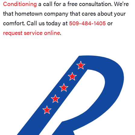
Conditioning
a call for a free consultation. We're
that hometown company that cares about your
comfort. Call us today at
509-484-1405
or
request service online
.