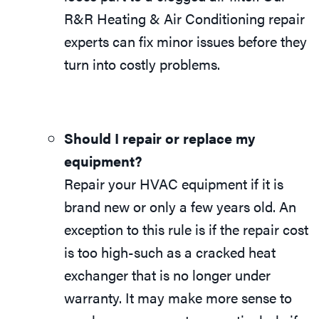
R&R Heating & Air Conditioning repair
experts can fix minor issues before they
turn into costly problems.
Should I repair or replace my
equipment?
Repair your HVAC equipment if it is
brand new or only a few years old. An
exception to this rule is if the repair cost
is too high-such as a cracked heat
exchanger that is no longer under
warranty. It may make more sense to