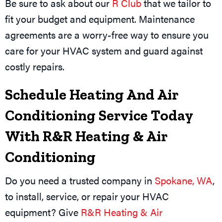
Be sure to ask about our
R Club
that we tailor to
fit your budget and equipment. Maintenance
agreements are a worry-free way to ensure you
care for your HVAC system and guard against
costly repairs.
Schedule Heating And Air
Conditioning Service Today
With R&R Heating & Air
Conditioning
Do you need a trusted company in
Spokane, WA
,
to install, service, or repair your HVAC
equipment? Give
R&R Heating & Air