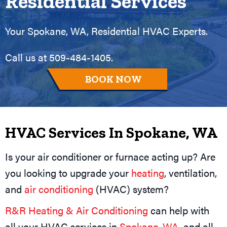
Residential Services
Your
Spokane, WA
, Residential HVAC Experts.
Call us at
509-484-1405
.
BOOK NOW
HVAC Services In
Spokane, WA
Is your air conditioner or furnace acting up? Are
you looking to upgrade your
heating
, ventilation,
and
air conditioning
(HVAC) system?
R&R Heating & Air Conditioning
can help with
all your HVAC services in
Spokane, WA
, and all