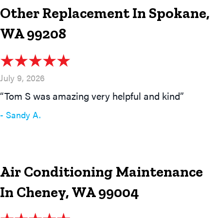
Other Replacement In Spokane,
WA 99208
July 9, 2026
“Tom S was amazing very helpful and kind”
- Sandy A.
Air Conditioning Maintenance
In Cheney, WA 99004