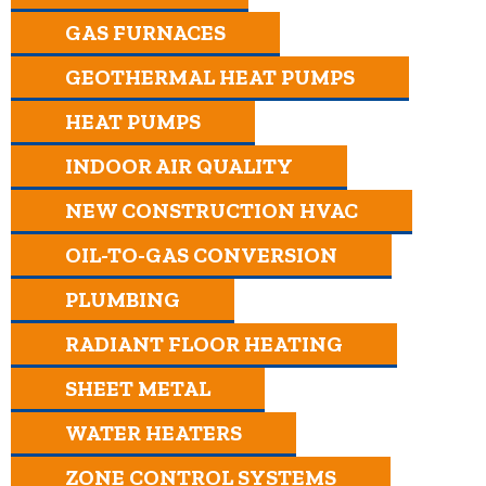
GAS FURNACES
GEOTHERMAL HEAT PUMPS
HEAT PUMPS
INDOOR AIR QUALITY
NEW CONSTRUCTION HVAC
OIL-TO-GAS CONVERSION
PLUMBING
RADIANT FLOOR HEATING
SHEET METAL
WATER HEATERS
ZONE CONTROL SYSTEMS