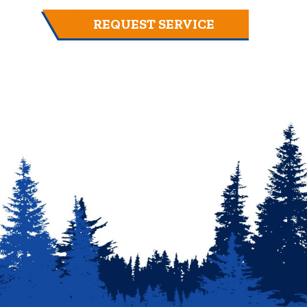
REQUEST SERVICE