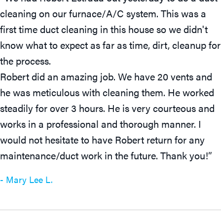
cleaning on our furnace/A/C system. This was a
first time duct cleaning in this house so we didn't
know what to expect as far as time, dirt, cleanup for
the process.
Robert did an amazing job. We have 20 vents and
he was meticulous with cleaning them. He worked
steadily for over 3 hours. He is very courteous and
works in a professional and thorough manner. I
would not hesitate to have Robert return for any
maintenance/duct work in the future. Thank you!”
- Mary Lee L.