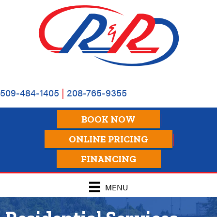
509-484-1405
|
208-765-9355
BOOK NOW
ONLINE PRICING
FINANCING
MENU