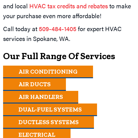
and local
HVAC tax credits and rebates
to make
your purchase even more affordable!
Call today at
509-484-1405
for expert HVAC
services in
Spokane, WA
.
Our Full Range Of Services
AIR CONDITIONING
AIR DUCTS
AIR HANDLERS
DUAL-FUEL SYSTEMS
DUCTLESS SYSTEMS
ELECTRICAL