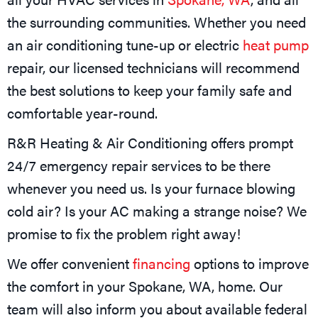
the surrounding communities. Whether you need
an air conditioning tune-up or electric
heat pump
repair, our licensed technicians will recommend
the best solutions to keep your family safe and
comfortable year-round.
R&R Heating & Air Conditioning offers prompt
24/7 emergency repair services to be there
whenever you need us. Is your furnace blowing
cold air? Is your AC making a strange noise? We
promise to fix the problem right away!
We offer convenient
financing
options to improve
the comfort in your
Spokane, WA
, home. Our
team will also inform you about available federal