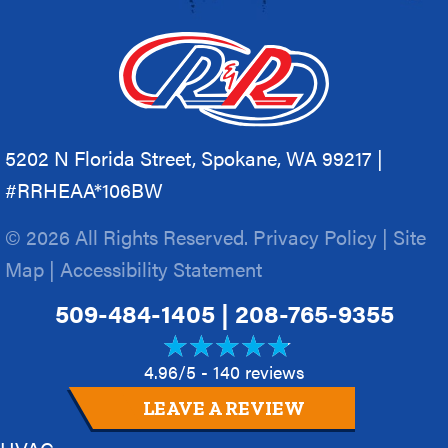
5202 N Florida Street, Spokane, WA 99217 |
#RRHEAA*106BW
© 2026 All Rights Reserved.
Privacy Policy
|
Site
Map
|
Accessibility Statement
509-484-1405
|
208-765-9355
4.96/5 -
140 reviews
LEAVE A REVIEW