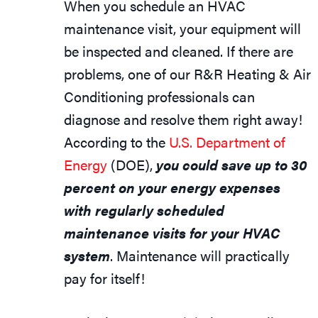
When you schedule an HVAC
maintenance visit, your equipment will
be inspected and cleaned. If there are
problems, one of our R&R Heating & Air
Conditioning professionals can
diagnose and resolve them right away!
According to the
U.S. Department of
Energy
(DOE),
you could save up to 30
percent on your energy expenses
with regularly scheduled
maintenance visits for your HVAC
system
. Maintenance will practically
pay for itself!