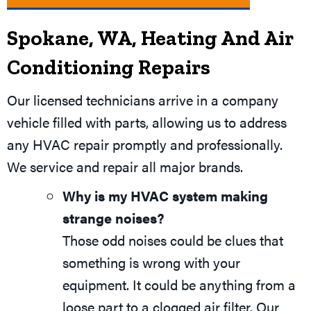
Spokane, WA
, Heating And Air
Conditioning Repairs
Our licensed technicians arrive in a company
vehicle filled with parts, allowing us to address
any HVAC repair promptly and professionally.
We service and repair all major brands.
Why is my HVAC system making
strange noises?
Those odd noises could be clues that
something is wrong with your
equipment. It could be anything from a
loose part to a clogged air filter. Our