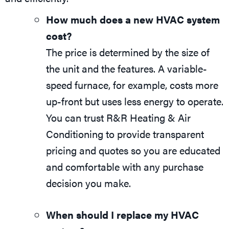
How much does a new HVAC system
cost?
The price is determined by the size of
the unit and the features. A variable-
speed furnace, for example, costs more
up-front but uses less energy to operate.
You can trust R&R Heating & Air
Conditioning to provide transparent
pricing and quotes so you are educated
and comfortable with any purchase
decision you make.
When should I replace my HVAC