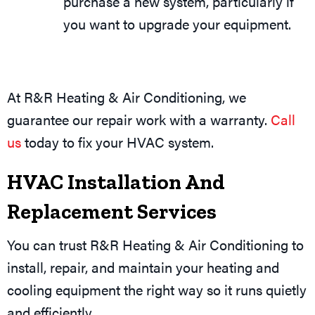
purchase a new system, particularly if
you want to upgrade your equipment.
At R&R Heating & Air Conditioning, we
guarantee our repair work with a warranty.
Call
us
today to fix your HVAC system.
HVAC Installation And
Replacement Services
You can trust R&R Heating & Air Conditioning to
install, repair, and maintain your heating and
cooling equipment the right way so it runs quietly
and efficiently.