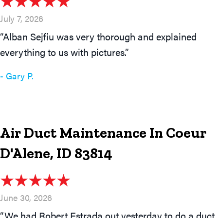
July 7, 2026
“Alban Sejfiu was very thorough and explained
everything to us with pictures.”
- Gary P.
Air Duct Maintenance In Coeur
D'Alene, ID 83814
June 30, 2026
“We had Robert Estrada out yesterday to do a duct