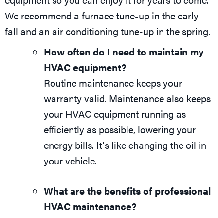
We recommend a furnace tune-up in the early
fall and an air conditioning tune-up in the spring.
How often do I need to maintain my
HVAC equipment?
Routine maintenance keeps your
warranty valid. Maintenance also keeps
your HVAC equipment running as
efficiently as possible, lowering your
energy bills. It's like changing the oil in
your vehicle.
What are the benefits of professional
HVAC maintenance?