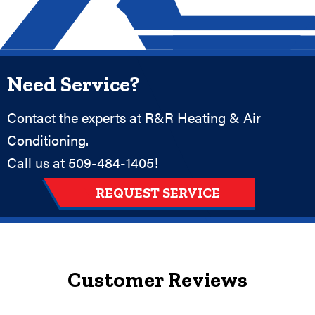
Need Service?
Contact the experts at R&R Heating & Air
Conditioning.
Call us at
509-484-1405
!
REQUEST SERVICE
Customer Reviews