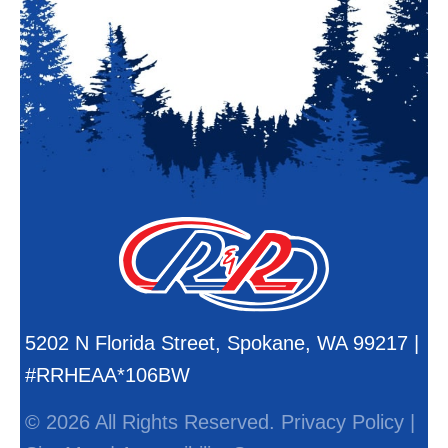
5202 N Florida Street, Spokane, WA 99217 |
#RRHEAA*106BW
© 2026 All Rights Reserved.
Privacy Policy
|