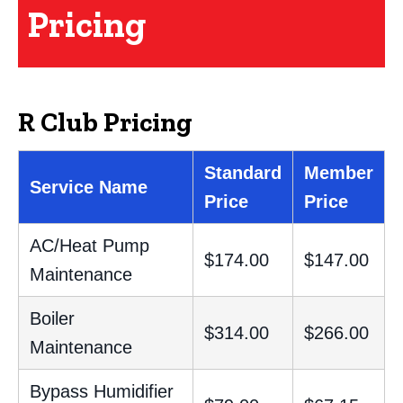
Pricing
R Club Pricing
Standard
Member
Service Name
Price
Price
AC/Heat Pump
$174.00
$147.00
Maintenance
Boiler
$314.00
$266.00
Maintenance
Bypass Humidifier