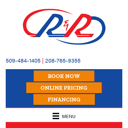
509-484-1405
|
208-765-9355
BOOK NOW
ONLINE PRICING
FINANCING
MENU