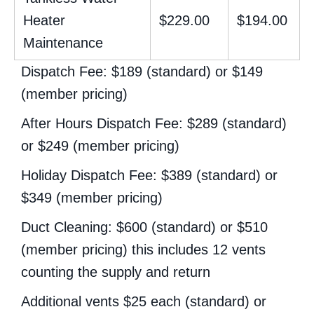
Heater
$229.00
$194.00
Maintenance
Dispatch Fee: $189 (standard) or $149
(member pricing)
After Hours Dispatch Fee: $289 (standard)
or $249 (member pricing)
Holiday Dispatch Fee: $389 (standard) or
$349 (member pricing)
Duct Cleaning: $600 (standard) or $510
(member pricing) this includes 12 vents
counting the supply and return
Additional vents $25 each (standard) or