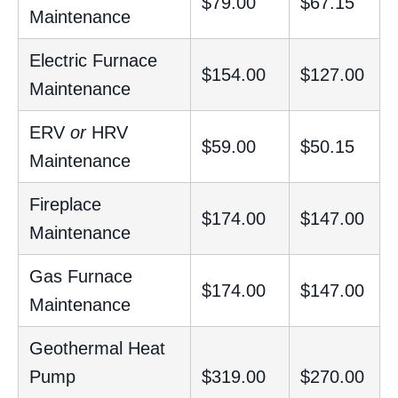
$79.00
$67.15
Maintenance
Electric Furnace
$154.00
$127.00
Maintenance
ERV
or
HRV
$59.00
$50.15
Maintenance
Fireplace
$174.00
$147.00
Maintenance
Gas Furnace
$174.00
$147.00
Maintenance
Geothermal Heat
Pump
$319.00
$270.00