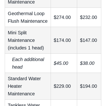
Maintenance
Geothermal Loop
$274.00
$232.00
Flush Maintenance
Mini Split
Maintenance
$174.00
$147.00
(includes 1 head)
Each additional
$45.00
$38.00
head
Standard Water
Heater
$229.00
$194.00
Maintenance
Tankless Water