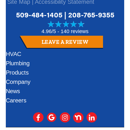
Site Map
|
Accessibility Statement
509-484-1405
|
208-765-9355
4.96/5 -
140 reviews
LEAVE A REVIEW
HVAC
Plumbing
Products
Company
News
Careers