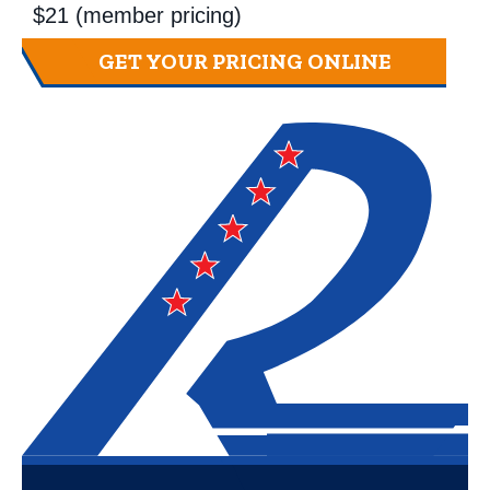
$21 (member pricing)
GET YOUR PRICING ONLINE