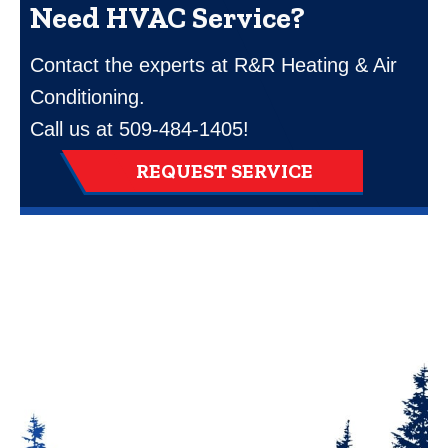
Need HVAC Service?
Contact the experts at R&R Heating & Air
Conditioning.
Call us at
509-484-1405
!
REQUEST SERVICE