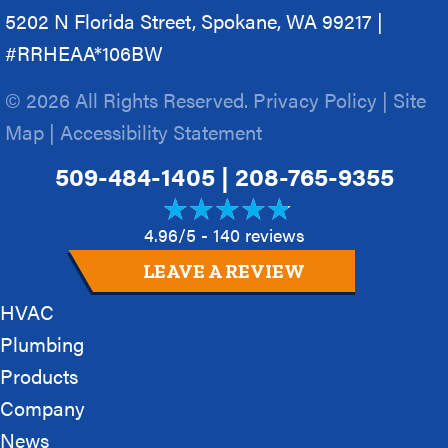
5202 N Florida Street, Spokane, WA 99217 |
#RRHEAA*106BW
© 2026 All Rights Reserved.
Privacy Policy
|
Site
Map
|
Accessibility Statement
509-484-1405
|
208-765-9355
4.96/5 -
140 reviews
LEAVE A REVIEW
HVAC
Plumbing
Products
Company
News