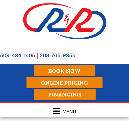
509-484-1405
|
208-765-9355
BOOK NOW
ONLINE PRICING
FINANCING
MENU