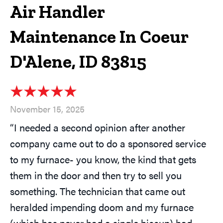
Air Handler
Maintenance In Coeur
D'Alene, ID 83815
November 15, 2025
“I needed a second opinion after another
company came out to do a sponsored service
to my furnace- you know, the kind that gets
them in the door and then try to sell you
something. The technician that came out
heralded impending doom and my furnace
(which has never had a single hiccup) had