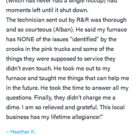
moments left until it shut down.
The technician sent out by R&R was thorough
and so courteous (Alban). He said my furnace
has NONE of the issues “identified” by the
crooks in the pink trucks and some of the
things they were supposed to service they
didn’t even touch. He took me out to my
furnace and taught me things that can help me
in the future. He took the time to answer all my
questions. Finally, they didn’t charge me a
dime. I am so relieved and grateful. This local
business has my lifetime allegiance!”
– Heather K.