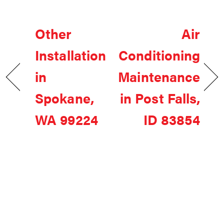
Other
Air
Installation
Conditioning
in
Maintenance
Spokane,
in Post Falls,
WA 99224
ID 83854