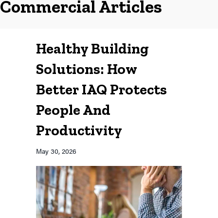
Commercial Articles
Healthy Building
Solutions: How
Better IAQ Protects
People And
Productivity
May 30, 2026