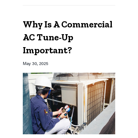
Why Is A Commercial
AC Tune-Up
Important?
May 30, 2025