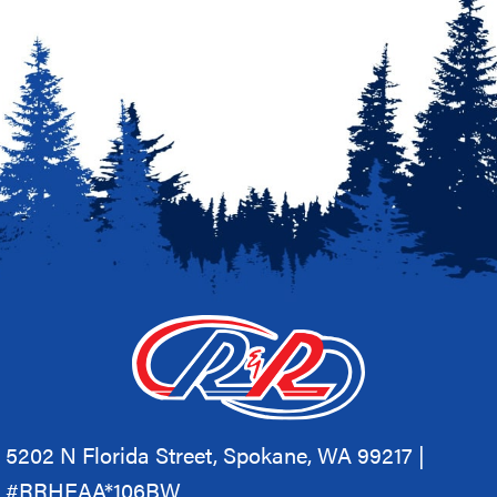
5202 N Florida Street, Spokane, WA 99217 |
#RRHEAA*106BW