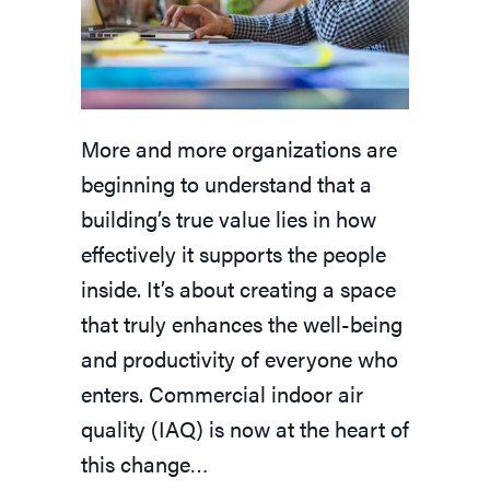
More and more organizations are
beginning to understand that a
building’s true value lies in how
effectively it supports the people
inside. It’s about creating a space
that truly enhances the well-being
and productivity of everyone who
enters. Commercial indoor air
quality (IAQ) is now at the heart of
this change…