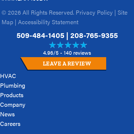
© 2026 All Rights Reserved.
Privacy Policy
|
Site
Map
|
Accessibility Statement
509-484-1405
|
208-765-9355
4.96/5 -
140 reviews
LEAVE A REVIEW
HVAC
Plumbing
Products
Company
News
Careers