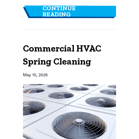
CONTINUE
ABOUT HEALTHY BUIL
READING
Commercial HVAC
Spring Cleaning
May 15, 2026