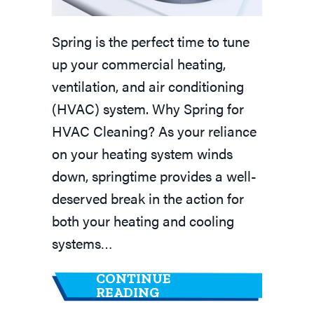
Spring is the perfect time to tune
up your commercial heating,
ventilation, and air conditioning
(HVAC) system. Why Spring for
HVAC Cleaning? As your reliance
on your heating system winds
down, springtime provides a well-
deserved break in the action for
both your heating and cooling
systems…
CONTINUE
ABOUT COMMERCIAL H
READING