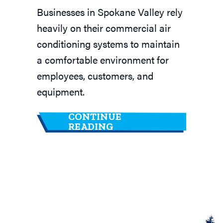
Businesses in Spokane Valley rely
heavily on their commercial air
conditioning systems to maintain
a comfortable environment for
employees, customers, and
equipment.
CONTINUE
ABOUT WHY IS A COM
READING