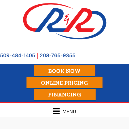
509-484-1405
|
208-765-9355
BOOK NOW
ONLINE PRICING
FINANCING
MENU