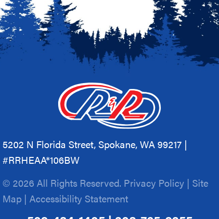
5202 N Florida Street, Spokane, WA 99217 |
#RRHEAA*106BW
© 2026 All Rights Reserved.
Privacy Policy
|
Site
Map
|
Accessibility Statement