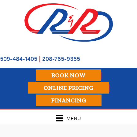
509-484-1405
|
208-765-9355
BOOK NOW
ONLINE PRICING
FINANCING
MENU