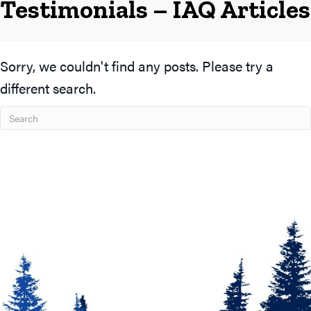
Testimonials – IAQ Articles
Sorry, we couldn't find any posts. Please try a
different search.