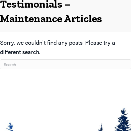
Testimonials –
Maintenance Articles
Sorry, we couldn't find any posts. Please try a
different search.