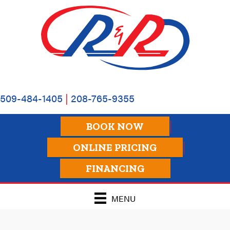
509-484-1405
|
208-765-9355
BOOK NOW
ONLINE PRICING
FINANCING
MENU