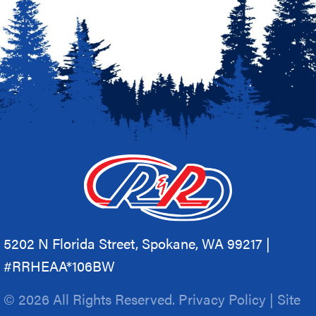
5202 N Florida Street, Spokane, WA 99217 |
#RRHEAA*106BW
© 2026 All Rights Reserved.
Privacy Policy
|
Site