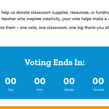
help us donate classroom supplies, resources, or funding
teacher who inspires creativity, your vote helps make a d
e them – one vote, one classroom, one big thank-you at
Voting Ends In:
00
00
00
00
Day
Hour
Minute
Second