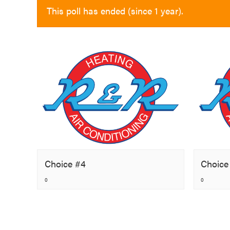
This poll has ended (since 1 year).
Choice #4
Choice
0
0