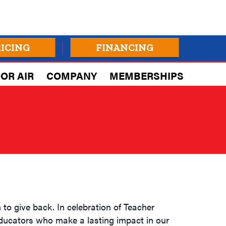
RICING
FINANCING
OR AIR
COMPANY
MEMBERSHIPS
to give back. In celebration of Teacher
educators who make a lasting impact in our