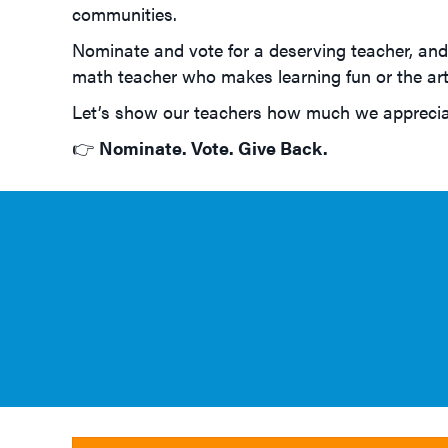
communities.
Nominate and vote for a deserving teacher, and 
math teacher who makes learning fun or the art 
Let’s show our teachers how much we appreciat
👉
Nominate. Vote. Give Back.