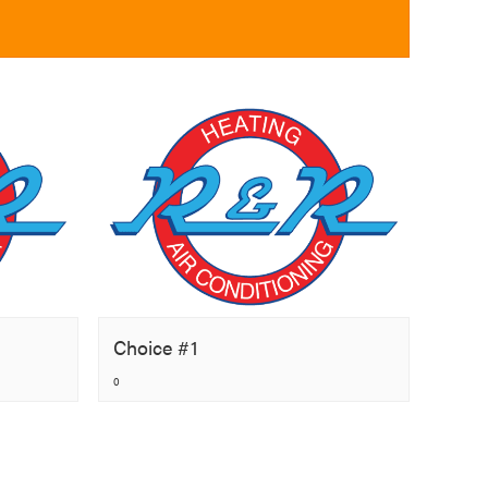
Choice #1
0