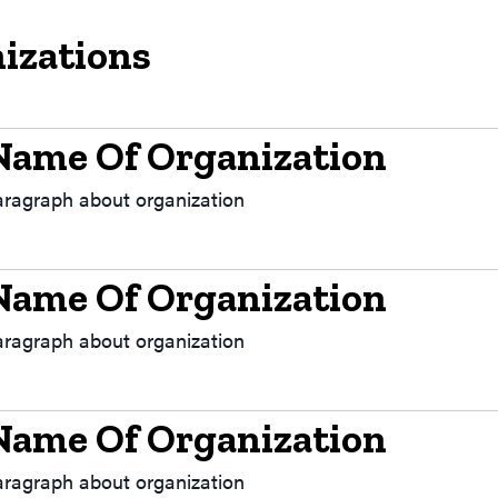
izations
Name Of Organization
aragraph about organization
Name Of Organization
aragraph about organization
Name Of Organization
aragraph about organization