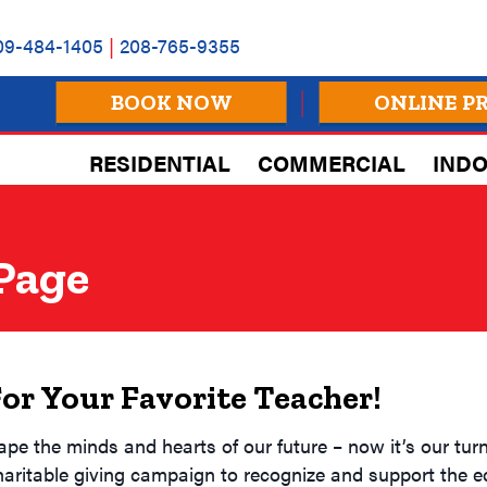
09-484-1405
|
208-765-9355
BOOK NOW
ONLINE P
RESIDENTIAL
COMMERCIAL
INDO
 Page
For Your Favorite Teacher!
 the minds and hearts of our future – now it’s our turn 
haritable giving campaign to recognize and support the 