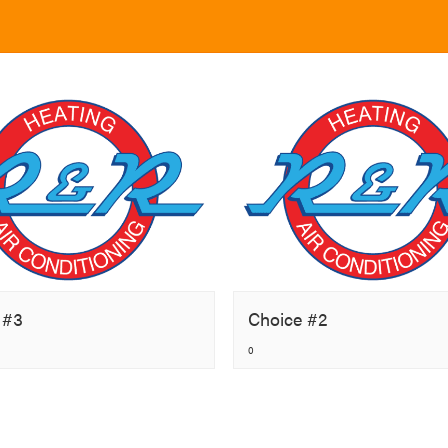
 #3
Choice #2
0