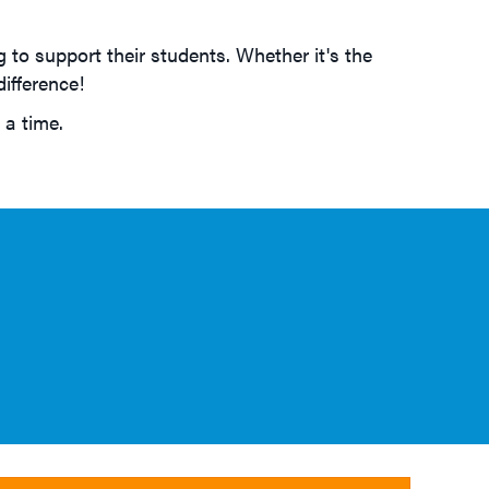
 to support their students. Whether it's the
ifference!
 a time.