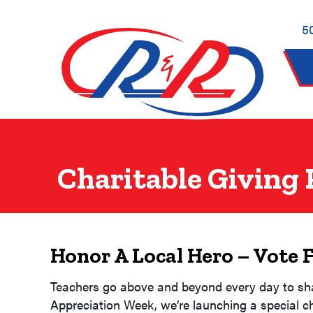
Skip
Skip
Site
to
to
map
5
Content
navigation
Charitable Giving
Honor A Local Hero – Vote 
Teachers go above and beyond every day to shape
Appreciation Week, we’re launching a special c