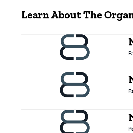
Learn About The Organ
P
P
P