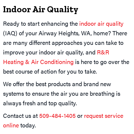
Indoor Air Quality
Ready to start enhancing the
indoor air quality
(IAQ) of your Airway Heights, WA, home? There
are many different approaches you can take to
improve your indoor air quality, and
R&R
Heating & Air Conditioning
is here to go over the
best course of action for you to take.
We offer the best products and brand new
systems to ensure the air you are breathing is
always fresh and top quality.
Contact us at
509-484-1405
or
request service
online
today.