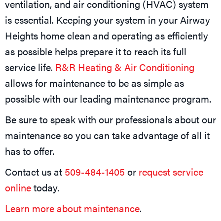
ventilation, and air conditioning (HVAC) system
is essential. Keeping your system in your Airway
Heights home clean and operating as efficiently
as possible helps prepare it to reach its full
service life.
R&R Heating & Air Conditioning
allows for maintenance to be as simple as
possible with our leading maintenance program.
Be sure to speak with our professionals about our
maintenance so you can take advantage of all it
has to offer.
Contact us at
509-484-1405
or
request service
online
today.
Learn more about maintenance
.