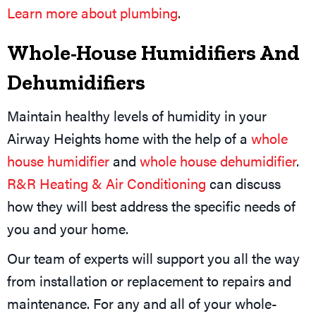
Learn more about plumbing
.
Whole-House Humidifiers And
Dehumidifiers
Maintain healthy levels of humidity in your
Airway Heights home with the help of a
whole
house humidifier
and
whole house dehumidifier
.
R&R Heating & Air Conditioning
can discuss
how they will best address the specific needs of
you and your home.
Our team of experts will support you all the way
from installation or replacement to repairs and
maintenance. For any and all of your whole-