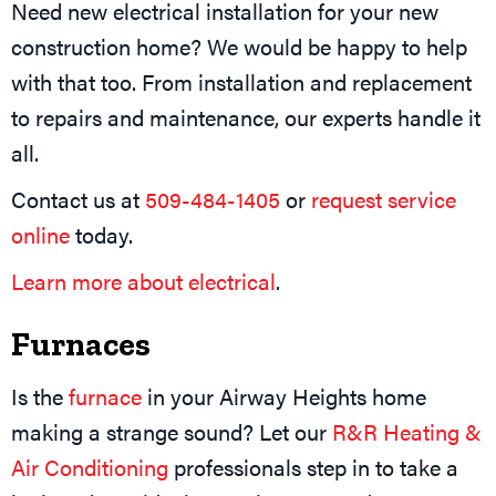
Need new electrical installation for your new
construction home? We would be happy to help
with that too. From installation and replacement
to repairs and maintenance, our experts handle it
all.
Contact us at
509-484-1405
or
request service
online
today.
Learn more about electrical
.
Furnaces
Is the
furnace
in your Airway Heights home
making a strange sound? Let our
R&R Heating &
Air Conditioning
professionals step in to take a