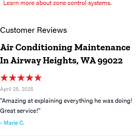
Learn more about zone control systems
.
Air Conditioning Maintenance
In Airway Heights, WA 99022
April 25, 2025
“Amazing at explaining everything he was doing!
Great service!”
- Marie C.