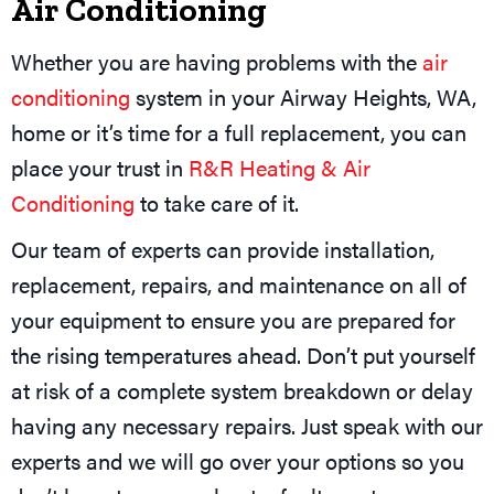
Air Conditioning
Whether you are having problems with the
air
conditioning
system in your Airway Heights, WA,
home or it’s time for a full replacement, you can
place your trust in
R&R Heating & Air
Conditioning
to take care of it.
Our team of experts can provide installation,
replacement, repairs, and maintenance on all of
your equipment to ensure you are prepared for
the rising temperatures ahead. Don’t put yourself
at risk of a complete system breakdown or delay
having any necessary repairs. Just speak with our
experts and we will go over your options so you