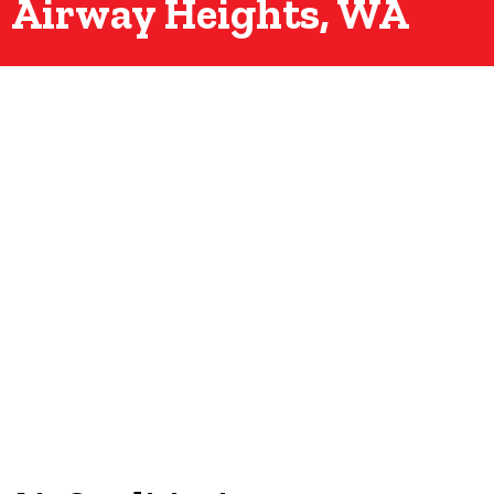
Airway Heights, WA