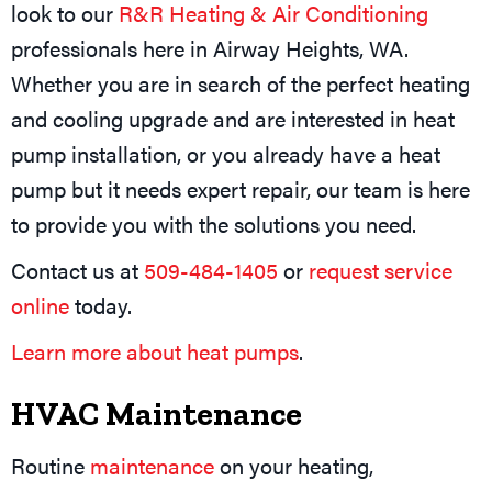
look to our
R&R Heating & Air Conditioning
professionals here in Airway Heights, WA.
Whether you are in search of the perfect heating
and cooling upgrade and are interested in heat
pump installation, or you already have a heat
pump but it needs expert repair, our team is here
to provide you with the solutions you need.
Contact us at
509-484-1405
or
request service
online
today.
Learn more about heat pumps
.
HVAC Maintenance
Routine
maintenance
on your heating,