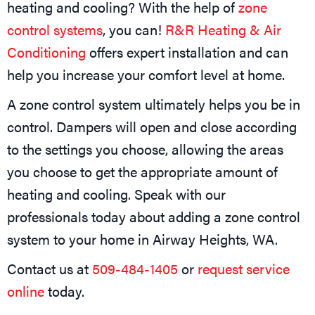
heating and cooling? With the help of
zone
control systems
, you can!
R&R Heating & Air
Conditioning
offers expert installation and can
help you increase your comfort level at home.
A zone control system ultimately helps you be in
control. Dampers will open and close according
to the settings you choose, allowing the areas
you choose to get the appropriate amount of
heating and cooling. Speak with our
professionals today about adding a zone control
system to your home in Airway Heights, WA.
Contact us at
509-484-1405
or
request service
online
today.