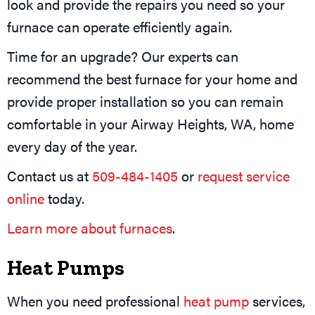
look and provide the repairs you need so your
furnace can operate efficiently again.
Time for an upgrade? Our experts can
recommend the best furnace for your home and
provide proper installation so you can remain
comfortable in your Airway Heights, WA, home
every day of the year.
Contact us at
509-484-1405
or
request service
online
today.
Learn more about furnaces
.
Heat Pumps
When you need professional
heat pump
services,