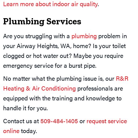
Learn more about indoor air quality
.
Plumbing Services
Are you struggling with a
plumbing
problem in
your Airway Heights, WA, home? Is your toilet
clogged or hot water out? Maybe you require
emergency service for a burst pipe.
No matter what the plumbing issue is, our
R&R
Heating & Air Conditioning
professionals are
equipped with the training and knowledge to
handle it for you.
Contact us at
509-484-1405
or
request service
online
today.