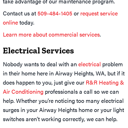
take advantage of our maintenance program.
Contact us at
509-484-1405
or
request service
online
today.
Learn more about commercial services
.
Electrical Services
Nobody wants to deal with an
electrical
problem
in their home here in Airway Heights, WA, but if it
does happen to you, just give our
R&R Heating &
Air Conditioning
professionals a call so we can
help. Whether you’re noticing too many electrical
surges in your Airway Heights home or your light
switches aren’t working correctly, we can help.