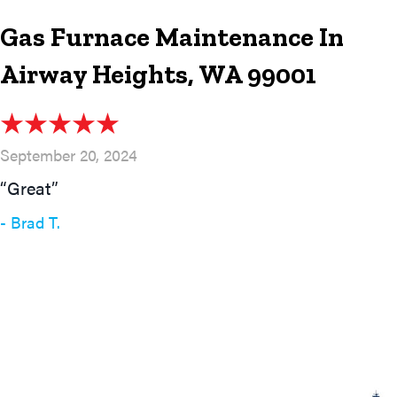
Gas Furnace Maintenance In
Airway Heights, WA 99001
September 20, 2024
“Great”
- Brad T.