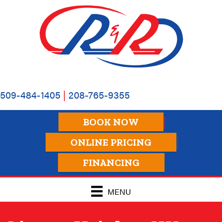
509-484-1405
|
208-765-9355
BOOK NOW
ONLINE PRICING
FINANCING
MENU