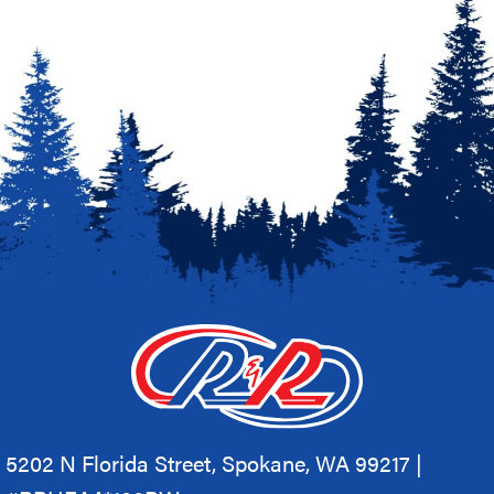
5202 N Florida Street, Spokane, WA 99217 |