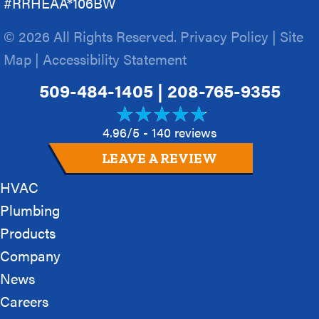
#RRHEAA*106BW
© 2026 All Rights Reserved.
Privacy Policy
|
Site
Map
|
Accessibility Statement
509-484-1405
|
208-765-9355
4.96/5 -
140 reviews
LEAVE A REVIEW
HVAC
Plumbing
Products
Company
News
Careers