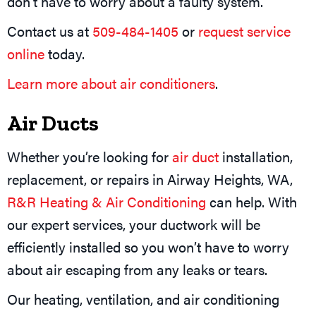
don’t have to worry about a faulty system.
Contact us at
509-484-1405
or
request service
online
today.
Learn more about air conditioners
.
Air Ducts
Whether you’re looking for
air duct
installation,
replacement, or repairs in Airway Heights, WA,
R&R Heating & Air Conditioning
can help. With
our expert services, your ductwork will be
efficiently installed so you won’t have to worry
about air escaping from any leaks or tears.
Our heating, ventilation, and air conditioning