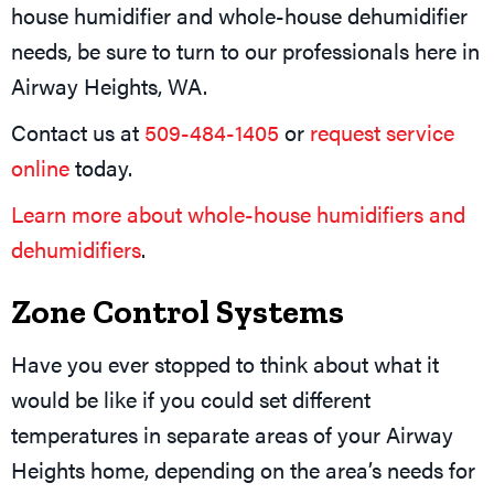
house humidifier and whole-house dehumidifier
needs, be sure to turn to our professionals here in
Airway Heights, WA.
Contact us at
509-484-1405
or
request service
online
today.
Learn more about whole-house humidifiers and
dehumidifiers
.
Zone Control Systems
Have you ever stopped to think about what it
would be like if you could set different
temperatures in separate areas of your Airway
Heights home, depending on the area’s needs for