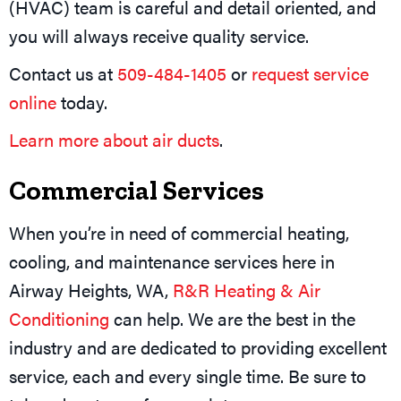
(HVAC) team is careful and detail oriented, and
you will always receive quality service.
Contact us at
509-484-1405
or
request service
online
today.
Learn more about air ducts
.
Commercial Services
When you’re in need of commercial heating,
cooling, and maintenance services here in
Airway Heights, WA,
R&R Heating & Air
Conditioning
can help. We are the best in the
industry and are dedicated to providing excellent
service, each and every single time. Be sure to