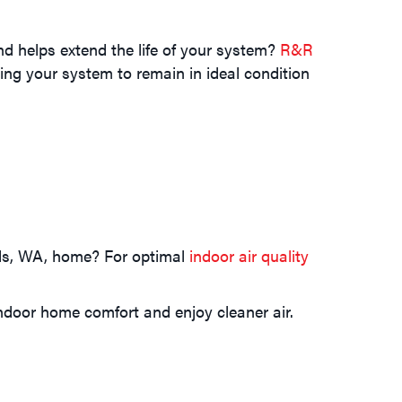
d helps extend the life of your system?
R&R
ng your system to remain in ideal condition
ards, WA, home? For optimal
indoor air quality
ndoor home comfort and enjoy cleaner air.