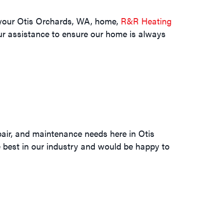
n your Otis Orchards, WA, home,
R&R Heating
our assistance to ensure our home is always
pair, and maintenance needs here in Otis
he best in our industry and would be happy to