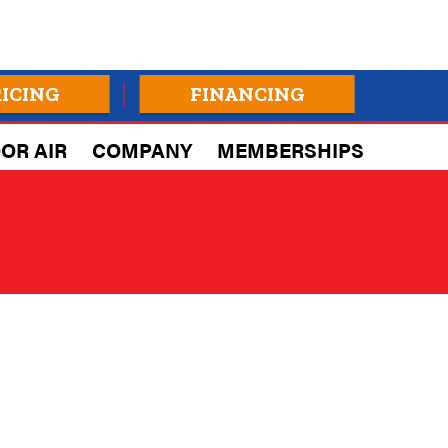
RICING
FINANCING
OR AIR
COMPANY
MEMBERSHIPS