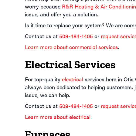
worry because
R&R Heating & Air Conditioni
issue, and offer you a solution.
Is it time to replace your system? We are comm
Contact us at
509-484-1405
or
request servic
Learn more about commercial services
.
Electrical Services
For top-quality
electrical
services here in Otis
always been dedicated to helping customers, jus
issue, we can help.
Contact us at
509-484-1405
or
request servic
Learn more about electrical
.
Furnaces