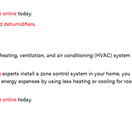
e online
today.
d dehumidifiers
.
 heating, ventilation, and air conditioning (HVAC) syste
g
experts install a zone control system in your home, you 
 energy expenses by using less heating or cooling for roo
e online
today.