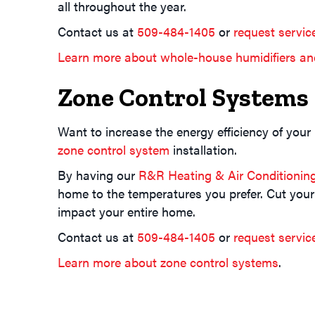
all throughout the year.
Contact us at
509-484-1405
or
request servic
Learn more about whole-house humidifiers an
Zone Control Systems
Want to increase the energy efficiency of your
zone control system
installation.
By having our
R&R Heating & Air Conditionin
home to the temperatures you prefer. Cut your
impact your entire home.
Contact us at
509-484-1405
or
request servic
Learn more about zone control systems
.