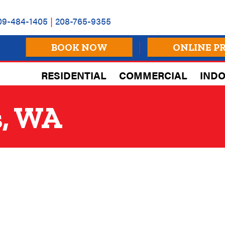
09-484-1405
|
208-765-9355
BOOK NOW
ONLINE P
RESIDENTIAL
COMMERCIAL
INDO
s, WA