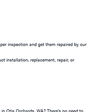
oper inspection and get them repaired by our
t installation, replacement, repair, or
e in Otis Orchards, WA? There’s no need to