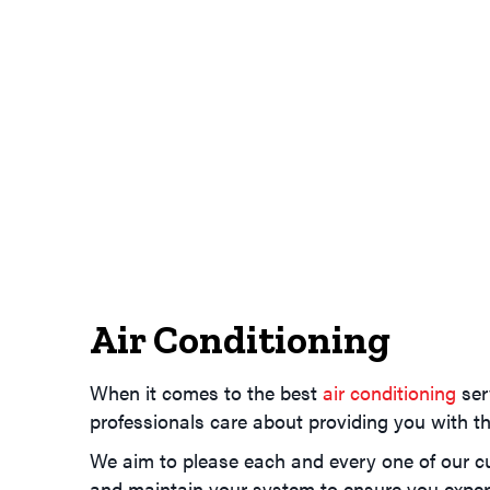
Air Conditioning
When it comes to the best
air conditioning
ser
professionals care about providing you with th
We aim to please each and every one of our cus
and maintain your system to ensure you experi