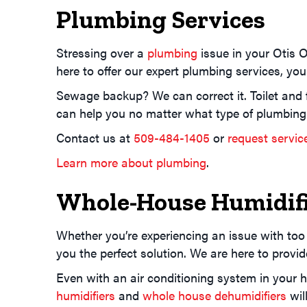
Plumbing Services
Stressing over a
plumbing
issue in your Otis 
here to offer our expert plumbing services, yo
Sewage backup? We can correct it. Toilet and 
can help you no matter what type of plumbing
Contact us at
509-484-1405
or
request servic
Learn more about plumbing
.
Whole-House Humidifi
Whether you’re experiencing an issue with too
you the perfect solution. We are here to prov
Even with an air conditioning system in your 
humidifiers
and
whole house dehumidifiers
wil