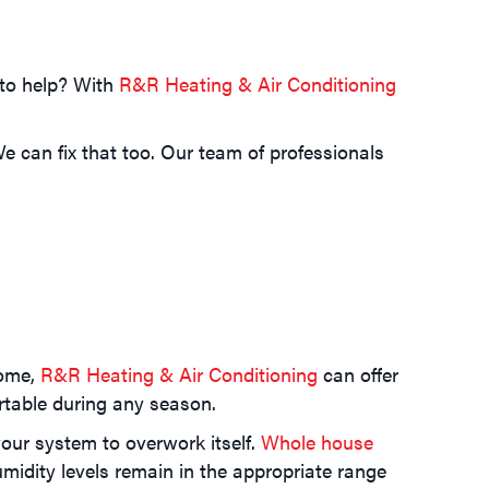
 to help? With
R&R Heating & Air Conditioning
 can fix that too. Our team of professionals
home,
R&R Heating & Air Conditioning
can offer
rtable during any season.
our system to overwork itself.
Whole house
midity levels remain in the appropriate range