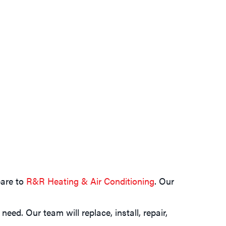
pare to
R&R Heating & Air Conditioning
. Our
ed. Our team will replace, install, repair,