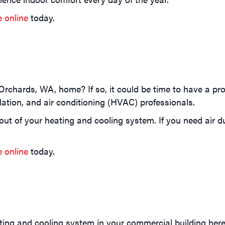
e online
today.
Orchards, WA, home? If so, it could be time to have a pr
lation, and air conditioning (HVAC) professionals.
t of your heating and cooling system. If you need air duc
e online
today.
ting and cooling system in your commercial building her