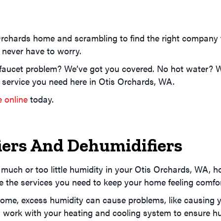
Orchards home and scrambling to find the right company
u never have to worry.
faucet problem? We’ve got you covered. No hot water? We
 service you need here in Otis Orchards, WA.
e online
today.
ers And Dehumidifiers
 much or too little humidity in your Otis Orchards, WA, 
ide the services you need to keep your home feeling comfo
home, excess humidity can cause problems, like causing y
l work with your heating and cooling system to ensure hu