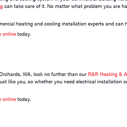
ng
can take care of it. No matter what problem you are hav
ercial heating and cooling installation experts and can h
e online
today.
 Orchards, WA, look no further than our
R&R Heating & Ai
t like you, so whether you need electrical installation o
e online
today.