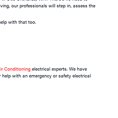
ing, our professionals will step in, assess the
elp with that too.
r Conditioning
electrical experts. We have
r help with an emergency or safety electrical