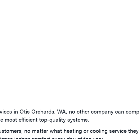
vices in Otis Orchards, WA, no other company can com
e most efficient top-quality systems.
tomers, no matter what heating or cooling service they ne
ence indoor comfort every day of the year.