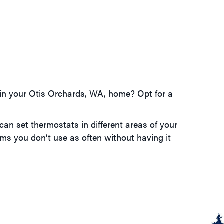
m in your Otis Orchards, WA, home? Opt for a
can set thermostats in different areas of your
ms you don’t use as often without having it