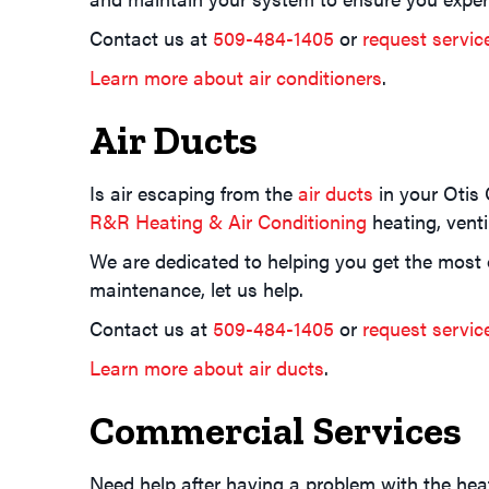
Contact us at
509-484-1405
or
request servic
Learn more about air conditioners
.
Air Ducts
Is air escaping from the
air ducts
in your Otis 
R&R Heating & Air Conditioning
heating, venti
We are dedicated to helping you get the most ou
maintenance, let us help.
Contact us at
509-484-1405
or
request servic
Learn more about air ducts
.
Commercial Services
Need help after having a problem with the hea