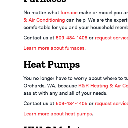
No matter what
furnace
make or model you are
& Air Conditioning
can help. We are the expert
comfortable for you and your household memb
Contact us at
509-484-1405
or
request servic
Learn more about furnaces
.
Heat Pumps
You no longer have to worry about where to tur
Orchards, WA, because
R&R Heating & Air Co
assist with any and all of your needs.
Contact us at
509-484-1405
or
request servic
Learn more about heat pumps
.