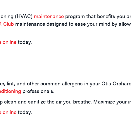
itioning (HVAC)
maintenance
program that benefits you an
R Club
maintenance designed to ease your mind by allowi
e online
today.
nder, lint, and other common allergens in your Otis Orch
ditioning
professionals.
p clean and sanitize the air you breathe. Maximize your i
e online
today.