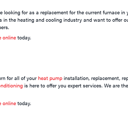
 looking for as a replacement for the current furnace i
s in the heating and cooling industry and want to offer 
ers.
e online
today.
n for all of your
heat pump
installation, replacement, re
nditioning
is here to offer you expert services. We are t
e online
today.