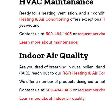
HVAC Maintenance
Ready for a heating, ventilation, and air cond
Heating & Air Conditioning
offers exceptional
year-round.
Contact us at
509-484-1405
or
request servic
Learn more about maintenance
.
Indoor Air Quality
Are you tired of breathing in dust, pollen, da
(IAQ), reach out to our
R&R Heating & Air Con
We offer a number of products designed to hel
Contact us at
509-484-1405
or
request servic
Learn more about indoor air quality
.