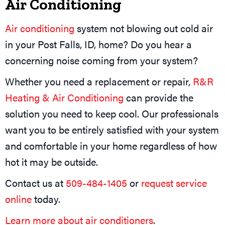
Air Conditioning
Air conditioning
system not blowing out cold air
in your Post Falls, ID, home? Do you hear a
concerning noise coming from your system?
Whether you need a replacement or repair,
R&R
Heating & Air Conditioning
can provide the
solution you need to keep cool. Our professionals
want you to be entirely satisfied with your system
and comfortable in your home regardless of how
hot it may be outside.
Contact us at
509-484-1405
or
request service
online
today.
Learn more about air conditioners
.