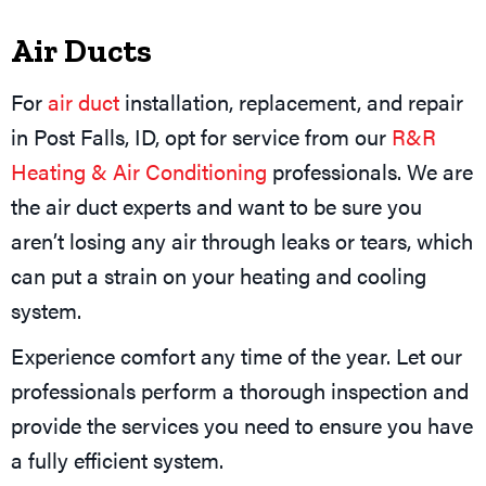
Air Ducts
For
air duct
installation, replacement, and repair
in Post Falls, ID, opt for service from our
R&R
Heating & Air Conditioning
professionals. We are
the air duct experts and want to be sure you
aren’t losing any air through leaks or tears, which
can put a strain on your heating and cooling
system.
Experience comfort any time of the year. Let our
professionals perform a thorough inspection and
provide the services you need to ensure you have
a fully efficient system.