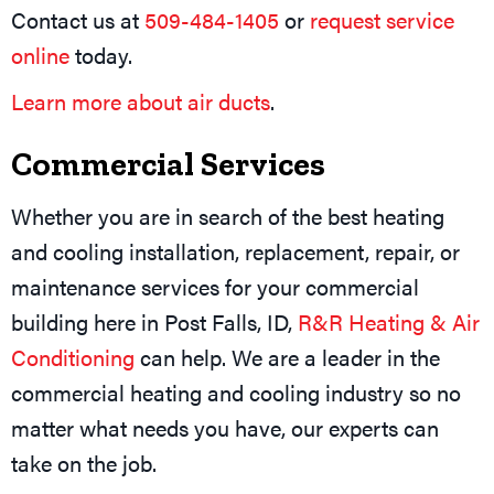
Contact us at
509-484-1405
or
request service
online
today.
Learn more about air ducts
.
Commercial Services
Whether you are in search of the best heating
and cooling installation, replacement, repair, or
maintenance services for your commercial
building here in Post Falls, ID,
R&R Heating & Air
Conditioning
can help. We are a leader in the
commercial heating and cooling industry so no
matter what needs you have, our experts can
take on the job.