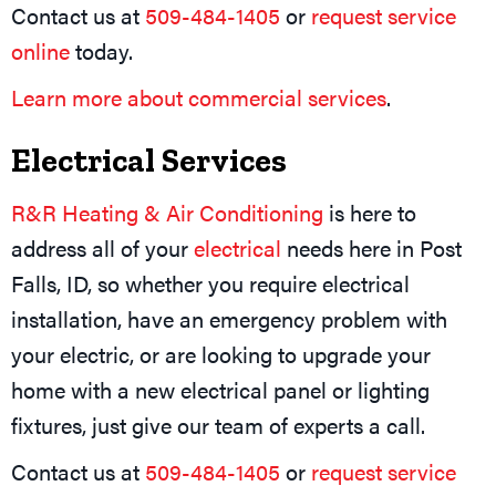
Contact us at
509-484-1405
or
request service
online
today.
Learn more about commercial services
.
Electrical Services
R&R Heating & Air Conditioning
is here to
address all of your
electrical
needs here in Post
Falls, ID, so whether you require electrical
installation, have an emergency problem with
your electric, or are looking to upgrade your
home with a new electrical panel or lighting
fixtures, just give our team of experts a call.
Contact us at
509-484-1405
or
request service