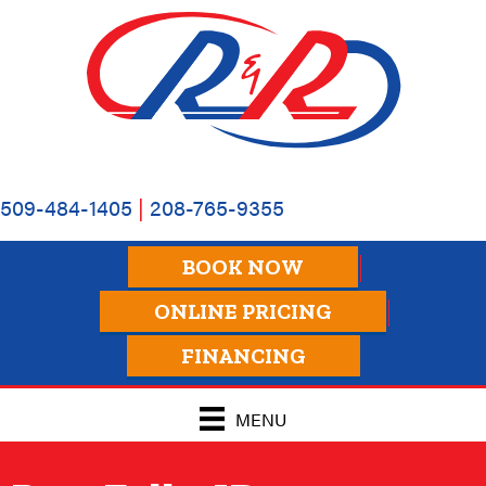
Skip
Skip
Site
to
to
map
Content
navigation
509-484-1405
|
208-765-9355
BOOK NOW
ONLINE PRICING
FINANCING
MENU