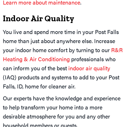
Learn more about maintenance
.
Indoor Air Quality
You live and spend more time in your Post Falls
home than just about anywhere else. Increase
your indoor home comfort by turning to our
R&R
Heating & Air Conditioning
professionals who
can inform you of the best
indoor air quality
(IAQ) products and systems to add to your Post
Falls, ID, home for cleaner air.
Our experts have the knowledge and experience
to help transform your home into a more
desirable atmosphere for you and any other
household members or guests.