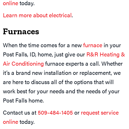
online
today.
Learn more about electrical
.
Furnaces
When the time comes for a new
furnace
in your
Post Falls, ID, home, just give our
R&R Heating &
Air Conditioning
furnace experts a call. Whether
it’s a brand new installation or replacement, we
are here to discuss all of the options that will
work best for your needs and the needs of your
Post Falls home.
Contact us at
509-484-1405
or
request service
online
today.