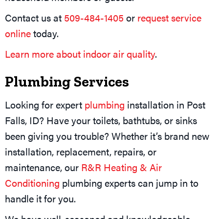
Contact us at
509-484-1405
or
request service
online
today.
Learn more about indoor air quality
.
Plumbing Services
Looking for expert
plumbing
installation in Post
Falls, ID? Have your toilets, bathtubs, or sinks
been giving you trouble? Whether it’s brand new
installation, replacement, repairs, or
maintenance, our
R&R Heating & Air
Conditioning
plumbing experts can jump in to
handle it for you.
We have well-seasoned and knowledgeable