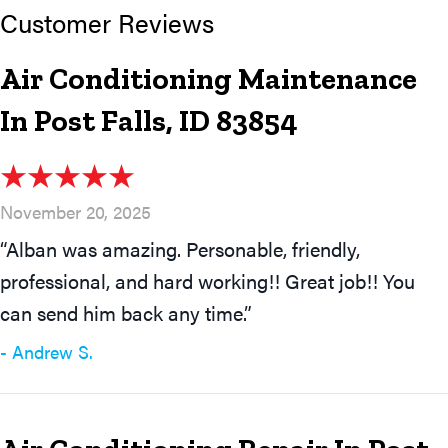
Air Conditioning Maintenance
In Post Falls, ID 83854
November 20, 2025
“Alban was amazing. Personable, friendly,
professional, and hard working!! Great job!! You
can send him back any time.”
- Andrew S.