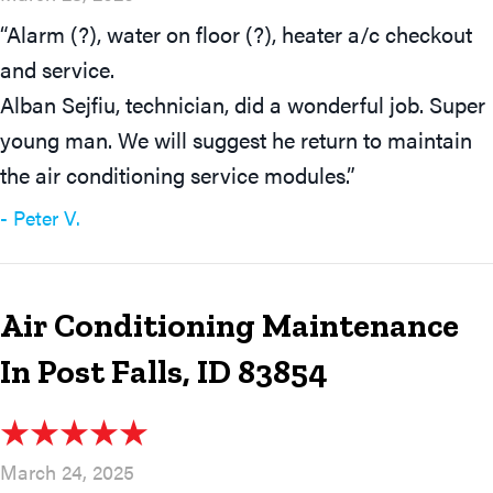
“Alarm (?), water on floor (?), heater a/c checkout
and service.
Alban Sejfiu, technician, did a wonderful job. Super
young man. We will suggest he return to maintain
the air conditioning service modules.”
- Peter V.
Air Conditioning Maintenance
In Post Falls, ID 83854
March 24, 2025