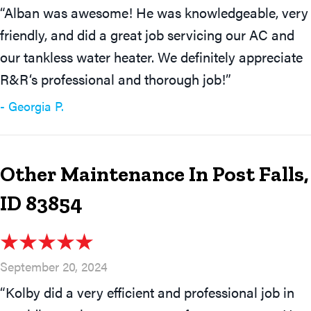
“Alban was awesome! He was knowledgeable, very
friendly, and did a great job servicing our AC and
our tankless water heater. We definitely appreciate
R&R‘s professional and thorough job!”
- Georgia P.
Other Maintenance In Post Falls,
ID 83854
September 20, 2024
“Kolby did a very efficient and professional job in