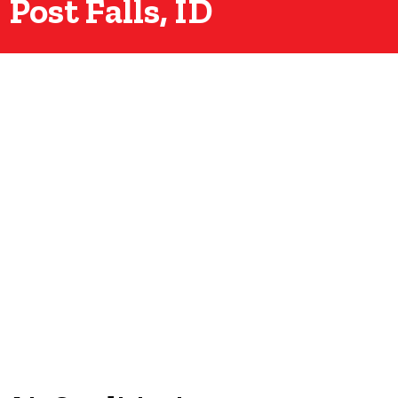
Post Falls, ID