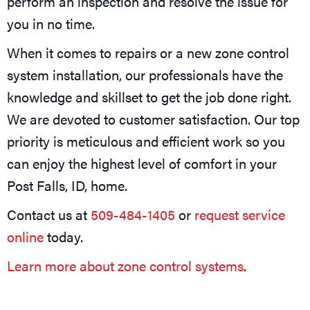
perform an inspection and resolve the issue for
you in no time.
When it comes to repairs or a new zone control
system installation, our professionals have the
knowledge and skillset to get the job done right.
We are devoted to customer satisfaction. Our top
priority is meticulous and efficient work so you
can enjoy the highest level of comfort in your
Post Falls, ID, home.
Contact us at
509-484-1405
or
request service
online
today.
Learn more about zone control systems
.