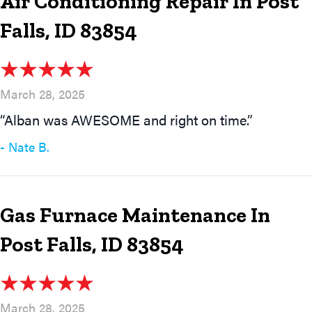
Air Conditioning Repair In Post
Falls, ID 83854
March 28, 2025
“Alban was AWESOME and right on time.”
- Nate B.
Gas Furnace Maintenance In
Post Falls, ID 83854
March 28, 2025