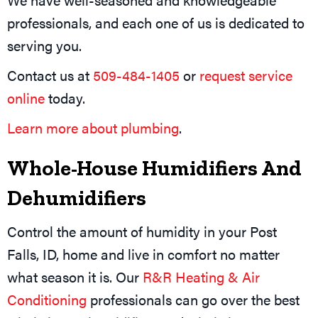
professionals, and each one of us is dedicated to
serving you.
Contact us at
509-484-1405
or
request service
online
today.
Learn more about plumbing
.
Whole-House Humidifiers And
Dehumidifiers
Control the amount of humidity in your Post
Falls, ID, home and live in comfort no matter
what season it is. Our
R&R Heating & Air
Conditioning
professionals can go over the best