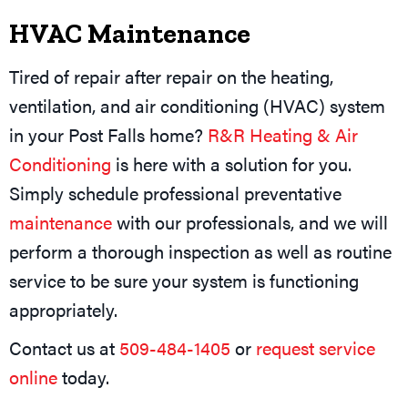
HVAC Maintenance
Tired of repair after repair on the heating,
ventilation, and air conditioning (HVAC) system
in your Post Falls home?
R&R Heating & Air
Conditioning
is here with a solution for you.
Simply schedule professional preventative
maintenance
with our professionals, and we will
perform a thorough inspection as well as routine
service to be sure your system is functioning
appropriately.
Contact us at
509-484-1405
or
request service
online
today.