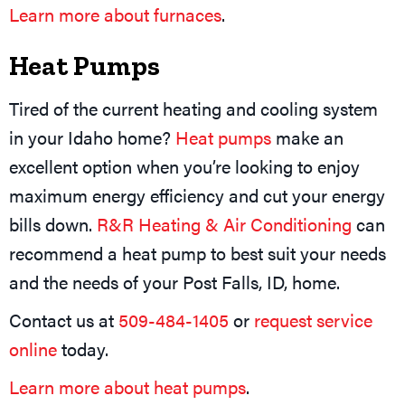
Learn more about furnaces
.
Heat Pumps
Tired of the current heating and cooling system
in your Idaho home?
Heat pumps
make an
excellent option when you’re looking to enjoy
maximum energy efficiency and cut your energy
bills down.
R&R Heating & Air Conditioning
can
recommend a heat pump to best suit your needs
and the needs of your Post Falls, ID, home.
Contact us at
509-484-1405
or
request service
online
today.
Learn more about heat pumps
.