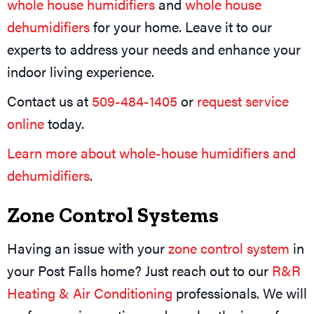
whole house humidifiers
and
whole house
dehumidifiers
for your home. Leave it to our
experts to address your needs and enhance your
indoor living experience.
Contact us at
509-484-1405
or
request service
online
today.
Learn more about whole-house humidifiers and
dehumidifiers
.
Zone Control Systems
Having an issue with your
zone control system
in
your Post Falls home? Just reach out to our
R&R
Heating & Air Conditioning
professionals. We will