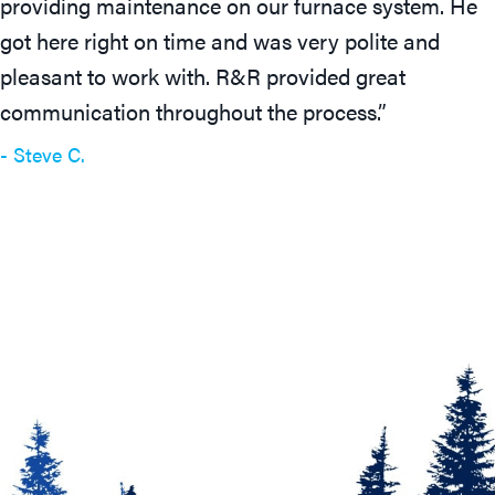
providing maintenance on our furnace system. He
got here right on time and was very polite and
pleasant to work with. R&R provided great
communication throughout the process.”
- Steve C.