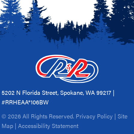
5202 N Florida Street, Spokane, WA 99217 |
#RRHEAA*106BW
© 2026 All Rights Reserved.
Privacy Policy
|
Site
Map
|
Accessibility Statement