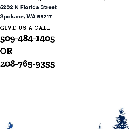
5202 N Florida Street
Spokane, WA 99217
GIVE US A CALL
509-484-1405
OR
208-765-9355