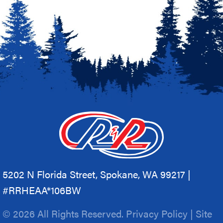
5202 N Florida Street, Spokane, WA 99217 |
#RRHEAA*106BW
© 2026 All Rights Reserved.
Privacy Policy
|
Site