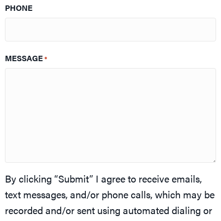
PHONE
MESSAGE
*
By clicking “Submit” I agree to receive emails,
text messages, and/or phone calls, which may be
recorded and/or sent using automated dialing or