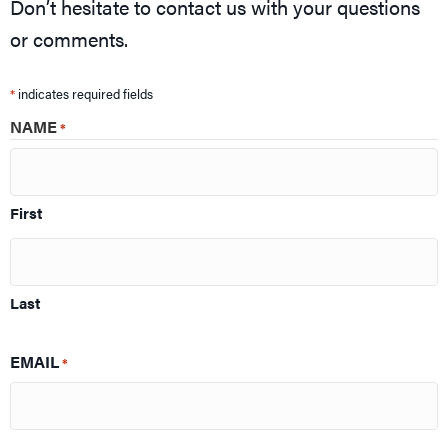
Don’t hesitate to contact us with your questions
or comments.
*
indicates required fields
NAME
*
First
Last
EMAIL
*