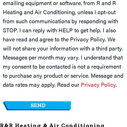
emailing equipment or software, from R and R
Heating and Air Conditioning, unless I opt-out
from such communications by responding with
STOP. I can reply with HELP to get help. I also
have read and agree to the Privacy Policy. We
will not share your information with a third party.
Messages per month may vary. I understand that
my consent to be contacted is not a requirement
to purchase any product or service. Message and
data rates may apply. Read our
Privacy Policy
.
R&R Heating & Air Conditioning