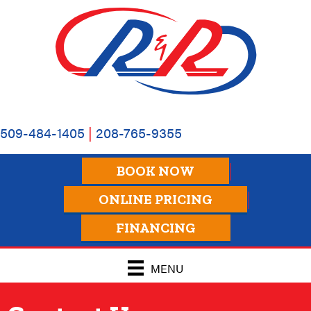
Skip
Skip
Site
to
to
map
Content
navigation
509-484-1405
|
208-765-9355
BOOK NOW
ONLINE PRICING
FINANCING
MENU