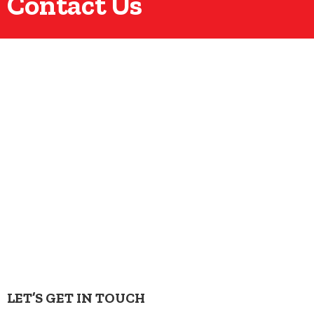
Contact Us
LET’S GET IN TOUCH