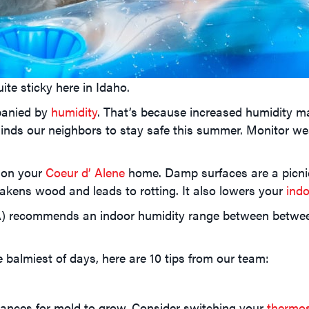
te sticky here in Idaho.
panied by
humidity
. That’s because increased humidity ma
inds our neighbors to stay safe this summer. Monitor wea
d on your
Coeur d’ Alene
home. Damp surfaces are a picnic
kens wood and leads to rotting. It also lowers your
indo
) recommends an indoor humidity range between between 
balmiest of days, here are 10 tips from our team:
hances for mold to grow. Consider switching your
thermo