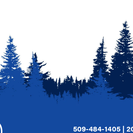
509-484-1405
|
2