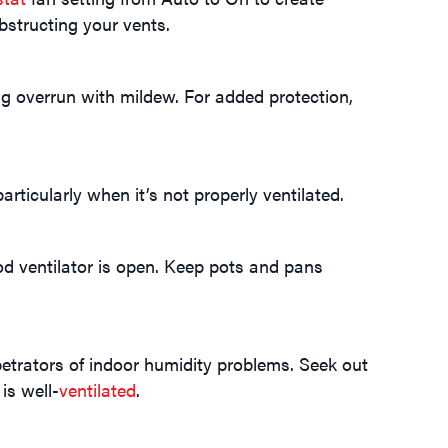
bstructing your vents.
 overrun with mildew. For added protection,
rticularly when it’s not properly ventilated.
od ventilator is open. Keep pots and pans
trators of indoor humidity problems. Seek out
is well-
ventilated
.