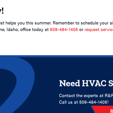
!
ist helps you this summer. Remember to schedule your ai
ene, Idaho, office today at
509-484-1405
or
request servic
Need HVAC S
Contact the experts at R&R
Call us at
509-484-1405
!
R