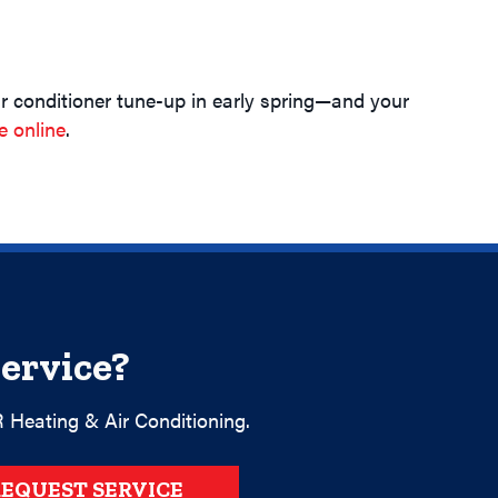
r conditioner tune-up in early spring—and your
e online
.
ervice?
 Heating & Air Conditioning.
EQUEST SERVICE