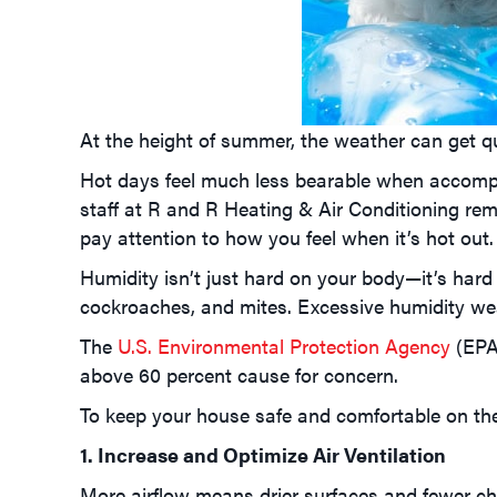
At the height of summer, the weather can get qui
Hot days feel much less bearable when accom
staff at R and R Heating & Air Conditioning rem
pay attention to how you feel when it’s hot out.
Humidity isn’t just hard on your body—it’s har
cockroaches, and mites. Excessive humidity wea
The
U.S. Environmental Protection Agency
(EPA
above 60 percent cause for concern.
To keep your house safe and comfortable on the 
1. Increase and Optimize Air Ventilation
More airflow means drier surfaces and fewer c