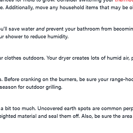
e. Additionally, move any household items that may be o
u’ll save water
and
prevent your bathroom from becoming
ur shower to reduce humidity.
lothes outdoors. Your dryer creates lots of humid air, pa
s. Before cranking on the burners, be sure your range-ho
season for outdoor grilling.
a bit too much. Uncovered earth spots are common perpe
ghted material and seal them off. Also, be sure the area 