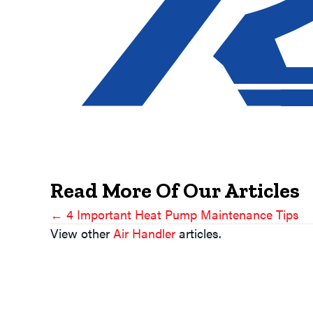
Read More Of Our Articles
← 4 Important Heat Pump Maintenance Tips
Posts
View other
Air Handler
articles.
Navigation