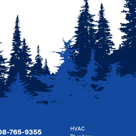
HVAC
08-765-9355