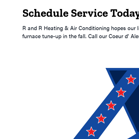
Schedule Service Today
R and R Heating & Air Conditioning hopes our l
furnace tune-up in the fall. Call our Coeur d’ Al