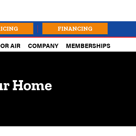
RICING
FINANCING
OR AIR
COMPANY
MEMBERSHIPS
our Home