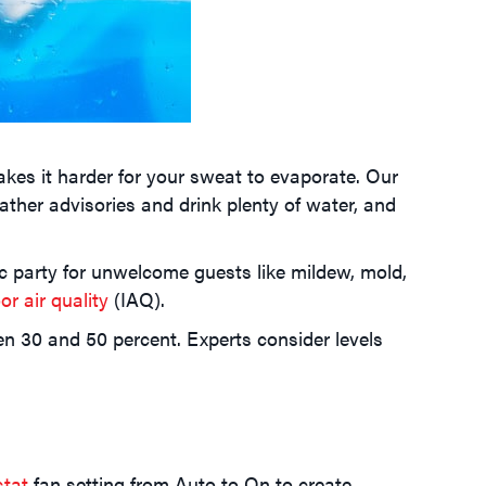
kes it harder for your sweat to evaporate. Our
ther advisories and drink plenty of water, and
 party for unwelcome guests like mildew, mold,
or air quality
(IAQ).
30 and 50 percent. Experts consider levels
stat
fan setting from Auto to On to create