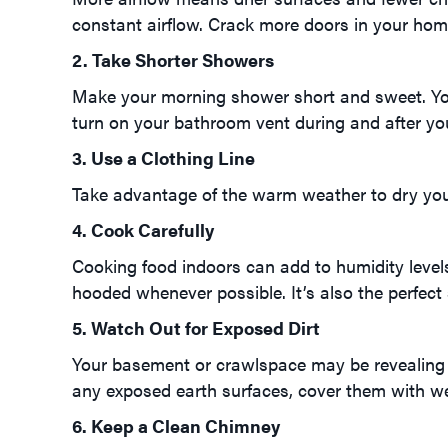
constant airflow. Crack more doors in your hom
2. Take Shorter Showers
Make your morning shower short and sweet. Yo
turn on your bathroom vent during and after yo
3. Use a Clothing Line
Take advantage of the warm weather to dry your c
4. Cook Carefully
Cooking food indoors can add to humidity level
hooded whenever possible. It’s also the perfect 
5. Watch Out for Exposed Dirt
Your basement or crawlspace may be revealing 
any exposed earth surfaces, cover them with wei
6. Keep a Clean Chimney