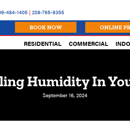
09-484-1405
|
208-765-9355
BOOK NOW
ONLINE P
RESIDENTIAL
COMMERCIAL
INDO
ling Humidity In Y
September 16, 2024