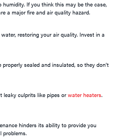
o humidity. If you think this may be the case,
re a major fire and air quality hazard.
ter, restoring your air quality. Invest in a
properly sealed and insulated, so they don’t
leaky culprits like pipes or
water heaters
.
nance hinders its ability to provide you
l problems.