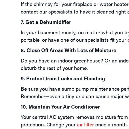
If the chimney for your fireplace or water heater
contact our specialists to have it cleaned right 
7. Get a Dehumidifier
Is your basement musty, no matter what you try?
portable, or have one of our specialists fit your
8. Close Off Areas With Lots of Moisture
Do you have an indoor greenhouse? Or an indoor
disturb the rest of your home.
9. Protect from Leaks and Flooding
Be sure you have sump pump maintenance perform
Remember—even a tiny drip can cause major w
10. Maintain Your Air Conditioner
Your central AC system removes moisture from th
protection. Change your
air filter
once a month, 