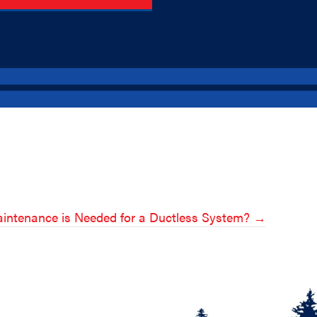
intenance is Needed for a Ductless System? →