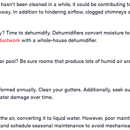
 hasn’t been cleaned in a while, it could be contributing t
away. In addition to hindering airflow, clogged chimneys a
 Time to dehumidify. Dehumidifiers convert moisture to wa
ductwork
with a whole-house dehumidifier.
 pool? Be sure rooms that produce lots of humid air are 
ed annually. Clean your gutters. Additionally, seek out 
ater damage over time.
e air, converting it to liquid water. However, poor mainte
and schedule seasonal maintenance to avoid mechanica