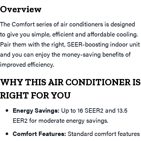
Overview
The Comfort series of air conditioners is designed
to give you simple, efficient and affordable cooling.
Pair them with the right, SEER-boosting indoor unit
and you can enjoy the money-saving benefits of
improved efficiency.
WHY THIS AIR CONDITIONER IS
RIGHT FOR YOU
Energy Savings:
Up to 16 SEER2 and 13.5
EER2 for moderate energy savings.
Comfort Features:
Standard comfort features