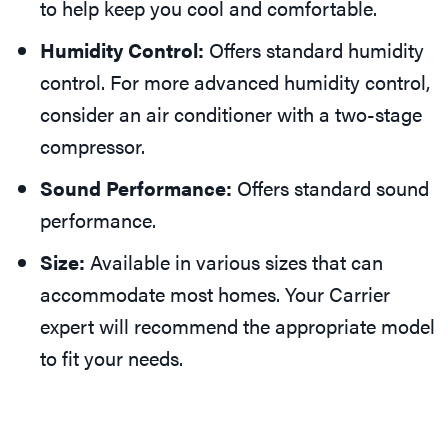
to help keep you cool and comfortable.
Humidity Control:
Offers standard humidity
control. For more advanced humidity control,
consider an air conditioner with a two-stage
compressor.
Sound Performance:
Offers standard sound
performance.
Size:
Available in various sizes that can
accommodate most homes. Your Carrier
expert will recommend the appropriate model
to fit your needs.