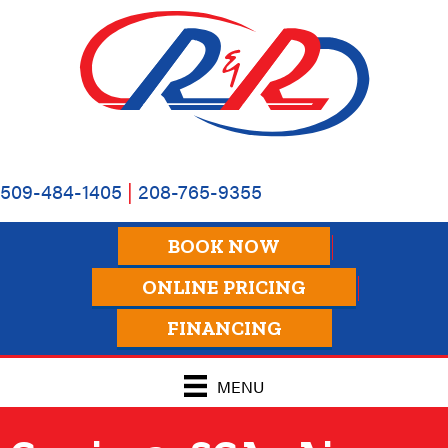
Skip
Skip
Site
to
to
map
Content
navigation
509-484-1405
|
208-765-9355
BOOK NOW
ONLINE PRICING
FINANCING
MENU