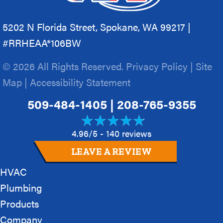
5202 N Florida Street, Spokane, WA 99217 |
#RRHEAA*106BW
© 2026 All Rights Reserved.
Privacy Policy
|
Site
Map
|
Accessibility Statement
509-484-1405
|
208-765-9355
4.96/5 -
140 reviews
LEAVE A REVIEW
HVAC
Plumbing
Products
Company