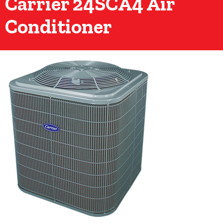
Carrier 24SCA4 Air
Conditioner