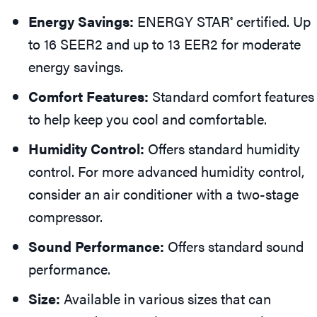
Energy Savings:
ENERGY STAR
certified. Up
®
to 16 SEER2 and up to 13 EER2 for moderate
energy savings.
Comfort Features:
Standard comfort features
to help keep you cool and comfortable.
Humidity Control:
Offers standard humidity
control. For more advanced humidity control,
consider an air conditioner with a two-stage
compressor.
Sound Performance:
Offers standard sound
performance.
Size:
Available in various sizes that can