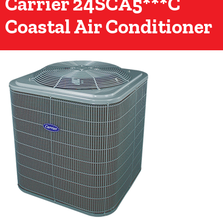
Carrier 24SCA5***C
Coastal Air Conditioner