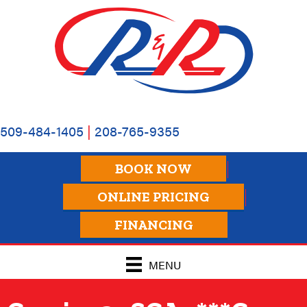
509-484-1405
|
208-765-9355
BOOK NOW
ONLINE PRICING
FINANCING
MENU