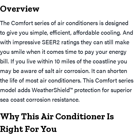
Overview
The Comfort series of air conditioners is designed
to give you simple, efficient, affordable cooling. And
with impressive SEER2 ratings they can still make
you smile when it comes time to pay your energy
bill. If you live within 10 miles of the coastline you
may be aware of salt air corrosion. It can shorten
the life of most air conditioners. This Comfort series
model adds WeatherShield™ protection for superior
sea coast corrosion resistance.
Why This Air Conditioner Is
Right For You