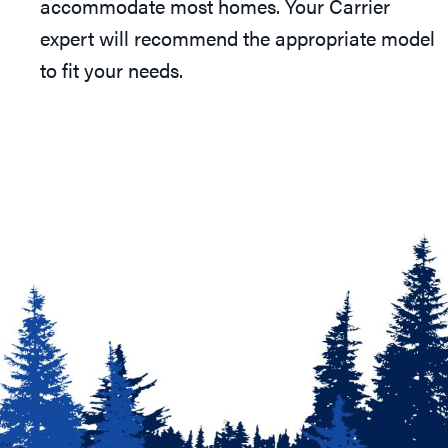
accommodate most homes. Your Carrier
expert will recommend the appropriate model
to fit your needs.