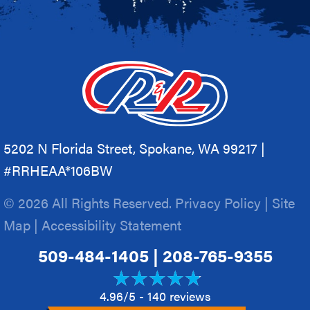
5202 N Florida Street, Spokane, WA 99217 |
#RRHEAA*106BW
© 2026 All Rights Reserved.
Privacy Policy
|
Site
Map
|
Accessibility Statement
509-484-1405
|
208-765-9355
4.96/5 -
140 reviews