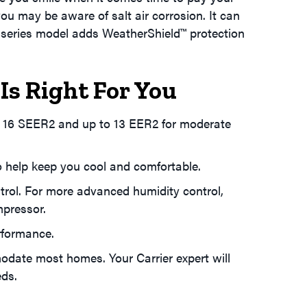
e you may be aware of salt air corrosion. It can
rt series model adds WeatherShield™ protection
Is Right For You
to 16 SEER2 and up to 13 EER2 for moderate
 help keep you cool and comfortable.
trol. For more advanced humidity control,
mpressor.
rformance.
odate most homes. Your Carrier expert will
eds.