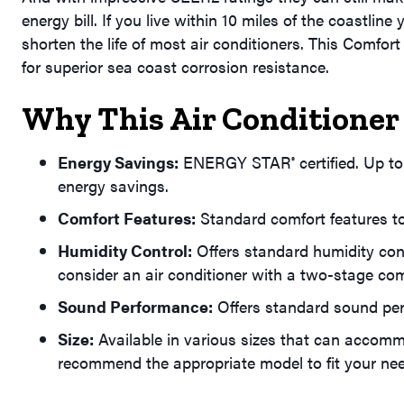
energy bill. If you live within 10 miles of the coastlin
shorten the life of most air conditioners. This Comfo
for superior sea coast corrosion resistance.
Why This Air Conditioner 
Energy Savings:
ENERGY STAR
certified. Up 
®
energy savings.
Comfort Features:
Standard comfort features to
Humidity Control:
Offers standard humidity con
consider an air conditioner with a two-stage co
Sound Performance:
Offers standard sound pe
Size:
Available in various sizes that can accomm
recommend the appropriate model to fit your ne