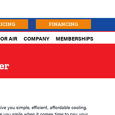
RICING
FINANCING
OR AIR
COMPANY
MEMBERSHIPS
er
ve you simple, efficient, affordable cooling.
e you smile when it comes time to pay your