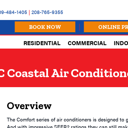
09-484-1405
|
208-765-9355
BOOK NOW
ONLINE P
RESIDENTIAL
COMMERCIAL
INDO
 Coastal Air Condition
Overview
The Comfort series of air conditioners is designed to gi
And with impressive SEER2 ratings they can still mak