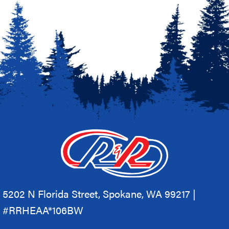
5202 N Florida Street, Spokane, WA 99217 |
#RRHEAA*106BW