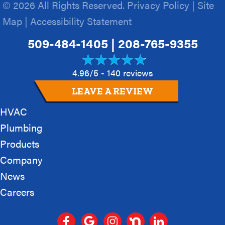
© 2026 All Rights Reserved.
Privacy Policy
|
Site
Map
|
Accessibility Statement
509-484-1405
|
208-765-9355
4.96/5 -
140 reviews
LEAVE A REVIEW
HVAC
Plumbing
Products
Company
News
Careers