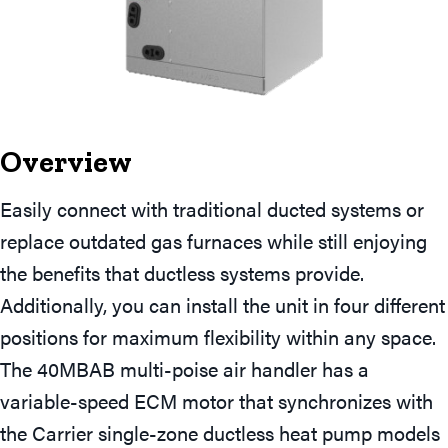
Overview
Easily connect with traditional ducted systems or
replace outdated gas furnaces while still enjoying
the benefits that ductless systems provide.
Additionally, you can install the unit in four different
positions for maximum flexibility within any space.
The 40MBAB multi-poise air handler has a
variable-speed ECM motor that synchronizes with
the Carrier single-zone ductless heat pump models