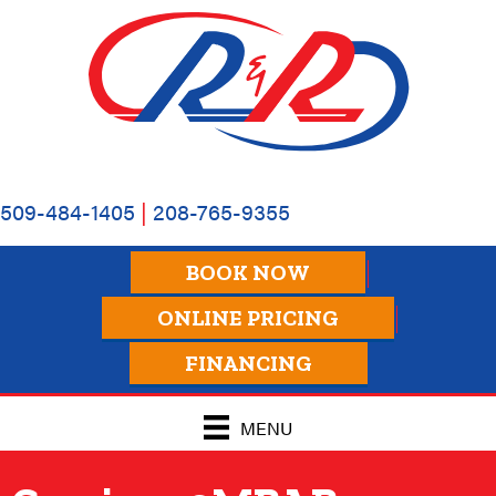
509-484-1405
|
208-765-9355
BOOK NOW
ONLINE PRICING
FINANCING
MENU