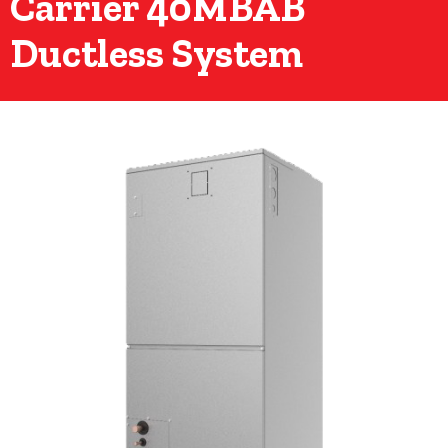
Carrier 40MBAB
Ductless System