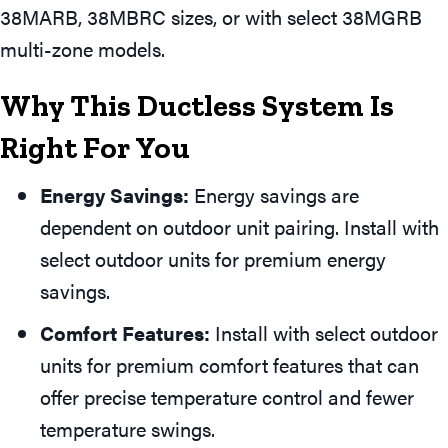
38MARB, 38MBRC sizes, or with select 38MGRB
multi-zone models.
Why This Ductless System Is
Right For You
Energy Savings:
Energy savings are
dependent on outdoor unit pairing. Install with
select outdoor units for premium energy
savings.
Comfort Features:
Install with select outdoor
units for premium comfort features that can
offer precise temperature control and fewer
temperature swings.