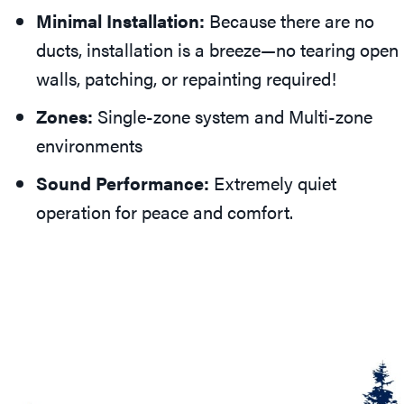
Minimal Installation:
Because there are no
ducts, installation is a breeze—no tearing open
walls, patching, or repainting required!
Zones:
Single-zone system and Multi-zone
environments
Sound Performance:
Extremely quiet
operation for peace and comfort.