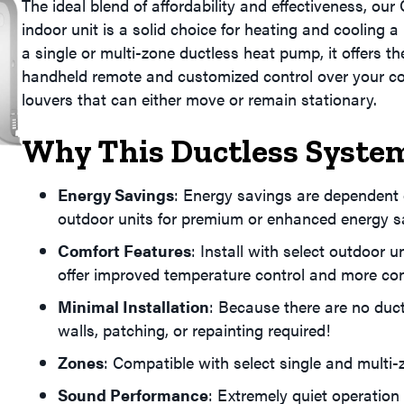
The ideal blend of affordability and effectiveness, our
indoor unit is a solid choice for heating and cooling 
a single or multi-zone ductless heat pump, it offers 
handheld remote and customized control over your co
louvers that can either move or remain stationary.
Why This Ductless System
Energy Savings
: Energy savings are dependent o
outdoor units for premium or enhanced energy s
Comfort Features
: Install with select outdoor 
offer improved temperature control and more con
Minimal Installation
: Because there are no duct
walls, patching, or repainting required!
Zones
: Compatible with select single and multi
Sound Performance
: Extremely quiet operation