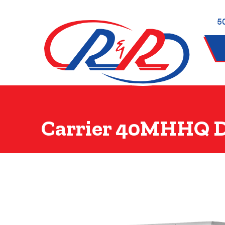
5
Carrier 40MHHQ D