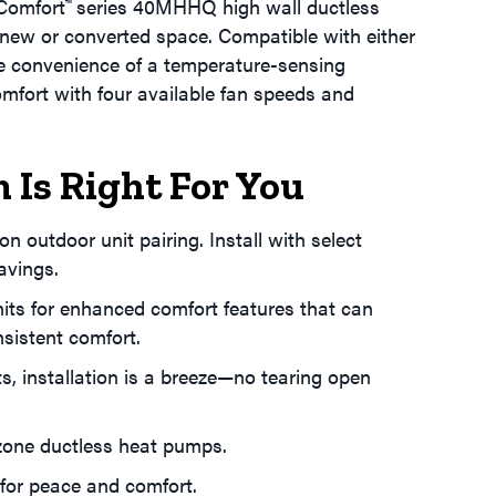
 Comfort
series 40MHHQ high wall ductless
™
a new or converted space. Compatible with either
the convenience of a temperature-sensing
mfort with four available fan speeds and
 Is Right For You
n outdoor unit pairing. Install with select
avings.
units for enhanced comfort features that can
sistent comfort.
s, installation is a breeze—no tearing open
-zone ductless heat pumps.
 for peace and comfort.