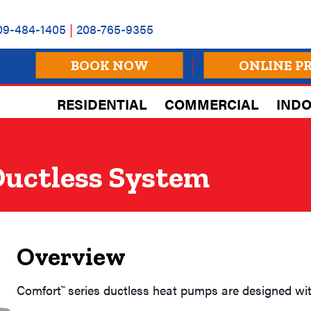
09-484-1405
|
208-765-9355
BOOK NOW
ONLINE P
RESIDENTIAL
COMMERCIAL
INDO
uctless System
Overview
Comfort
series ductless heat pumps are designed wit
™