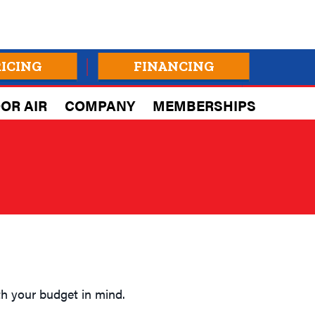
RICING
FINANCING
OR AIR
COMPANY
MEMBERSHIPS
h your budget in mind.