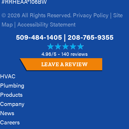
#RRHEAA*106BW
© 2026 All Rights Reserved.
Privacy Policy
|
Site
Map
|
Accessibility Statement
509-484-1405
|
208-765-9355
4.96/5 -
140 reviews
LEAVE A REVIEW
HVAC
Plumbing
Products
Company
News
Careers