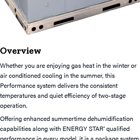
Overview
Whether you are enjoying gas heat in the winter or
air conditioned cooling in the summer, this
Performance system delivers the consistent
temperatures and quiet efficiency of two-stage
operation.
Offering enhanced summertime dehumidification
capabilities along with ENERGY STAR
qualified
®
performance in every model, it is a package system