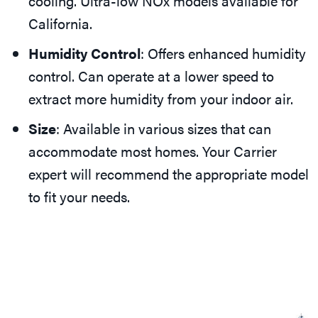
cooling. Ultra-low NOx models available for
California.
Humidity Control
: Offers enhanced humidity
control. Can operate at a lower speed to
extract more humidity from your indoor air.
Size
: Available in various sizes that can
accommodate most homes. Your Carrier
expert will recommend the appropriate model
to fit your needs.