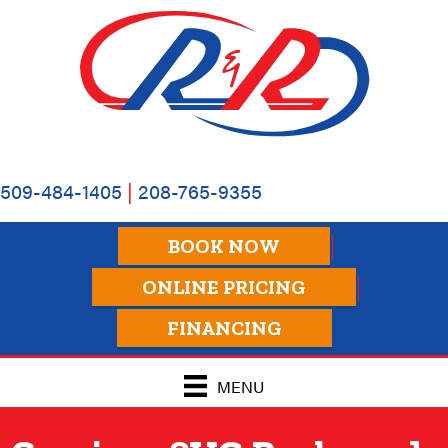
509-484-1405
|
208-765-9355
BOOK NOW
ONLINE PRICING
FINANCING
MENU