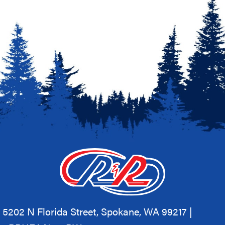
5202 N Florida Street, Spokane, WA 99217 |