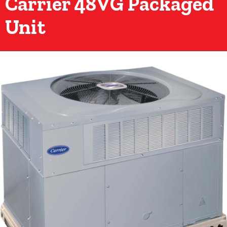
Carrier 48VG Packaged
Unit