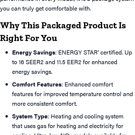
you can truly get comfortable with.
Why This Packaged Product Is
Right For You
Energy Savings
: ENERGY STAR
certified. Up
®
to 16 SEER2 and 11.5 EER2 for enhanced
energy savings.
Comfort Features
: Enhanced comfort
features for improved temperature control and
more consistent comfort.
System Type
: Heating and cooling system
that uses gas for heating and electricity for