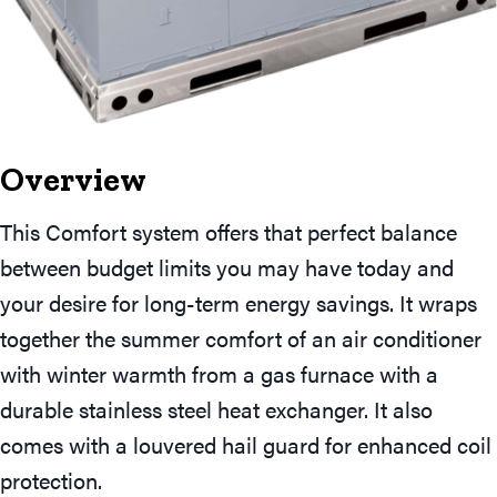
Overview
This Comfort system offers that perfect balance
between budget limits you may have today and
your desire for long-term energy savings. It wraps
together the summer comfort of an air conditioner
with winter warmth from a gas furnace with a
durable stainless steel heat exchanger. It also
comes with a louvered hail guard for enhanced coil
protection.