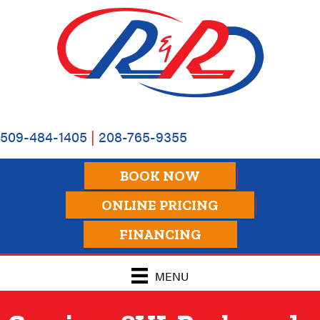
Skip
Skip
Site
to
to
map
Content
navigation
509-484-1405
|
208-765-9355
BOOK NOW
ONLINE PRICING
FINANCING
MENU