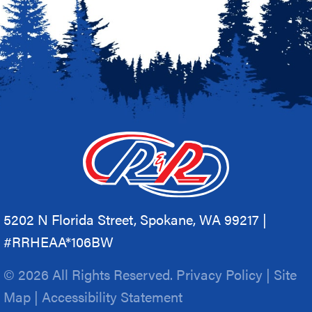
5202 N Florida Street, Spokane, WA 99217 |
#RRHEAA*106BW
© 2026 All Rights Reserved.
Privacy Policy
|
Site
Map
|
Accessibility Statement