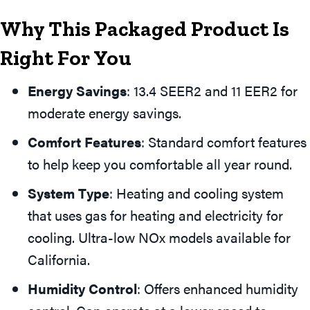
Why This Packaged Product Is
Right For You
Energy Savings
: 13.4 SEER2 and 11 EER2 for
moderate energy savings.
Comfort Features
: Standard comfort features
to help keep you comfortable all year round.
System Type
: Heating and cooling system
that uses gas for heating and electricity for
cooling. Ultra-low NOx models available for
California.
Humidity Control
: Offers enhanced humidity