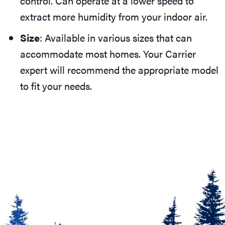
control. Can operate at a lower speed to
extract more humidity from your indoor air.
Size
: Available in various sizes that can
accommodate most homes. Your Carrier
expert will recommend the appropriate model
to fit your needs.