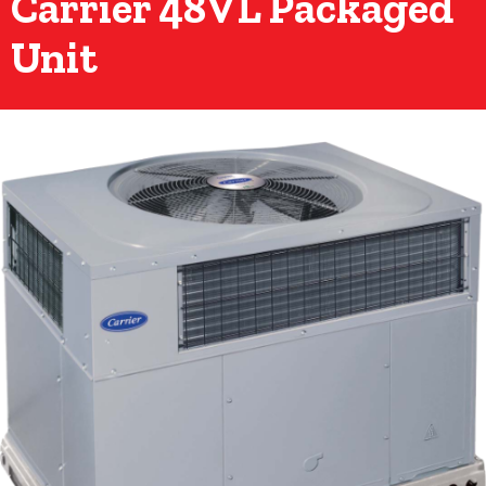
Carrier 48VL Packaged
Unit