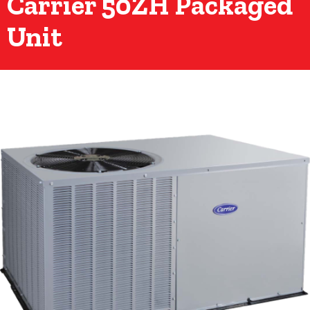
Carrier 50ZH Packaged
Unit