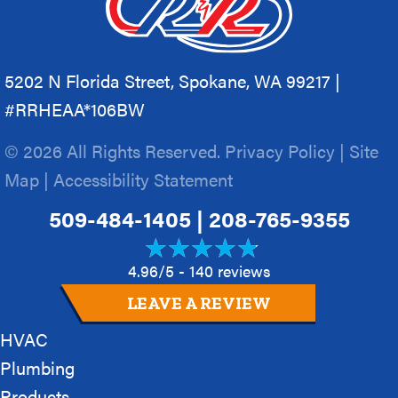
5202 N Florida Street, Spokane, WA 99217 |
#RRHEAA*106BW
© 2026 All Rights Reserved.
Privacy Policy
|
Site
Map
|
Accessibility Statement
509-484-1405
|
208-765-9355
4.96/5 -
140 reviews
LEAVE A REVIEW
HVAC
Plumbing
Products