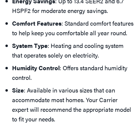
Energy Savings
: Up to 13.4 SEER2 and 6.7
HSPF2 for moderate energy savings.
Comfort Features
: Standard comfort features
to help keep you comfortable all year round.
System Type
: Heating and cooling system
that operates solely on electricity.
Humidity Control
: Offers standard humidity
control.
Size
: Available in various sizes that can
accommodate most homes. Your Carrier
expert will recommend the appropriate model
to fit your needs.