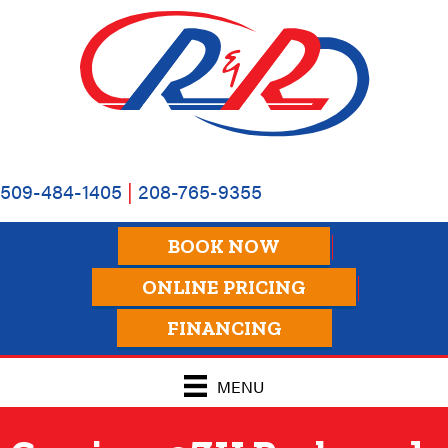
509-484-1405
|
208-765-9355
BOOK NOW
ONLINE PRICING
FINANCING
MENU