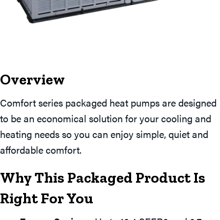
Overview
Comfort series packaged heat pumps are designed
to be an economical solution for your cooling and
heating needs so you can enjoy simple, quiet and
affordable comfort.
Why This Packaged Product Is
Right For You