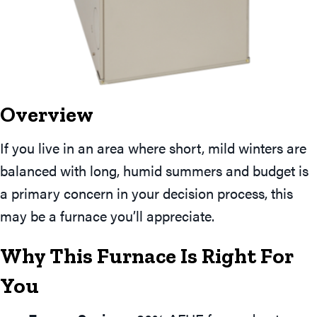
Overview
If you live in an area where short, mild winters are
balanced with long, humid summers and budget is
a primary concern in your decision process, this
may be a furnace you’ll appreciate.
Why This Furnace Is Right For
You