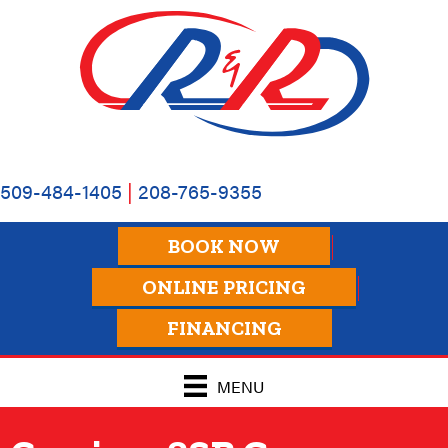
509-484-1405
|
208-765-9355
BOOK NOW
ONLINE PRICING
FINANCING
MENU