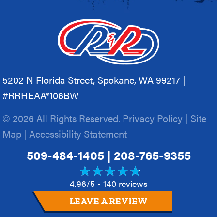
5202 N Florida Street, Spokane, WA 99217 |
#RRHEAA*106BW
© 2026 All Rights Reserved.
Privacy Policy
|
Site
Map
|
Accessibility Statement
509-484-1405
|
208-765-9355
4.96/5 -
140 reviews
LEAVE A REVIEW