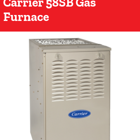
Carrier 58SB Gas
Furnace