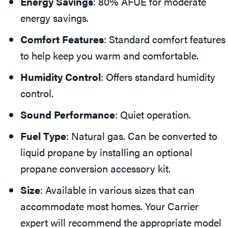
Energy Savings
: 80% AFUE for moderate
energy savings.
Comfort Features
: Standard comfort features
to help keep you warm and comfortable.
Humidity Control
: Offers standard humidity
control.
Sound Performance
: Quiet operation.
Fuel Type
: Natural gas. Can be converted to
liquid propane by installing an optional
propane conversion accessory kit.
Size
: Available in various sizes that can
accommodate most homes. Your Carrier
expert will recommend the appropriate model