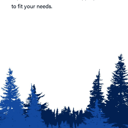
to fit your needs.