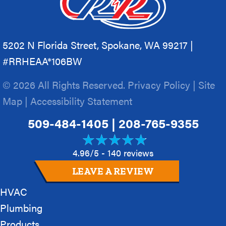
5202 N Florida Street, Spokane, WA 99217 |
#RRHEAA*106BW
© 2026 All Rights Reserved.
Privacy Policy
|
Site
Map
|
Accessibility Statement
509-484-1405
|
208-765-9355
4.96/5 -
140 reviews
LEAVE A REVIEW
HVAC
Plumbing
Products