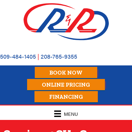
509-484-1405
|
208-765-9355
BOOK NOW
ONLINE PRICING
FINANCING
MENU