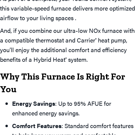
this variable-speed furnace delivers more optimized
airflow to your living spaces .
And, if you combine our ultra-low NOx furnace with
a compatible thermostat and Carrier
heat pump,
®
you’ll enjoy the additional comfort and efficiency
benefits of a Hybrid Heat
system.
®
Why This Furnace Is Right For
You
Energy Savings
: Up to 95% AFUE for
enhanced energy savings.
Comfort Features
: Standard comfort features