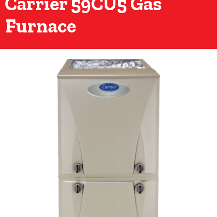
Carrier 59CU5 Gas
Furnace