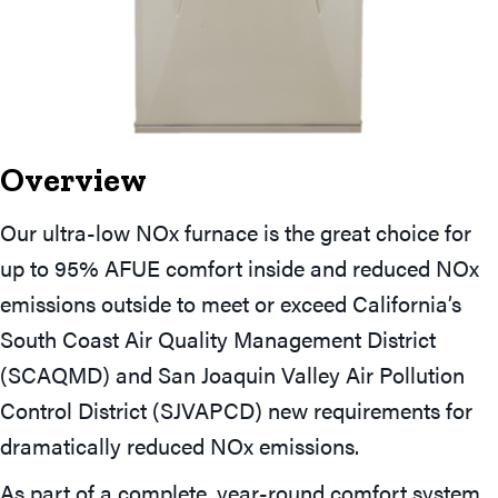
Overview
Our ultra-low NOx furnace is the great choice for
up to 95% AFUE comfort inside and reduced NOx
emissions outside to meet or exceed California’s
South Coast Air Quality Management District
(SCAQMD) and San Joaquin Valley Air Pollution
Control District (SJVAPCD) new requirements for
dramatically reduced NOx emissions.
As part of a complete, year-round comfort system,