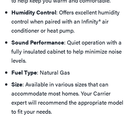
to help keep you warm and comfortable.
Humidity Control
: Offers excellent humidity
control when paired with an Infinity® air
conditioner or heat pump.
Sound Performance
: Quiet operation with a
fully insulated cabinet to help minimize noise
levels.
Fuel Type
: Natural Gas
Size
: Available in various sizes that can
accommodate most homes. Your Carrier
expert will recommend the appropriate model
to fit your needs.