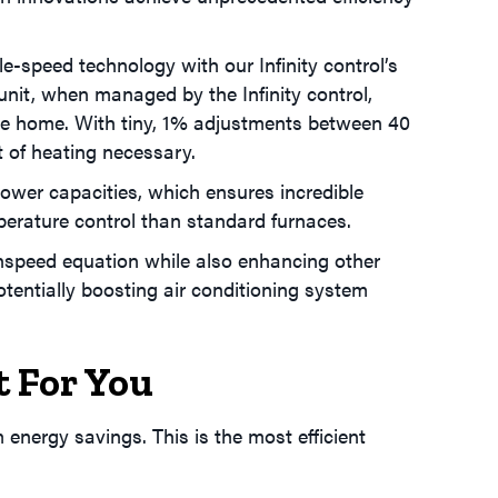
e-speed technology with our Infinity control’s
 unit, when managed by the Infinity control,
f the home. With tiny, 1% adjustments between 40
 of heating necessary.
 lower capacities, which ensures incredible
mperature control than standard furnaces.
enspeed equation while also enhancing other
tentially boosting air conditioning system
t For You
nergy savings. This is the most efficient