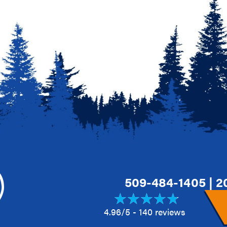
509-484-1405
|
2
4.96/5 -
140 reviews