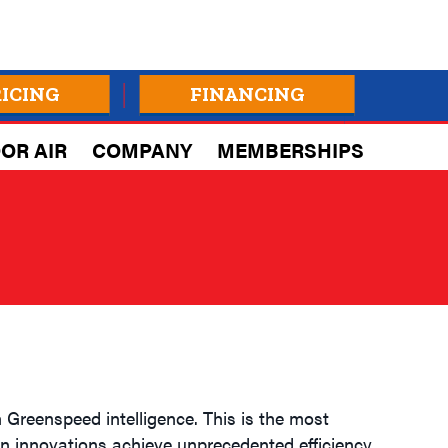
RICING
FINANCING
OR AIR
COMPANY
MEMBERSHIPS
 Greenspeed intelligence. This is the most
n innovations achieve unprecedented efficiency