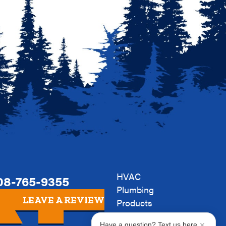
HVAC
08-765-9355
Plumbing
LEAVE A REVIEW
Products
Company
Have a question? Text us here