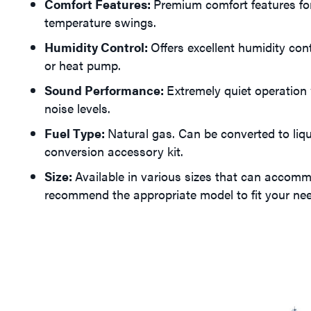
Comfort Features:
Premium comfort features fo
temperature swings.
Humidity Control:
Offers excellent humidity con
or heat pump.
Sound Performance:
Extremely quiet operation 
noise levels.
Fuel Type:
Natural gas. Can be converted to liq
conversion accessory kit.
Size:
Available in various sizes that can accomm
recommend the appropriate model to fit your ne