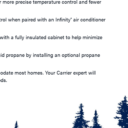
r more precise temperature control and fewer
trol when paired with an Infinity
air conditioner
®
with a fully insulated cabinet to help minimize
uid propane by installing an optional propane
odate most homes. Your Carrier expert will
eds.