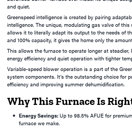
and quiet.
Greenspeed intelligence is created by pairing adaptabl
intelligence. The unique, modulating gas valve of this
allows it to literally adapt its output to the needs o
and 100% capacity, it gives the home only the amount
This allows the furnace to operate longer at steadier,
energy efficiency and quiet operation with tighter te
Variable-speed blower operation is a part of the Gre
system components. It’s the outstanding choice for po
efficiency and improving summer dehumidification.
Why This Furnace Is Righ
Energy Savings:
Up to 98.5% AFUE for premium e
furnace we make.