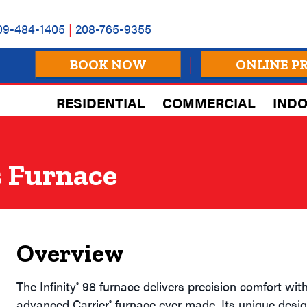
09-484-1405
|
208-765-9355
BOOK NOW
ONLINE P
RESIDENTIAL
COMMERCIAL
INDO
 Furnace
Overview
The Infinity
98 furnace delivers precision comfort with
®
advanced Carrier
furnace ever made. Its unique desig
®