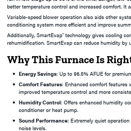
better temperature control and increased comfort. It 
Variable-speed blower operation also aids other sys
conditioning system more efficient and improve summ
Additionally, SmartEvap
technology gives cooling con
™
rehumidification. SmartEvap can reduce humidity by 
Why This Furnace Is Righ
Energy Savings
: Up to 96.5% AFUE for premium
Comfort Features
: Enhanced comfort features w
improved temperature control and more consiste
Humidity Control
: Offers enhanced humidity co
conditioner or heat pump.
Sound Performance
: Extremely quiet operation 
noise levels.