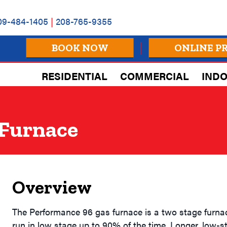
09-484-1405
|
208-765-9355
BOOK NOW
ONLINE P
RESIDENTIAL
COMMERCIAL
INDO
 Furnace
Overview
The Performance 96 gas furnace is a two stage furnac
run in low stage up to 90% of the time. Longer, low-st