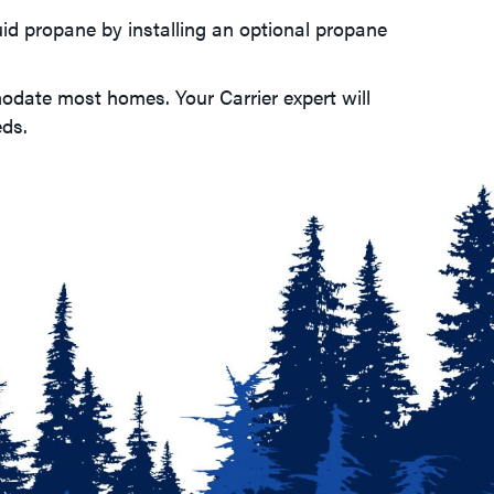
uid propane by installing an optional propane
modate most homes. Your Carrier expert will
eds.