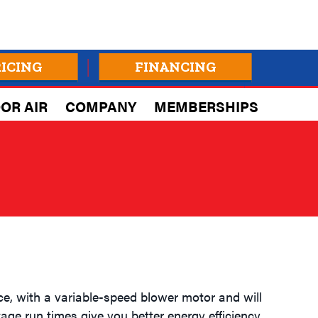
RICING
FINANCING
OR AIR
COMPANY
MEMBERSHIPS
e, with a variable-speed blower motor and will
age run times give you better energy efficiency,