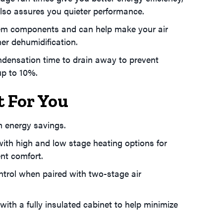
also assures you quieter performance.
tem components and can help make your air
er dehumidification.
densation time to drain away to prevent
up to 10%.
t For You
 energy savings.
ith high and low stage heating options for
nt comfort.
ntrol when paired with two-stage air
with a fully insulated cabinet to help minimize