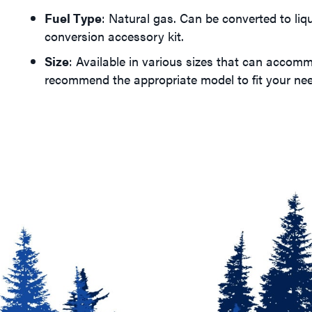
Fuel Type
: Natural gas. Can be converted to liq
conversion accessory kit.
Size
: Available in various sizes that can accom
recommend the appropriate model to fit your ne