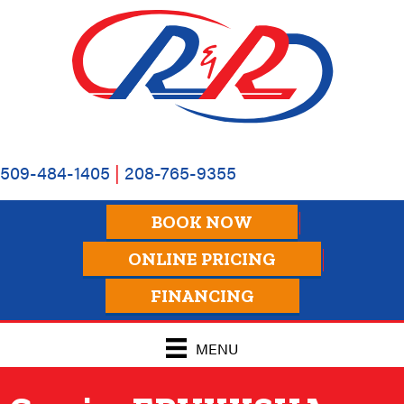
509-484-1405
|
208-765-9355
BOOK NOW
ONLINE PRICING
FINANCING
MENU