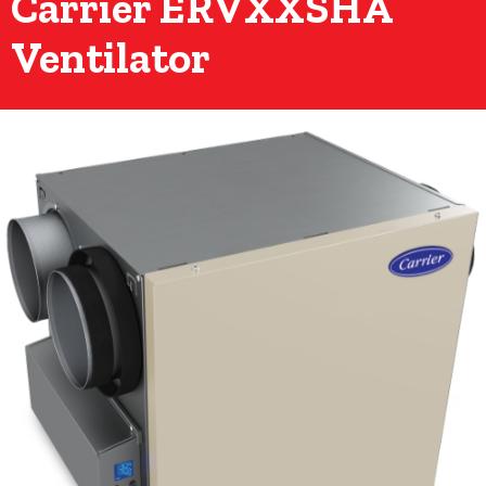
Carrier ERVXXSHA
Ventilator