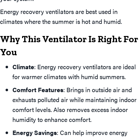
Energy recovery ventilators are best used in
climates where the summer is hot and humid.
Why This Ventilator Is Right For
You
Climate
: Energy recovery ventilators are ideal
for warmer climates with humid summers.
Comfort Features
: Brings in outside air and
exhausts polluted air while maintaining indoor
comfort levels. Also removes excess indoor
humidity to enhance comfort.
Energy Savings
: Can help improve energy