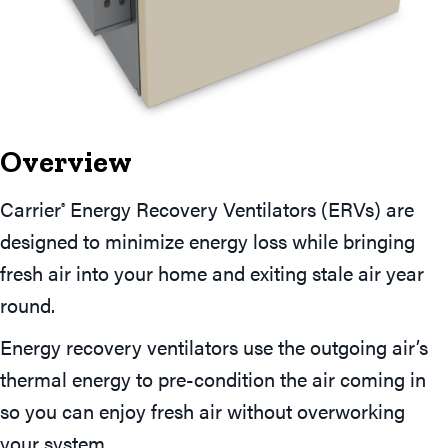
Overview
Carrier
Energy Recovery Ventilators (ERVs) are
®
designed to minimize energy loss while bringing
fresh air into your home and exiting stale air year
round.
Energy recovery ventilators use the outgoing air’s
thermal energy to pre-condition the air coming in
so you can enjoy fresh air without overworking
your system.