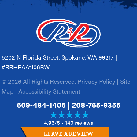
5202 N Florida Street, Spokane, WA 99217 |
#RRHEAA*106BW
© 2026 All Rights Reserved.
Privacy Policy
|
Site
Map
|
Accessibility Statement
509-484-1405
|
208-765-9355
4.96/5 -
140 reviews
LEAVE A REVIEW