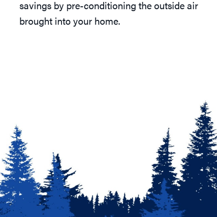
savings by pre-conditioning the outside air
brought into your home.