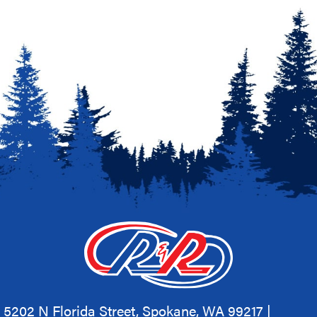
5202 N Florida Street, Spokane, WA 99217 |