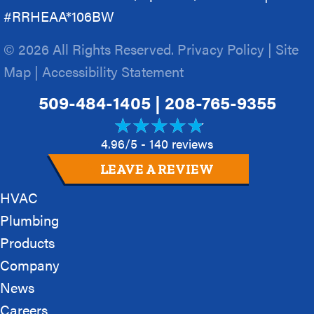
#RRHEAA*106BW
© 2026 All Rights Reserved.
Privacy Policy
|
Site
Map
|
Accessibility Statement
509-484-1405
|
208-765-9355
4.96/5 -
140 reviews
LEAVE A REVIEW
HVAC
Plumbing
Products
Company
News
Careers