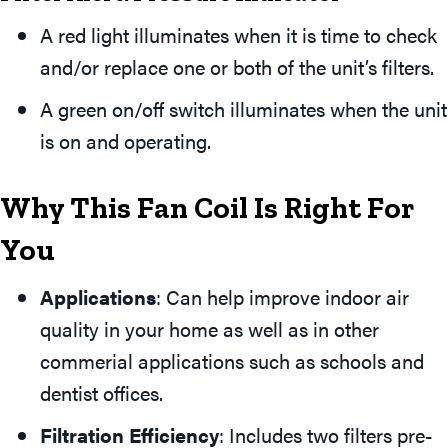
A red light illuminates when it is time to check
and/or replace one or both of the unit’s filters.
A green on/off switch illuminates when the unit
is on and operating.
Why This Fan Coil Is Right For
You
Applications
: Can help improve indoor air
quality in your home as well as in other
commerial applications such as schools and
dentist offices.
Filtration Efficiency
: Includes two filters pre-