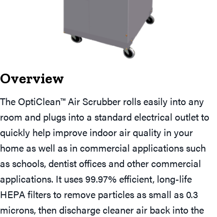
Overview
The OptiClean™ Air Scrubber rolls easily into any
room and plugs into a standard electrical outlet to
quickly help improve indoor air quality in your
home as well as in commercial applications such
as schools, dentist offices and other commercial
applications. It uses 99.97% efficient, long-life
HEPA filters to remove particles as small as 0.3
microns, then discharge cleaner air back into the