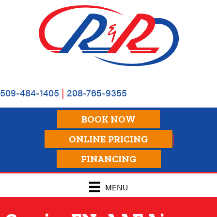
509-484-1405
|
208-765-9355
BOOK NOW
ONLINE PRICING
FINANCING
MENU