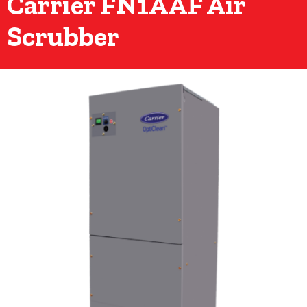
Carrier FN1AAF Air
Scrubber