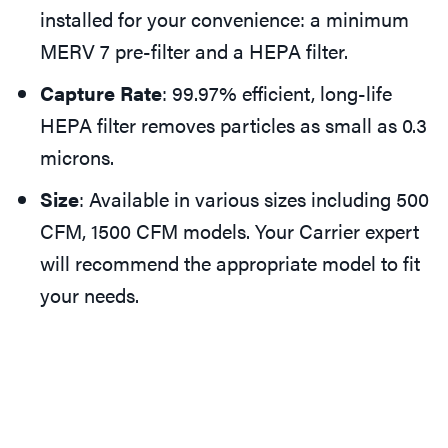
installed for your convenience: a minimum
MERV 7 pre-filter and a HEPA filter.
Capture Rate
: 99.97% efficient, long-life
HEPA filter removes particles as small as 0.3
microns.
Size
: Available in various sizes including 500
CFM, 1500 CFM models. Your Carrier expert
will recommend the appropriate model to fit
your needs.