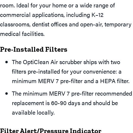
room. Ideal for your home or a wide range of
commercial applications, including K–12
classrooms, dentist offices and open-air, temporary
medical facilities.
Pre-Installed Filters
The OptiClean Air scrubber ships with two
filters pre-installed for your convenience: a
minimum MERV 7 pre-filter and a HEPA filter.
The minimum MERV 7 pre-filter recommended
replacement is 60-90 days and should be
available locally.
Filter Alert/Pressure Indicator