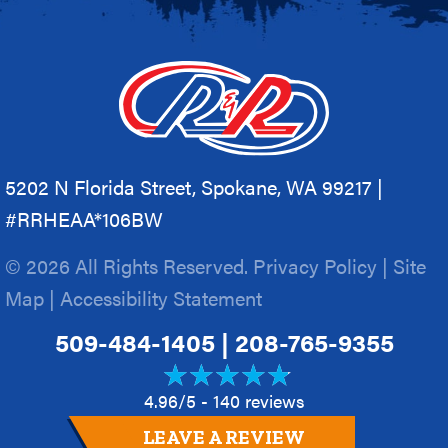
5202 N Florida Street, Spokane, WA 99217 |
#RRHEAA*106BW
© 2026 All Rights Reserved.
Privacy Policy
|
Site
Map
|
Accessibility Statement
509-484-1405
|
208-765-9355
4.96/5 -
140 reviews
LEAVE A REVIEW