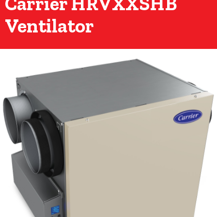
Carrier HRVXXSHB
Ventilator