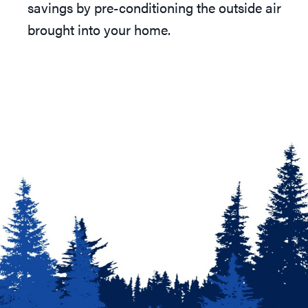
savings by pre-conditioning the outside air
brought into your home.