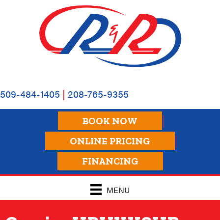
509-484-1405
|
208-765-9355
BOOK NOW
ONLINE PRICING
FINANCING
MENU