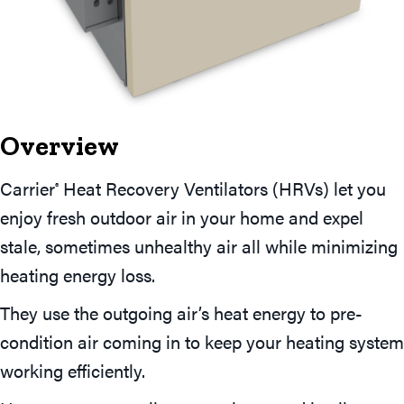
Overview
Carrier
Heat Recovery Ventilators (HRVs) let you
®
enjoy fresh outdoor air in your home and expel
stale, sometimes unhealthy air all while minimizing
heating energy loss.
They use the outgoing air’s heat energy to pre-
condition air coming in to keep your heating system
working efficiently.