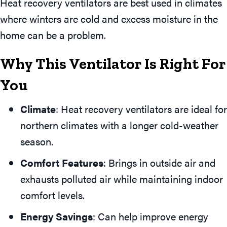
Heat recovery ventilators are best used in climates
where winters are cold and excess moisture in the
home can be a problem.
Why This Ventilator Is Right For
You
Climate
: Heat recovery ventilators are ideal for
northern climates with a longer cold-weather
season.
Comfort Features
: Brings in outside air and
exhausts polluted air while maintaining indoor
comfort levels.
Energy Savings
: Can help improve energy