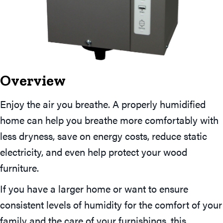
Overview
Enjoy the air you breathe. A properly humidified
home can help you breathe more comfortably with
less dryness, save on energy costs, reduce static
electricity, and even help protect your wood
furniture.
If you have a larger home or want to ensure
consistent levels of humidity for the comfort of your
family and the care of your furnishings, this