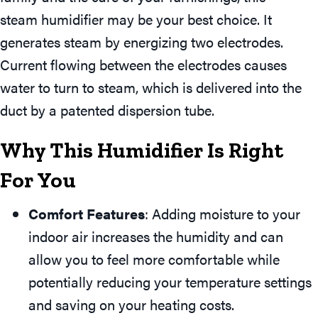
steam humidifier may be your best choice. It
generates steam by energizing two electrodes.
Current flowing between the electrodes causes
water to turn to steam, which is delivered into the
duct by a patented dispersion tube.
Why This Humidifier Is Right
For You
Comfort Features
: Adding moisture to your
indoor air increases the humidity and can
allow you to feel more comfortable while
potentially reducing your temperature settings
and saving on your heating costs.