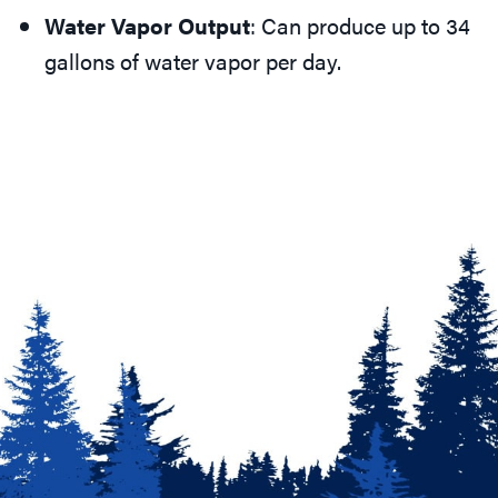
Water Vapor Output
: Can produce up to 34
gallons of water vapor per day.