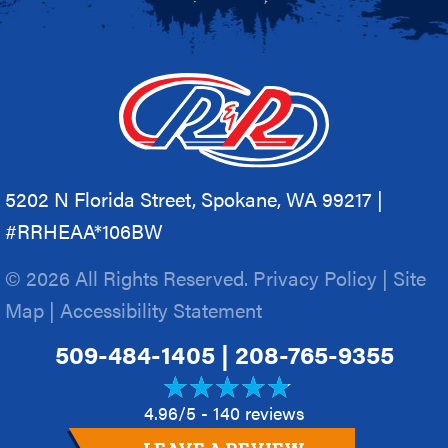
5202 N Florida Street, Spokane, WA 99217 |
#RRHEAA*106BW
© 2026 All Rights Reserved.
Privacy Policy
|
Site
Map
|
Accessibility Statement
509-484-1405
|
208-765-9355
4.96/5 -
140 reviews