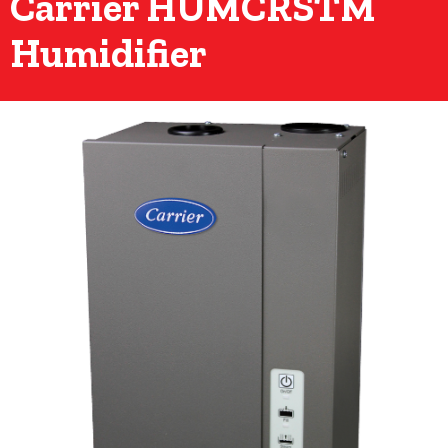
Carrier HUMCRSTM
Humidifier