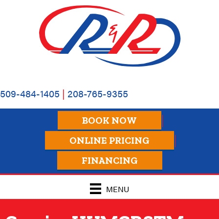
509-484-1405
|
208-765-9355
BOOK NOW
ONLINE PRICING
FINANCING
MENU