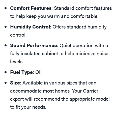
Comfort Features
: Standard comfort features
to help keep you warm and comfortable.
Humidity Control
: Offers standard humidity
control.
Sound Performance
: Quiet operation with a
fully insulated cabinet to help minimize noise
levels.
Fuel Type
: Oil
Size
: Available in various sizes that can
accommodate most homes. Your Carrier
expert will recommend the appropriate model
to fit your needs.