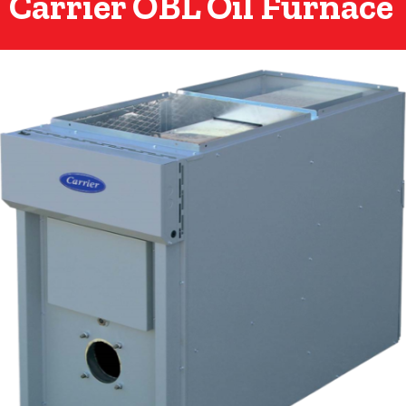
Carrier OBL Oil Furnace