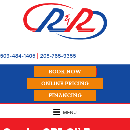
Skip
Skip
Site
to
to
map
Content
navigation
509-484-1405
|
208-765-9355
BOOK NOW
ONLINE PRICING
FINANCING
MENU