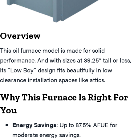
Overview
This oil furnace model is made for solid
performance. And with sizes at 39.25″ tall or less,
its “Low Boy” design fits beautifully in low
clearance installation spaces like attics.
Why This Furnace Is Right For
You
Energy Savings
: Up to 87.5% AFUE for
moderate energy savings.