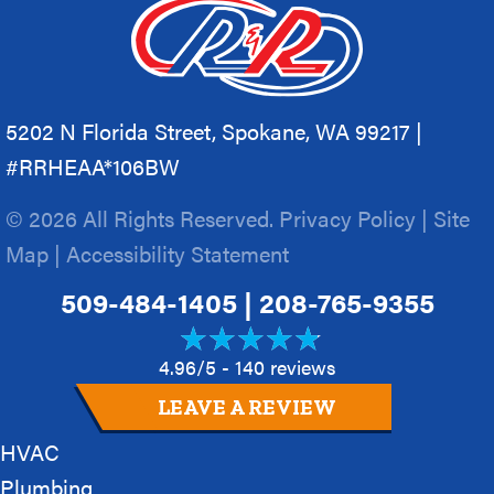
5202 N Florida Street, Spokane, WA 99217 |
#RRHEAA*106BW
© 2026 All Rights Reserved.
Privacy Policy
|
Site
Map
|
Accessibility Statement
509-484-1405
|
208-765-9355
4.96/5 -
140 reviews
LEAVE A REVIEW
HVAC
Plumbing