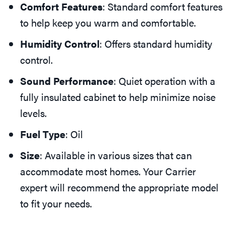
Comfort Features
: Standard comfort features
to help keep you warm and comfortable.
Humidity Control
: Offers standard humidity
control.
Sound Performance
: Quiet operation with a
fully insulated cabinet to help minimize noise
levels.
Fuel Type
: Oil
Size
: Available in various sizes that can
accommodate most homes. Your Carrier
expert will recommend the appropriate model
to fit your needs.