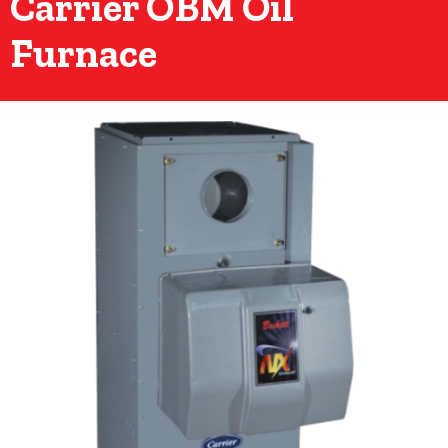
Carrier OBM Oil
Furnace