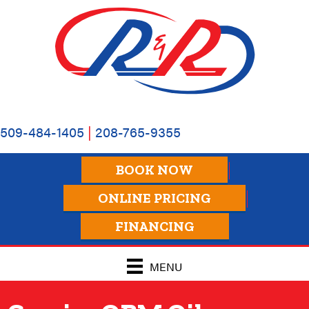
Skip
Skip
Site
to
to
map
Content
navigation
509-484-1405
|
208-765-9355
BOOK NOW
ONLINE PRICING
FINANCING
MENU