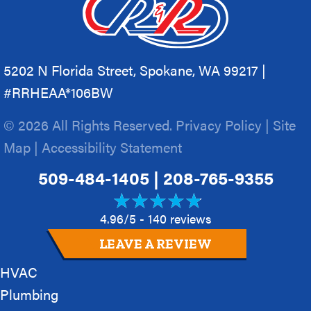
5202 N Florida Street, Spokane, WA 99217 |
#RRHEAA*106BW
© 2026 All Rights Reserved.
Privacy Policy
|
Site
Map
|
Accessibility Statement
509-484-1405
|
208-765-9355
4.96/5 -
140 reviews
LEAVE A REVIEW
HVAC
Plumbing