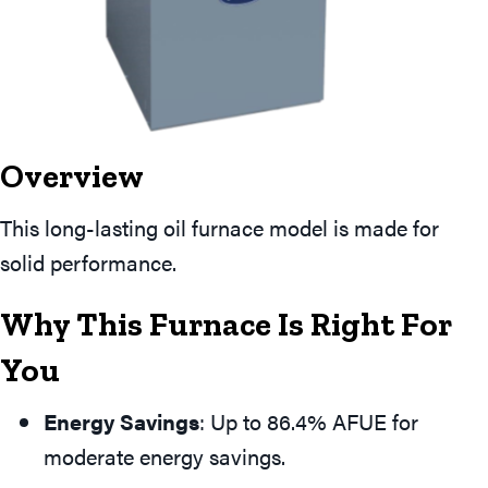
Overview
This long-lasting oil furnace model is made for
solid performance.
Why This Furnace Is Right For
You
Energy Savings
: Up to 86.4% AFUE for
moderate energy savings.