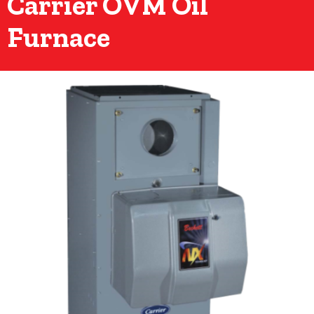
Carrier OVM Oil
Furnace