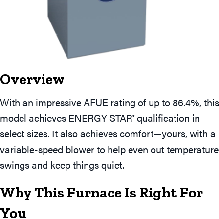
Overview
With an impressive AFUE rating of up to 86.4%, this
model achieves ENERGY STAR
qualification in
®
select sizes. It also achieves comfort—yours, with a
variable-speed blower to help even out temperature
swings and keep things quiet.
Why This Furnace Is Right For
You