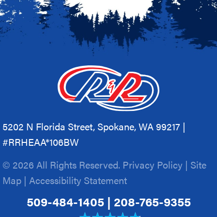
5202 N Florida Street, Spokane, WA 99217 |
#RRHEAA*106BW
© 2026 All Rights Reserved.
Privacy Policy
|
Site
Map
|
Accessibility Statement
509-484-1405
|
208-765-9355