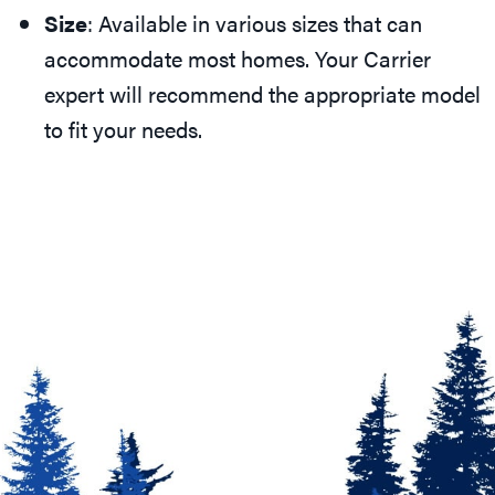
Size
: Available in various sizes that can
accommodate most homes. Your Carrier
expert will recommend the appropriate model
to fit your needs.