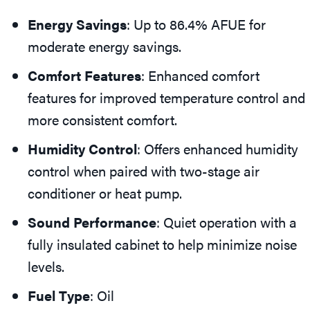
Energy Savings
: Up to 86.4% AFUE for
moderate energy savings.
Comfort Features
: Enhanced comfort
features for improved temperature control and
more consistent comfort.
Humidity Control
: Offers enhanced humidity
control when paired with two-stage air
conditioner or heat pump.
Sound Performance
: Quiet operation with a
fully insulated cabinet to help minimize noise
levels.
Fuel Type
: Oil