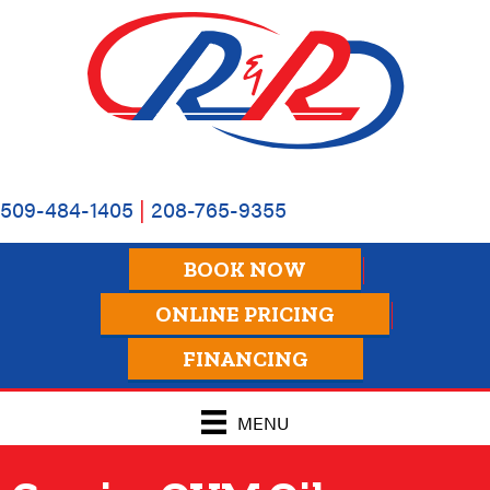
Skip
Skip
Site
to
to
map
Content
navigation
509-484-1405
|
208-765-9355
BOOK NOW
ONLINE PRICING
FINANCING
MENU