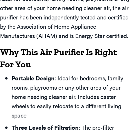
other area of your home needing cleaner air, the air
purifier has been independently tested and certified
by the Association of Home Appliance
Manufactures (AHAM) and is Energy Star certified.
Why This Air Purifier Is Right
For You
Portable Design
: Ideal for bedrooms, family
rooms, playrooms or any other area of your
home needing cleaner air. Includes caster
wheels to easily relocate to a different living
space.
Three Levels of Filtration
: The pre-filter