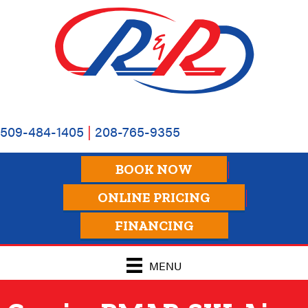
509-484-1405
|
208-765-9355
BOOK NOW
ONLINE PRICING
FINANCING
MENU