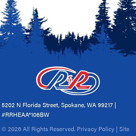
5202 N Florida Street, Spokane, WA 99217 |
#RRHEAA*106BW
© 2026 All Rights Reserved.
Privacy Policy
|
Site