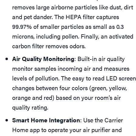
removes large airborne particles like dust, dirt
and pet dander. The HEPA filter captures
99.97% of smaller particles as small as 0.3
microns, including pollen. Finally, an activated
carbon filter removes odors.
Air Quality Monitoring
: Built-in air quality
monitor samples incoming air and measures
levels of pollution. The easy to read LED screen
changes between four colors (green, yellow,
orange and red) based on your room’s air
quality rating.
Smart Home Integration
: Use the Carrier
Home app to operate your air purifier and