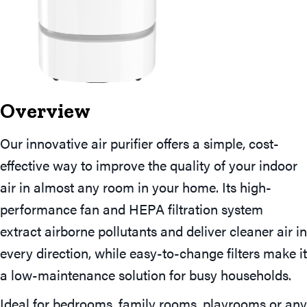
Overview
Our innovative air purifier offers a simple, cost-
effective way to improve the quality of your indoor
air in almost any room in your home. Its high-
performance fan and HEPA filtration system
extract airborne pollutants and deliver cleaner air in
every direction, while easy-to-change filters make it
a low-maintenance solution for busy households.
Ideal for bedrooms, family rooms, playrooms or any