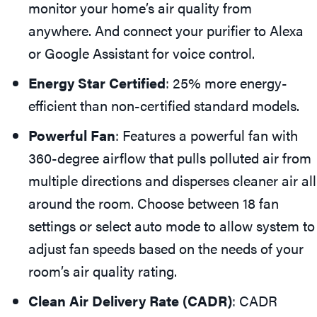
monitor your home’s air quality from
anywhere. And connect your purifier to Alexa
or Google Assistant for voice control.
Energy Star Certified
: 25% more energy-
efficient than non-certified standard models.
Powerful Fan
: Features a powerful fan with
360-degree airflow that pulls polluted air from
multiple directions and disperses cleaner air all
around the room. Choose between 18 fan
settings or select auto mode to allow system to
adjust fan speeds based on the needs of your
room’s air quality rating.
Clean Air Delivery Rate (CADR)
: CADR