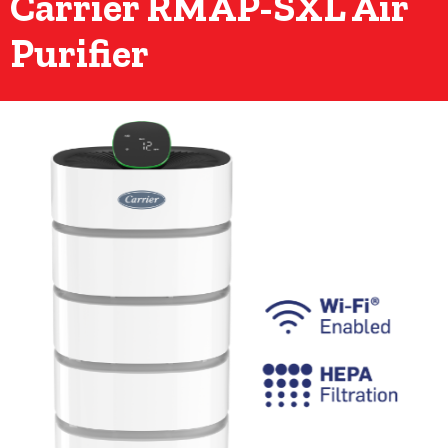
Carrier RMAP-SXL Air
Purifier