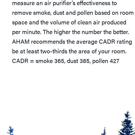
measure an air purifier’s effectiveness to
remove smoke, dust and pollen based on room
space and the volume of clean air produced
per minute. The higher the number the better.
AHAM recommends the average CADR rating
be at least two-thirds the area of your room.
CADR = smoke 365, dust 385, pollen 427