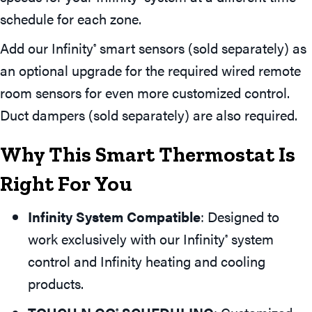
schedule for each zone.
Add our Infinity
smart sensors (sold separately) as
®
an optional upgrade for the required wired remote
room sensors for even more customized control.
Duct dampers (sold separately) are also required.
Why This Smart Thermostat Is
Right For You
Infinity System Compatible
: Designed to
work exclusively with our Infinity
system
®
control and Infinity heating and cooling
products.
®