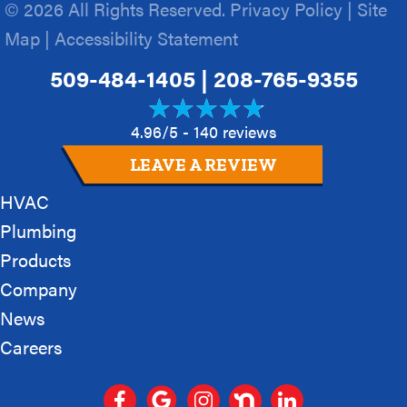
© 2026 All Rights Reserved.
Privacy Policy
|
Site
Map
|
Accessibility Statement
509-484-1405
|
208-765-9355
4.96/5 -
140 reviews
LEAVE A REVIEW
HVAC
Plumbing
Products
Company
News
Careers