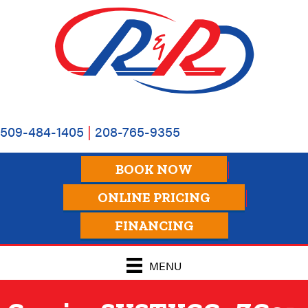
509-484-1405
|
208-765-9355
BOOK NOW
ONLINE PRICING
FINANCING
MENU