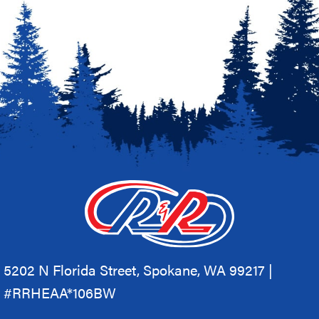
5202 N Florida Street, Spokane, WA 99217 |
#RRHEAA*106BW