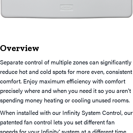
Overview
Separate control of multiple zones can significantly
reduce hot and cold spots for more even, consistent
comfort. Enjoy maximum efficiency with comfort
precisely where and when you need it so you aren’t
spending money heating or cooling unused rooms.
When installed with our Infinity System Control, our
patented fan control lets you set different fan
speeds for your Infinity
system at a different time
®