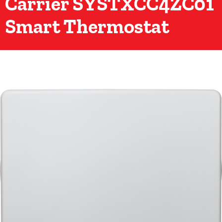
Carrier SYSTXCC4ZC01
Smart Thermostat