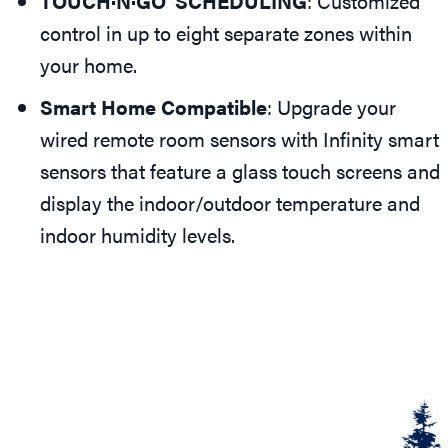
TOUCH·N·GO
SCHEDULING
: Customized
control in up to eight separate zones within
your home.
Smart Home Compatible
: Upgrade your
wired remote room sensors with Infinity smart
sensors that feature a glass touch screens and
display the indoor/outdoor temperature and
indoor humidity levels.