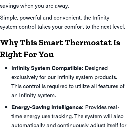
savings when you are away.
Simple, powerful and convenient, the Infinity
system control takes your comfort to the next level.
Why This Smart Thermostat Is
Right For You
Infinity System Compatible:
Designed
exclusively for our Infinity system products.
This control is required to utilize all features of
an Infinity system.
Energy-Saving Intelligence:
Provides real-
time energy use tracking. The system will also
automatically and continuously adjust itself for