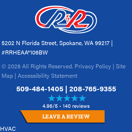
5202 N Florida Street, Spokane, WA 99217 |
#RRHEAA*106BW
© 2026 All Rights Reserved.
Privacy Policy
|
Site
Map
|
Accessibility Statement
509-484-1405
|
208-765-9355
4.96/5 -
140 reviews
LEAVE A REVIEW
HVAC