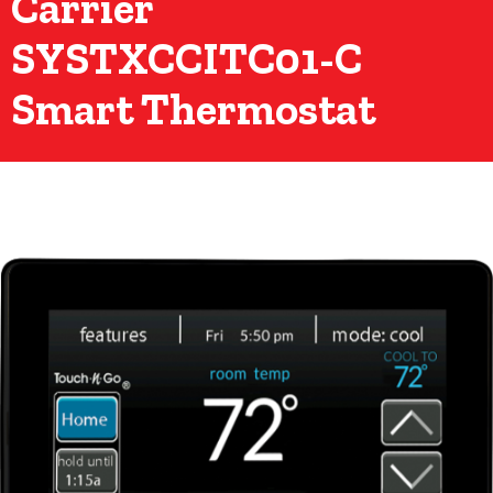
Carrier
SYSTXCCITC01-C
Smart Thermostat