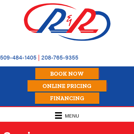
Skip
Skip
Site
to
to
map
Content
navigation
509-484-1405
|
208-765-9355
BOOK NOW
ONLINE PRICING
FINANCING
MENU