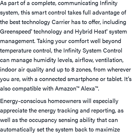
As part of a complete, communicating Infinity
system, this smart control takes full advantage of
the best technology Carrier has to offer, including
Greenspeed
technology and Hybrid Heat
system
®
®
management. Taking your comfort well beyond
temperature control, the Infinity System Control
can manage humidity levels, airflow, ventilation,
indoor air quality and up to 8 zones, from wherever
you are, with a connected smartphone or tablet. It’s
also compatible with Amazon™ Alexa™.
Energy-conscious homeowners will especially
appreciate the energy tracking and reporting, as
well as the occupancy sensing ability that can
automatically set the system back to maximize