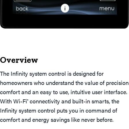
Overview
The Infinity system control is designed for
homeowners who understand the value of precision
comfort and an easy to use, intuitive user interface.
With Wi-Fi
connectivity and built-in smarts, the
®
Infinity system control puts you in command of
comfort and energy savings like never before.