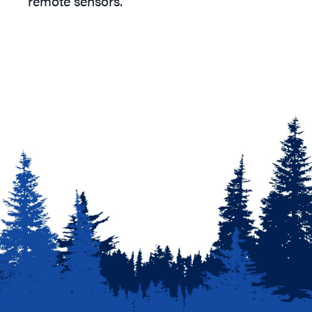
remote sensors.