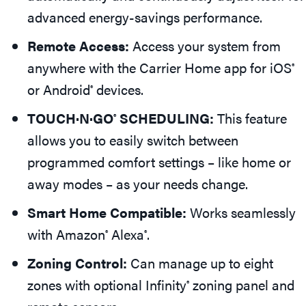
advanced energy-savings performance.
Remote Access:
Access your system from
anywhere with the Carrier Home app for iOS
®
or Android
devices.
®
TOUCH·N·GO
SCHEDULING:
This feature
®
allows you to easily switch between
programmed comfort settings – like home or
away modes – as your needs change.
Smart Home Compatible:
Works seamlessly
with Amazon
Alexa
.
®
®
Zoning Control:
Can manage up to eight
zones with optional Infinity
zoning panel and
®