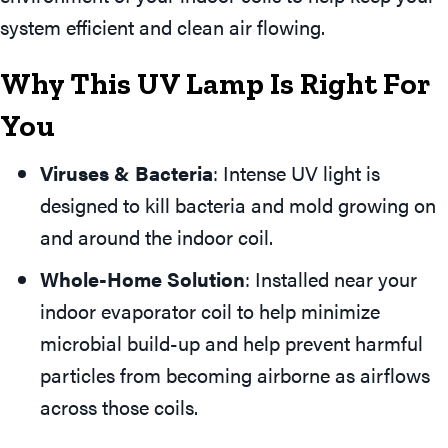
system efficient and clean air flowing.
Why This UV Lamp Is Right For
You
Viruses & Bacteria
: Intense UV light is
designed to kill bacteria and mold growing on
and around the indoor coil.
Whole-Home Solution
: Installed near your
indoor evaporator coil to help minimize
microbial build-up and help prevent harmful
particles from becoming airborne as airflows
across those coils.