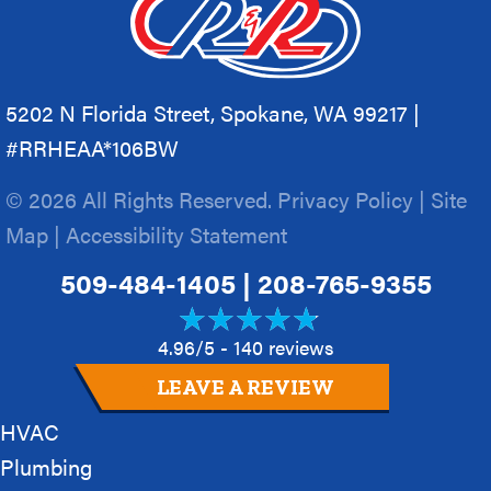
5202 N Florida Street, Spokane, WA 99217 |
#RRHEAA*106BW
© 2026 All Rights Reserved.
Privacy Policy
|
Site
Map
|
Accessibility Statement
509-484-1405
|
208-765-9355
4.96/5 -
140 reviews
LEAVE A REVIEW
HVAC
Plumbing