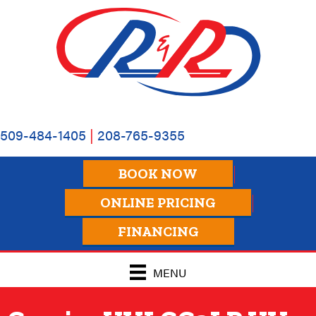
Skip
Skip
Site
to
to
map
Content
navigation
509-484-1405
|
208-765-9355
BOOK NOW
ONLINE PRICING
FINANCING
MENU