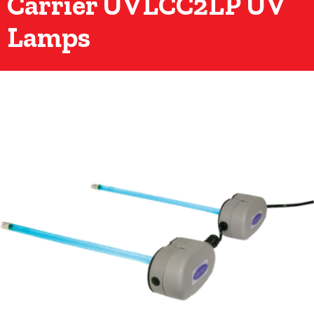
Carrier UVLCC2LP UV
Lamps