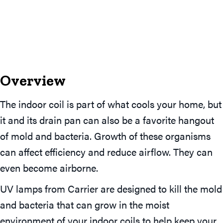
Overview
The indoor coil is part of what cools your home, but
it and its drain pan can also be a favorite hangout
of mold and bacteria. Growth of these organisms
can affect efficiency and reduce airflow. They can
even become airborne.
UV lamps from Carrier are designed to kill the mold
and bacteria that can grow in the moist
environment of your indoor coils to help keep your