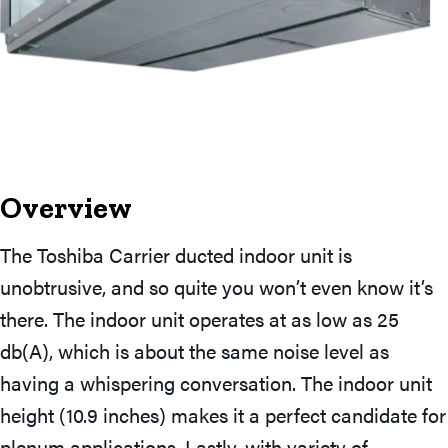
Overview
The Toshiba Carrier ducted indoor unit is
unobtrusive, and so quite you won’t even know it’s
there. The indoor unit operates at as low as 25
db(A), which is about the same noise level as
having a whispering conversation. The indoor unit
height (10.9 inches) makes it a perfect candidate for
plenum applications. Lastly, with variety of