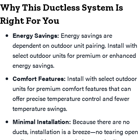
Why This Ductless System Is
Right For You
Energy Savings:
Energy savings are
dependent on outdoor unit pairing. Install with
select outdoor units for premium or enhanced
energy savings.
Comfort Features:
Install with select outdoor
units for premium comfort features that can
offer precise temperature control and fewer
temperature swings.
Minimal Installation:
Because there are no
ducts, installation is a breeze—no tearing open