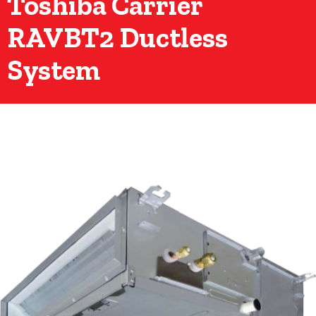
Toshiba Carrier
RAVBT2 Ductless
System