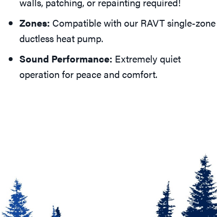
walls, patching, or repainting required!
Zones:
Compatible with our RAVT single-zone
ductless heat pump.
Sound Performance:
Extremely quiet
operation for peace and comfort.