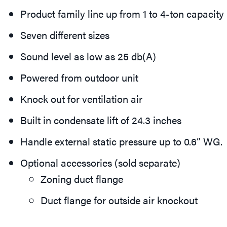
Product family line up from 1 to 4-ton capacity
Seven different sizes
Sound level as low as 25 db(A)
Powered from outdoor unit
Knock out for ventilation air
Built in condensate lift of 24.3 inches
Handle external static pressure up to 0.6” WG.
Optional accessories (sold separate)
Zoning duct flange
Duct flange for outside air knockout