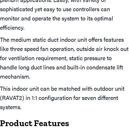
sophisticated yet easy to use controllers can
monitor and operate the system to its optimal
efficiency.
The medium static duct indoor unit offers features
like three speed fan operation, outside air knock out
for ventilation requirement, static pressure to
handle long duct lines and built-in condensate lift
mechanism.
This indoor unit can be matched with outdoor unit
(RAVAT2) in 1:1 configuration for seven different
systems.
Product Features