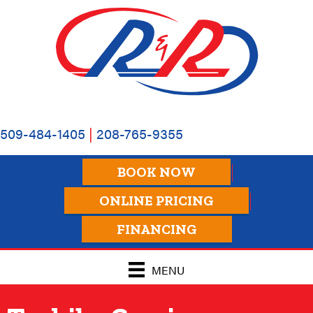
509-484-1405
|
208-765-9355
BOOK NOW
ONLINE PRICING
FINANCING
MENU