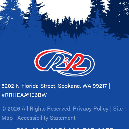
5202 N Florida Street, Spokane, WA 99217 |
#RRHEAA*106BW
© 2026 All Rights Reserved.
Privacy Policy
|
Site
Map
|
Accessibility Statement