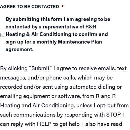
AGREE TO BE CONTACTED
*
By submitting this form I am agreeing to be
contacted by a representative of R&R
Heating & Air Conditioning to confirm and
sign up for a monthly Maintenance Plan
agreement.
By clicking “Submit” I agree to receive emails, text
messages, and/or phone calls, which may be
recorded and/or sent using automated dialing or
emailing equipment or software, from R and R
Heating and Air Conditioning, unless I opt-out from
such communications by responding with STOP. I
can reply with HELP to get help. I also have read