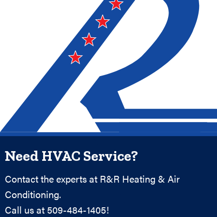
Need HVAC Service?
Contact the experts at R&R Heating & Air
Conditioning.
Call us at
509-484-1405
!