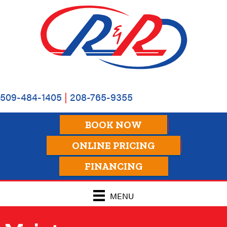
509-484-1405
|
208-765-9355
BOOK NOW
ONLINE PRICING
FINANCING
MENU