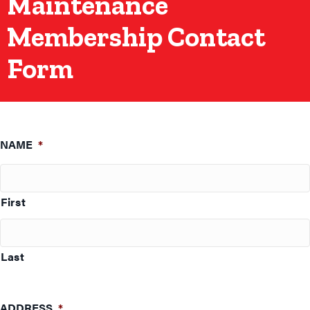
Maintenance
Membership Contact
Form
NAME
*
First
Last
ADDRESS
*