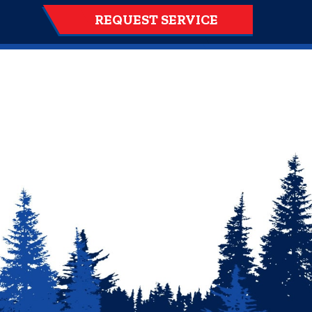
REQUEST SERVICE