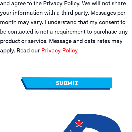
and agree to the Privacy Policy. We will not share
your information with a third party. Messages per
month may vary. I understand that my consent to
be contacted is not a requirement to purchase any
product or service. Message and data rates may
apply. Read our
Privacy Policy
.