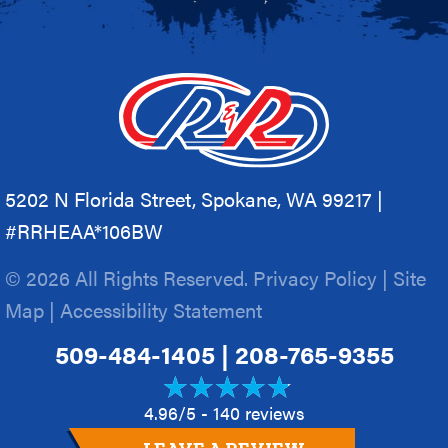
5202 N Florida Street, Spokane, WA 99217 |
#RRHEAA*106BW
© 2026 All Rights Reserved.
Privacy Policy
|
Site
Map
|
Accessibility Statement
509-484-1405
|
208-765-9355
4.96/5 -
140 reviews