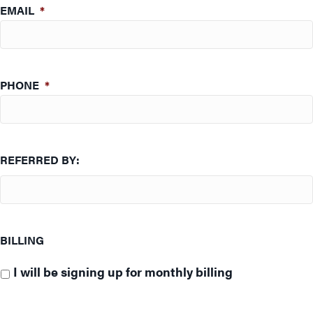
EMAIL
*
PHONE
*
REFERRED BY:
BILLING
I will be signing up for monthly billing