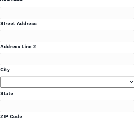
Street Address
Address Line 2
City
State
ZIP Code