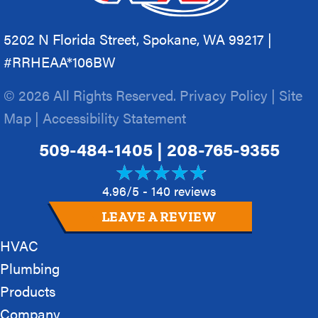
5202 N Florida Street, Spokane, WA 99217 |
#RRHEAA*106BW
© 2026 All Rights Reserved.
Privacy Policy
|
Site
Map
|
Accessibility Statement
509-484-1405
|
208-765-9355
4.96/5 -
140 reviews
LEAVE A REVIEW
HVAC
Plumbing
Products
Company