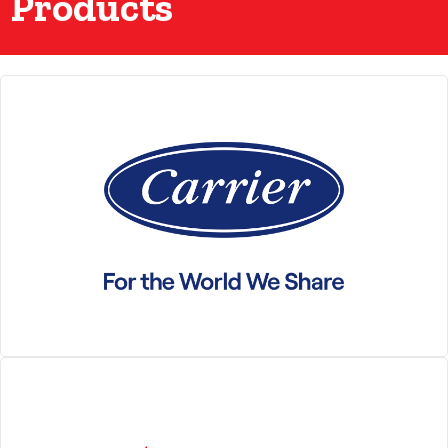
Products