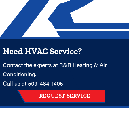
Need HVAC Service?
Contact the experts at R&R Heating & Air
Conditioning.
Call us at
509-484-1405
!
REQUEST SERVICE