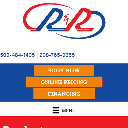
Skip
Skip
Site
to
to
map
Content
navigation
509-484-1405
|
208-765-9355
BOOK NOW
ONLINE PRICING
FINANCING
MENU