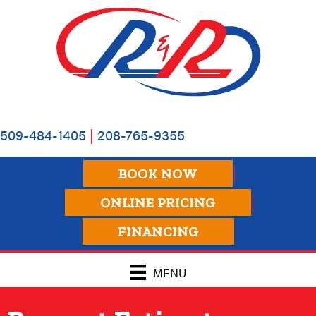
Skip
Skip
Site
to
to
map
Content
navigation
509-484-1405
|
208-765-9355
BOOK NOW
ONLINE PRICING
FINANCING
MENU