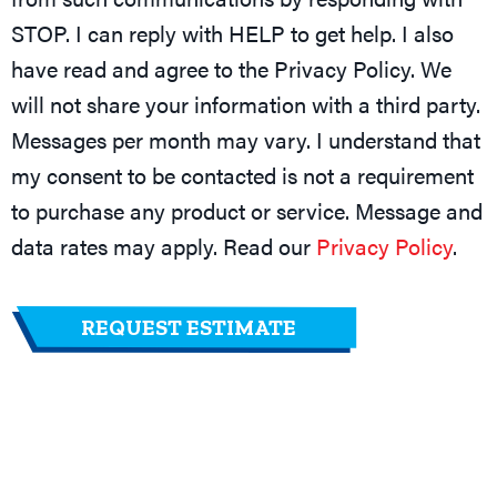
STOP. I can reply with HELP to get help. I also
have read and agree to the Privacy Policy. We
will not share your information with a third party.
Messages per month may vary. I understand that
my consent to be contacted is not a requirement
to purchase any product or service. Message and
data rates may apply. Read our
Privacy Policy
.