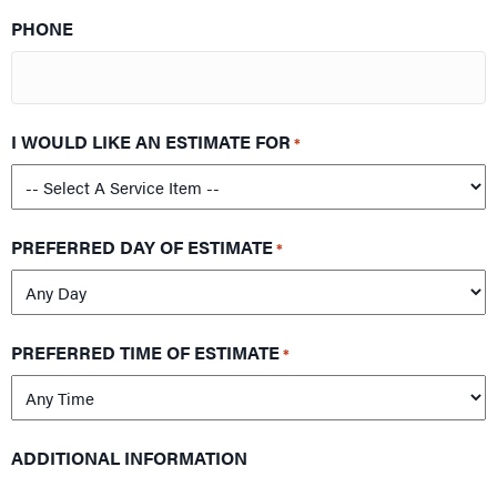
PHONE
I WOULD LIKE AN ESTIMATE FOR
*
PREFERRED DAY OF ESTIMATE
*
PREFERRED TIME OF ESTIMATE
*
ADDITIONAL INFORMATION