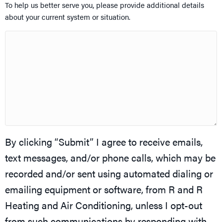
To help us better serve you, please provide additional details
about your current system or situation.
By clicking “Submit” I agree to receive emails,
text messages, and/or phone calls, which may be
recorded and/or sent using automated dialing or
emailing equipment or software, from R and R
Heating and Air Conditioning, unless I opt-out
from such communications by responding with