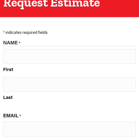
Request Estimate
*
indicates required fields
NAME
*
First
Last
EMAIL
*