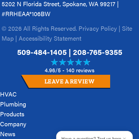
5202 N Florida Street, Spokane, WA 99217 |
#RRHEAA*106BW
© 2026 All Rights Reserved.
Privacy Policy
|
Site
Map
|
Accessibility Statement
509-484-1405
|
208-765-9355
4.96/5 -
140 reviews
LEAVE A REVIEW
HVAC
Plumbing
Products
Company
News
Have a question? Text us here