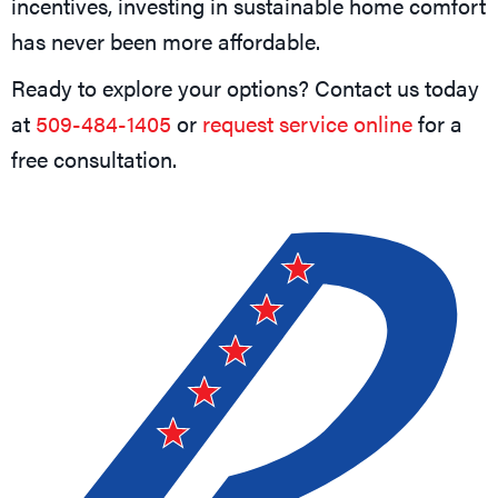
incentives, investing in sustainable home comfort
has never been more affordable.
Ready to explore your options? Contact us today
at
509-484-1405
or
request service online
for a
free consultation.