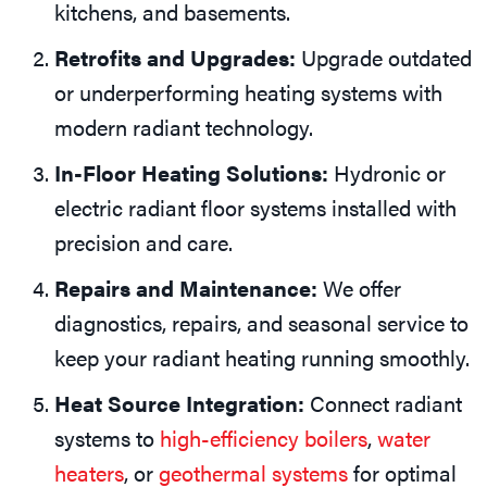
kitchens, and basements.
Retrofits and Upgrades:
Upgrade outdated
or underperforming heating systems with
modern radiant technology.
In-Floor Heating Solutions:
Hydronic or
electric radiant floor systems installed with
precision and care.
Repairs and Maintenance:
We offer
diagnostics, repairs, and seasonal service to
keep your radiant heating running smoothly.
Heat Source Integration:
Connect radiant
systems to
high-efficiency boilers
,
water
heaters
, or
geothermal systems
for optimal