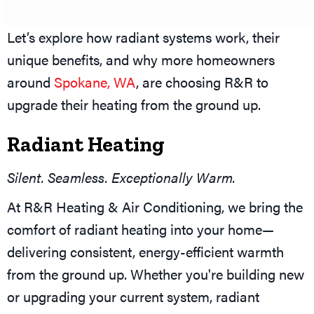
Let’s explore how radiant systems work, their
unique benefits, and why more homeowners
around
Spokane, WA
, are choosing R&R to
upgrade their heating from the ground up.
Radiant Heating
Silent. Seamless. Exceptionally Warm.
At R&R Heating & Air Conditioning, we bring the
comfort of radiant heating into your home—
delivering consistent, energy-efficient warmth
from the ground up. Whether you're building new
or upgrading your current system, radiant