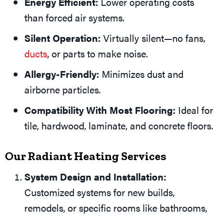
Energy Efficient:
Lower operating costs
than forced air systems.
Silent Operation:
Virtually silent—no fans,
ducts
, or parts to make noise.
Allergy-Friendly:
Minimizes dust and
airborne particles.
Compatibility With Most Flooring:
Ideal for
tile, hardwood, laminate, and concrete floors.
Our Radiant Heating Services
System Design and Installation:
Customized systems for new builds,
remodels, or specific rooms like bathrooms,