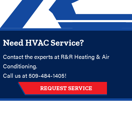
Need HVAC Service?
Contact the experts at R&R Heating & Air
Conditioning.
Call us at
509-484-1405
!
REQUEST SERVICE