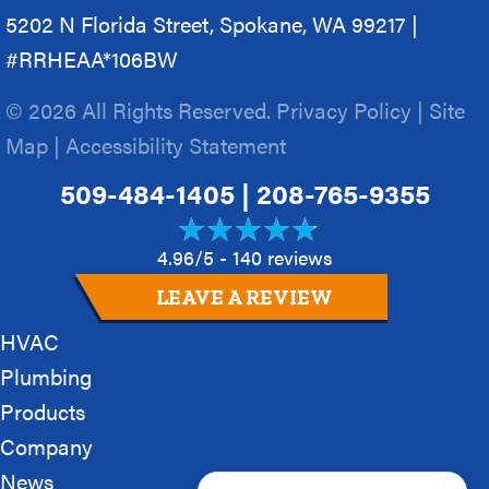
5202 N Florida Street, Spokane, WA 99217 |
#RRHEAA*106BW
© 2026 All Rights Reserved.
Privacy Policy
|
Site
Map
|
Accessibility Statement
509-484-1405
|
208-765-9355
4.96/5 -
140 reviews
LEAVE A REVIEW
HVAC
Plumbing
Products
Company
News