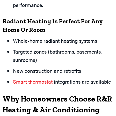
performance.
Radiant Heating Is Perfect For Any
Home Or Room
Whole-home radiant heating systems
Targeted zones (bathrooms, basements,
sunrooms)
New construction and retrofits
Smart thermostat
integrations are available
Why Homeowners Choose R&R
Heating & Air Conditioning