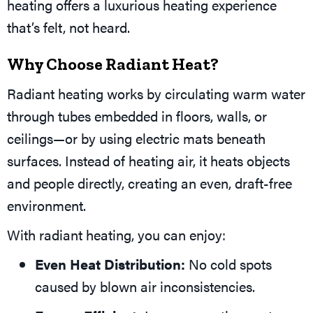
heating offers a luxurious heating experience
that’s felt, not heard.
Why Choose Radiant Heat?
Radiant heating works by circulating warm water
through tubes embedded in floors, walls, or
ceilings—or by using electric mats beneath
surfaces. Instead of heating air, it heats objects
and people directly, creating an even, draft-free
environment.
With radiant heating, you can enjoy:
Even Heat Distribution:
No cold spots
caused by blown air inconsistencies.