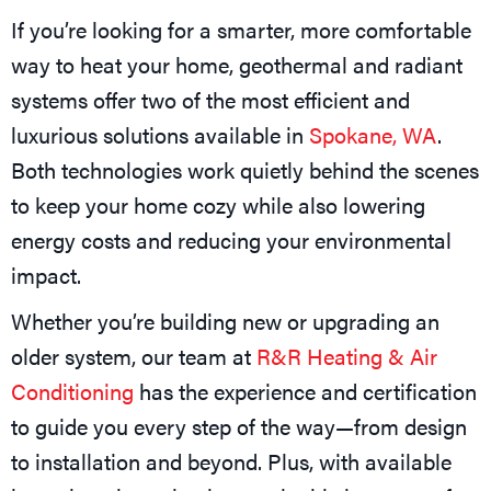
If you’re looking for a smarter, more comfortable
way to heat your home, geothermal and radiant
systems offer two of the most efficient and
luxurious solutions available in
Spokane, WA
.
Both technologies work quietly behind the scenes
to keep your home cozy while also lowering
energy costs and reducing your environmental
impact.
Whether you’re building new or upgrading an
older system, our team at
R&R Heating & Air
Conditioning
has the experience and certification
to guide you every step of the way—from design
to installation and beyond. Plus, with available