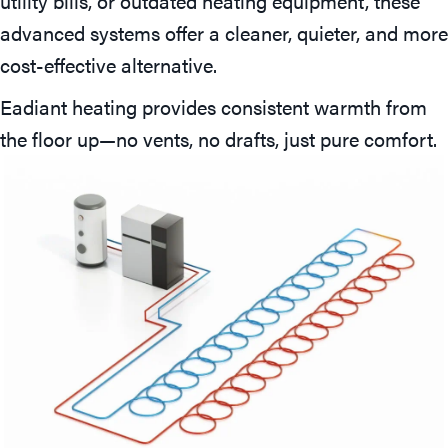
utility bills, or outdated heating equipment, these
advanced systems offer a cleaner, quieter, and more
cost-effective alternative.
Eadiant heating provides consistent warmth from
the floor up—no vents, no drafts, just pure comfort.