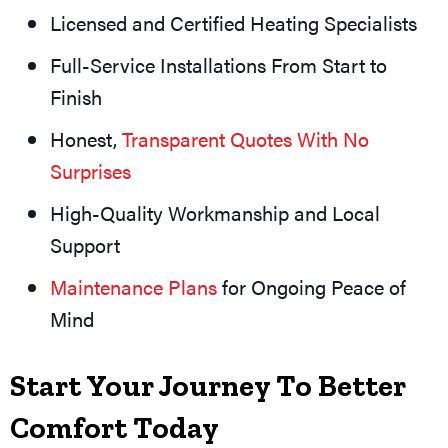
Licensed and Certified Heating Specialists
Full-Service Installations From Start to
Finish
Honest,
Transparent Quotes With No
Surprises
High-Quality Workmanship and Local
Support
Maintenance Plans
for Ongoing Peace of
Mind
Start Your Journey To Better
Comfort Today