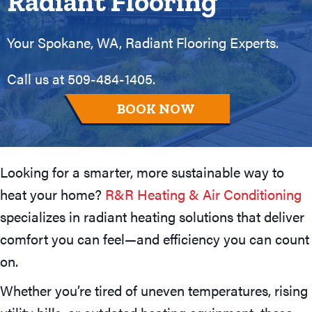
Radiant Flooring
Your
Spokane, WA
, Radiant Flooring Experts.
Call us at
509-484-1405
.
BOOK NOW
Looking for a smarter, more sustainable way to
heat your home?
R&R Heating & Air Conditioning
specializes in radiant heating solutions that deliver
comfort you can feel—and efficiency you can count
on.
Whether you’re tired of uneven temperatures, rising