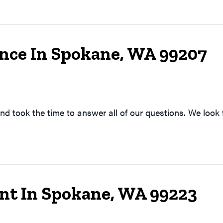
nce In Spokane, WA 99207
nd took the time to answer all of our questions. We look 
t In Spokane, WA 99223