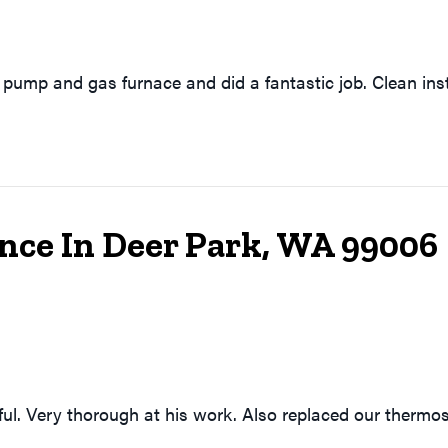
pump and gas furnace and did a fantastic job. Clean ins
nce In Deer Park, WA 99006
ful. Very thorough at his work. Also replaced our thermos