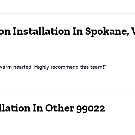
n Installation In Spokane,
 warm hearted. Highly recommend this team!”
lation In Other 99022