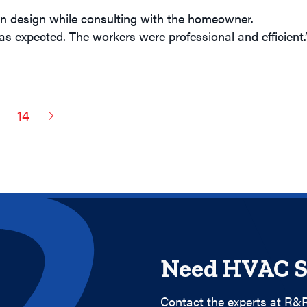
on design while consulting with the homeowner.
s expected. The workers were professional and efficient.
3
14
Need HVAC S
Contact the experts at R&R