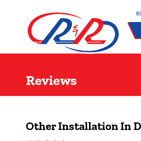
5
Reviews
Other Installation In 