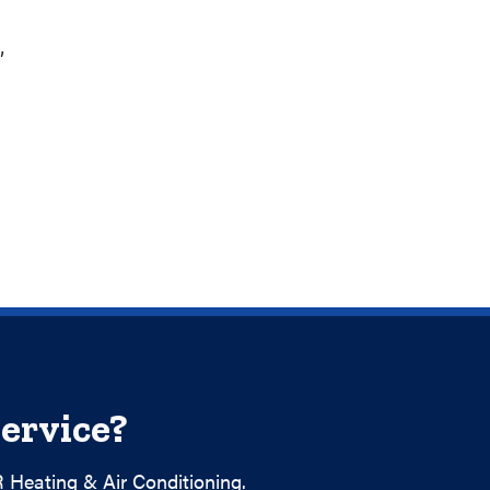
”
ervice?
 Heating & Air Conditioning.