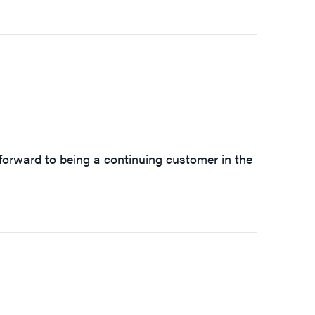
forward to being a continuing customer in the