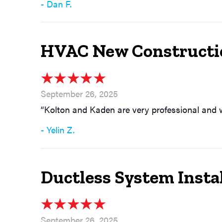
- Dan F.
HVAC New Constructio
September 26, 2025
“Kolton and Kaden are very professional and
- Yelin Z.
Ductless System Instal
September 26, 2025