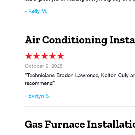
- Kelly M.
Air Conditioning Inst
October 9, 2025
“Technicians Braden Lawrence, Kolton Culy an
recommend”
- Evelyn S.
Gas Furnace Installati