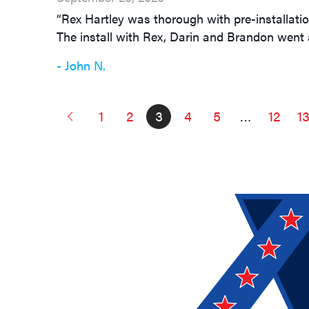
“Rex Hartley was thorough with pre-installati
The install with Rex, Darin and Brandon went a
- John N.
1
2
3
4
5
…
12
1