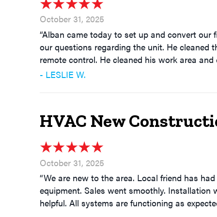
October 31, 2025
“Alban came today to set up and convert our f
our questions regarding the unit. He cleaned th
remote control. He cleaned his work area and d
- LESLIE W.
HVAC New Construction
October 31, 2025
“We are new to the area. Local friend has ha
equipment. Sales went smoothly. Installation 
helpful. All systems are functioning as expect