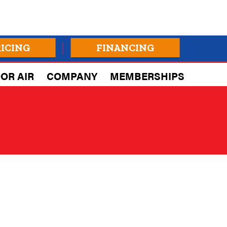
RICING
FINANCING
OR AIR
COMPANY
MEMBERSHIPS