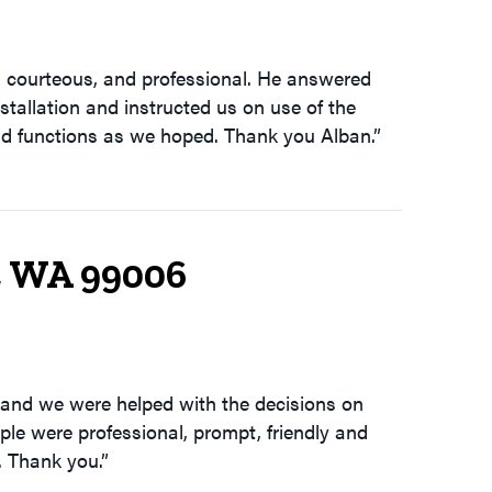
, courteous, and professional. He answered
nstallation and instructed us on use of the
and functions as we hoped. Thank you Alban.”
, WA 99006
 and we were helped with the decisions on
le were professional, prompt, friendly and
. Thank you.”