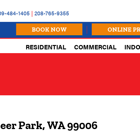
09-484-1405
|
208-765-9355
BOOK NOW
ONLINE P
RESIDENTIAL
COMMERCIAL
INDO
Deer Park, WA 99006