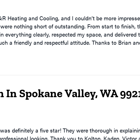
&R Heating and Cooling, and I couldn’t be more impressed
were nothing short of outstanding. From start to finish, 
lain everything clearly, respected my space, and delivered
ch a friendly and respectful attitude. Thanks to Brian a
n In Spokane Valley, WA 992
was definitely a five star! They were thorough in explain
professional looking. Thank you to Kolton, Kaden, Victor 