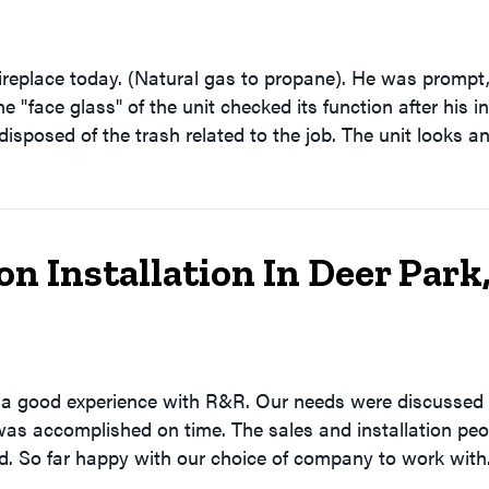
ireplace today. (Natural gas to propane). He was prompt
e "face glass" of the unit checked its function after his i
isposed of the trash related to the job. The unit looks 
 Installation In Deer Park
d a good experience with R&R. Our needs were discussed
was accomplished on time. The sales and installation peop
ed. So far happy with our choice of company to work with