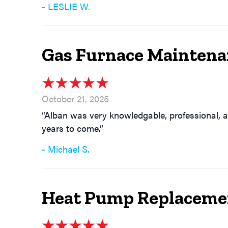
- LESLIE W.
Gas Furnace Maintena
October 21, 2025
“Alban was very knowledgable, professional, a
years to come.”
- Michael S.
Heat Pump Replacemen