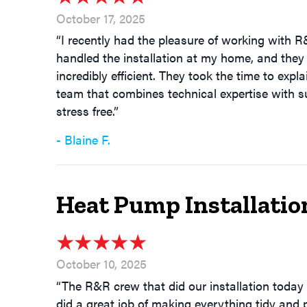
October 17, 2025
“I recently had the pleasure of working with R
handled the installation at my home, and they 
incredibly efficient. They took the time to exp
team that combines technical expertise with su
stress free.”
- Blaine F.
Heat Pump Installatio
October 10, 2025
“The R&R crew that did our installation today 
did a great job of making everything tidy and 