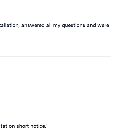
tallation, answered all my questions and were
tat on short notice.”