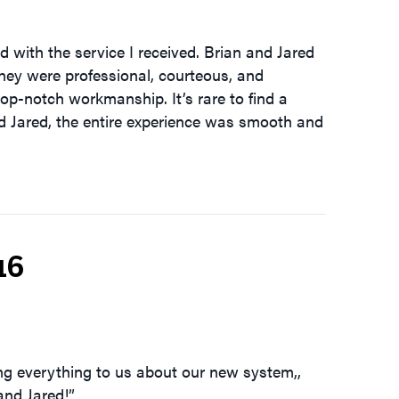
 with the service I received. Brian and Jared
they were professional, courteous, and
 top-notch workmanship. It’s rare to find a
nd Jared, the entire experience was smooth and
16
ing everything to us about our new system,,
and Jared!”