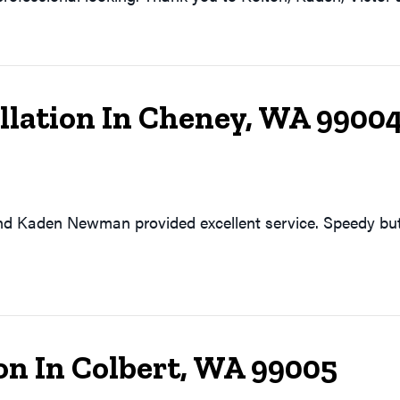
allation In Cheney, WA 9900
d Kaden Newman provided excellent service. Speedy but
on In Colbert, WA 99005