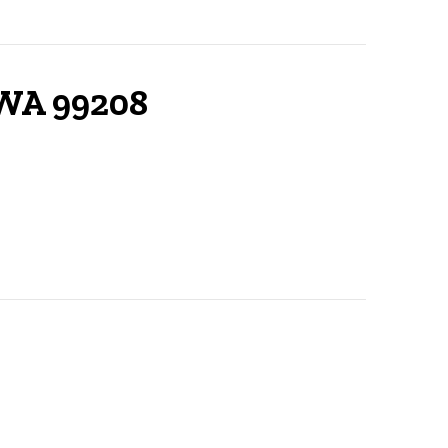
 WA 99208