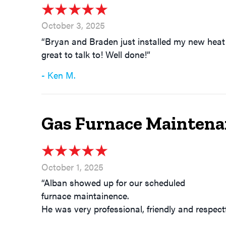
October 3, 2025
“Bryan and Braden just installed my new heat 
great to talk to! Well done!”
- Ken M.
Gas Furnace Maintena
October 1, 2025
“Alban showed up for our scheduled
furnace maintainence.
He was very professional, friendly and respect