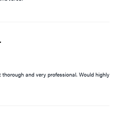
4
 thorough and very professional. Would highly