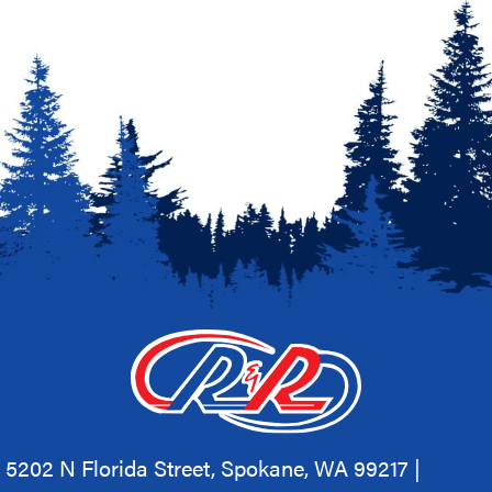
5202 N Florida Street, Spokane, WA 99217 |