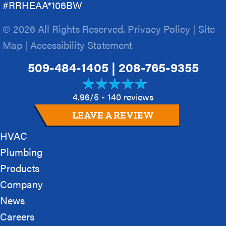
#RRHEAA*106BW
© 2026 All Rights Reserved.
Privacy Policy
|
Site
Map
|
Accessibility Statement
509-484-1405
|
208-765-9355
4.96/5 -
140 reviews
LEAVE A REVIEW
HVAC
Plumbing
Products
Company
News
Careers