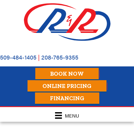
509-484-1405
|
208-765-9355
BOOK NOW
ONLINE PRICING
FINANCING
MENU