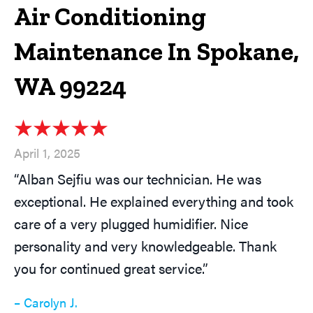
Air Conditioning
Maintenance In Spokane,
WA 99224
April 1, 2025
“Alban Sejfiu was our technician. He was
exceptional. He explained everything and took
care of a very plugged humidifier. Nice
personality and very knowledgeable. Thank
you for continued great service.”
– Carolyn J.