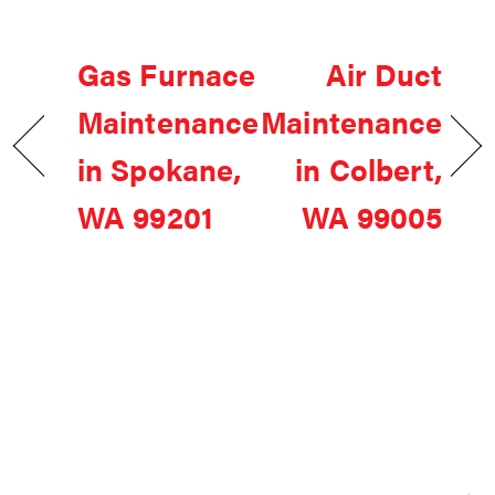
Gas Furnace
Air Duct
Maintenance
Maintenance
in Spokane,
in Colbert,
WA 99201
WA 99005