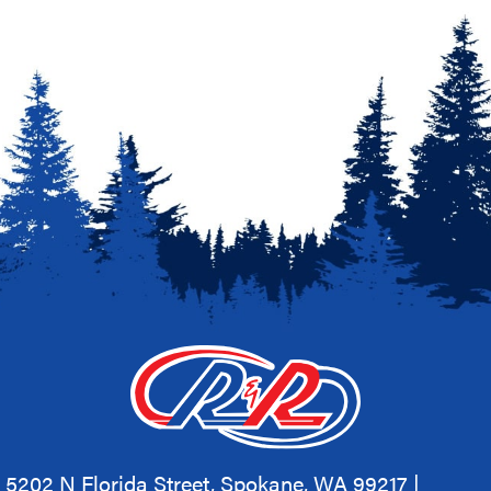
5202 N Florida Street, Spokane, WA 99217 |