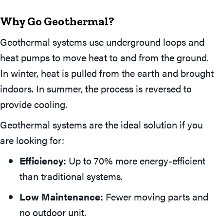
Why Go Geothermal?
Geothermal systems use underground loops and
heat pumps to move heat to and from the ground.
In winter, heat is pulled from the earth and brought
indoors. In summer, the process is reversed to
provide cooling.
Geothermal systems are the ideal solution if you
are looking for:
Efficiency:
Up to 70% more energy-efficient
than traditional systems.
Low Maintenance:
Fewer moving parts and
no outdoor unit.