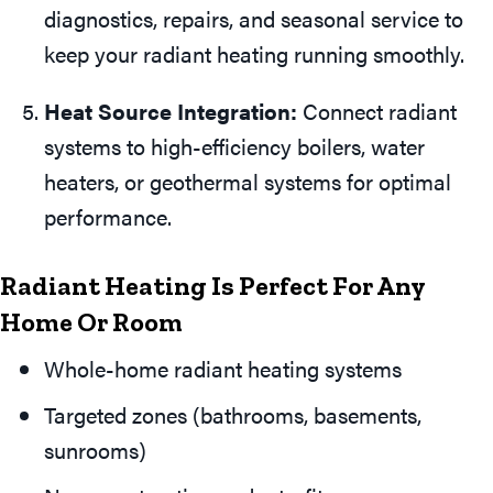
diagnostics, repairs, and seasonal service to
keep your radiant heating running smoothly.
Heat Source Integration:
Connect radiant
systems to high-efficiency boilers, water
heaters, or geothermal systems for optimal
performance.
Radiant Heating Is Perfect For Any
Home Or Room
Whole-home radiant heating systems
Targeted zones (bathrooms, basements,
sunrooms)