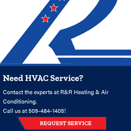
Need HVAC Service?
Contact the experts at R&R Heating & Air
Conditioning.
Call us at
509-484-1405
!
REQUEST SERVICE