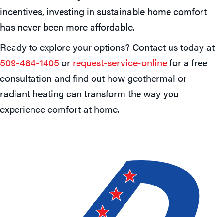
incentives, investing in sustainable home comfort
has never been more affordable.
Ready to explore your options? Contact us today at
509-484-1405
or
request-service-online
for a free
consultation and find out how geothermal or
radiant heating can transform the way you
experience comfort at home.