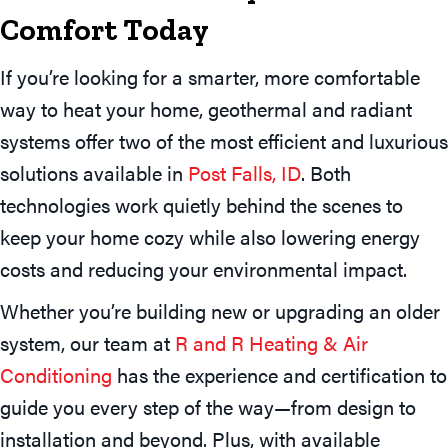
Comfort Today
If you’re looking for a smarter, more comfortable
way to heat your home, geothermal and radiant
systems offer two of the most efficient and luxurious
solutions available in
Post Falls, ID
. Both
technologies work quietly behind the scenes to
keep your home cozy while also lowering energy
costs and reducing your environmental impact.
Whether you’re building new or upgrading an older
system, our team at
R and R Heating & Air
Conditioning
has the experience and certification to
guide you every step of the way—from design to
installation and beyond. Plus, with available