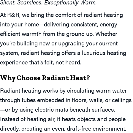
Silent. Seamless. Exceptionally Warm.
At R&R, we bring the comfort of radiant heating
into your home—delivering consistent, energy-
efficient warmth from the ground up. Whether
you’re building new or upgrading your current
system, radiant heating offers a luxurious heating
experience that’s felt, not heard.
Why Choose Radiant Heat?
Radiant heating works by circulating warm water
through tubes embedded in floors, walls, or ceilings
—or by using electric mats beneath surfaces.
Instead of heating air, it heats objects and people
directly, creating an even, draft-free environment.