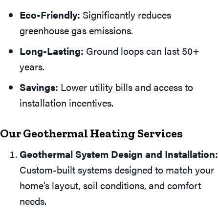
Eco-Friendly:
Significantly reduces
greenhouse gas emissions.
Long-Lasting:
Ground loops can last 50+
years.
Savings:
Lower utility bills and access to
installation incentives.
Our Geothermal Heating Services
Geothermal System Design and Installation:
Custom-built systems designed to match your
home’s layout, soil conditions, and comfort
needs.