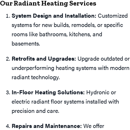
Our Radiant Heating Services
System Design and Installation:
Customized
systems for new builds, remodels, or specific
rooms like bathrooms, kitchens, and
basements.
Retrofits and Upgrades:
Upgrade outdated or
underperforming heating systems with modern
radiant technology.
In-Floor Heating Solutions:
Hydronic or
electric radiant floor systems installed with
precision and care.
Repairs and Maintenance:
We offer