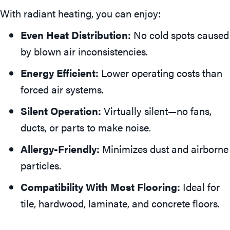
With radiant heating, you can enjoy:
Even Heat Distribution:
No cold spots caused
by blown air inconsistencies.
Energy Efficient:
Lower operating costs than
forced air systems.
Silent Operation:
Virtually silent—no fans,
ducts, or parts to make noise.
Allergy-Friendly:
Minimizes dust and airborne
particles.
Compatibility With Most Flooring:
Ideal for
tile, hardwood, laminate, and concrete floors.