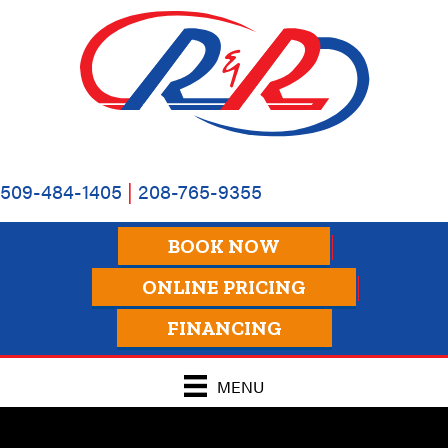
509-484-1405
|
208-765-9355
BOOK NOW
ONLINE PRICING
FINANCING
MENU