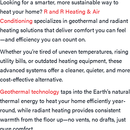
Looking for a smarter, more sustainable way to
heat your home?
R and R Heating & Air
Conditioning
specializes in geothermal and radiant
heating solutions that deliver comfort you can feel
—and efficiency you can count on.
Whether you’re tired of uneven temperatures, rising
utility bills, or outdated heating equipment, these
advanced systems offer a cleaner, quieter, and more
cost-effective alternative.
Geothermal technology
taps into the Earth’s natural
thermal energy to heat your home efficiently year-
round, while radiant heating provides consistent
warmth from the floor up—no vents, no drafts, just
pure comfort.