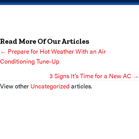
Read More Of Our Articles
← Prepare for Hot Weather With an Air
Posts
Conditioning Tune-Up
Navigation
3 Signs It’s Time for a New AC →
View other
Uncategorized
articles.