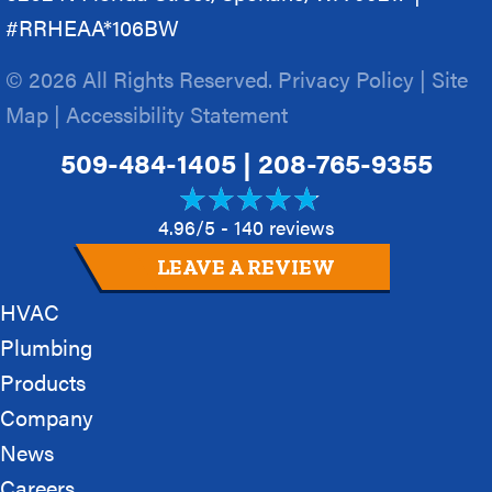
#RRHEAA*106BW
© 2026 All Rights Reserved.
Privacy Policy
|
Site
Map
|
Accessibility Statement
509-484-1405
|
208-765-9355
4.96/5 -
140 reviews
LEAVE A REVIEW
HVAC
Plumbing
Products
Company
News
Careers