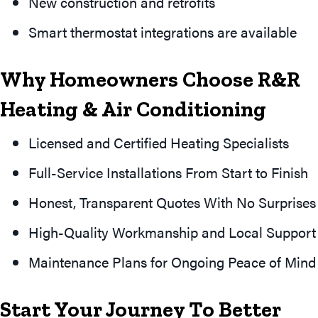
New construction and retrofits
Smart thermostat integrations are available
Why Homeowners Choose R&R
Heating & Air Conditioning
Licensed and Certified Heating Specialists
Full-Service Installations From Start to Finish
Honest, Transparent Quotes With No Surprises
High-Quality Workmanship and Local Support
Maintenance Plans for Ongoing Peace of Mind
Start Your Journey To Better