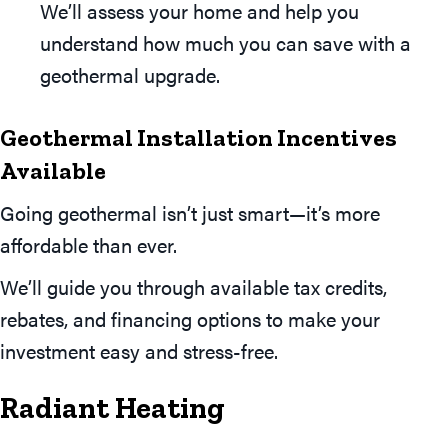
We’ll assess your home and help you
understand how much you can save with a
geothermal upgrade.
Geothermal Installation Incentives
Available
Going geothermal isn’t just smart—it’s more
affordable than ever.
We’ll guide you through available tax credits,
rebates, and financing options to make your
investment easy and stress-free.
Radiant Heating