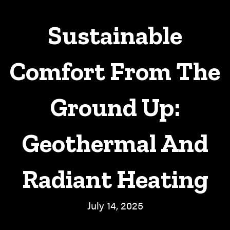
Sustainable
Comfort From The
Ground Up:
Geothermal And
Radiant Heating
July 14, 2025