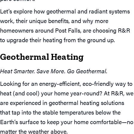
Let’s explore how geothermal and radiant systems
work, their unique benefits, and why more
homeowners around Post Falls, are choosing R&R
to upgrade their heating from the ground up.
Geothermal Heating
Heat Smarter. Save More. Go Geothermal.
Looking for an energy-efficient, eco-friendly way to
heat (and cool) your home year-round? At R&R, we
are experienced in geothermal heating solutions
that tap into the stable temperatures below the
Earth’s surface to keep your home comfortable—no
matter the weather above.