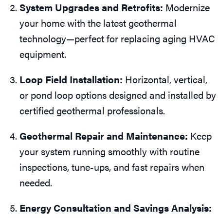
System Upgrades and Retrofits:
Modernize
your home with the latest geothermal
technology—perfect for replacing aging HVAC
equipment.
Loop Field Installation:
Horizontal, vertical,
or pond loop options designed and installed by
certified geothermal professionals.
Geothermal Repair and Maintenance:
Keep
your system running smoothly with routine
inspections, tune-ups, and fast repairs when
needed.
Energy Consultation and Savings Analysis: