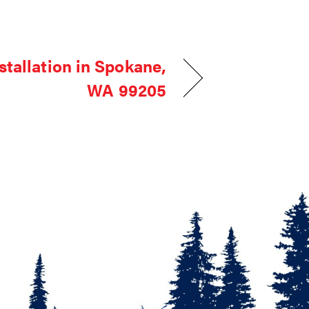
stallation in Spokane,
WA 99205