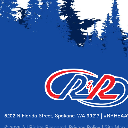
5202 N Florida Street, Spokane, WA 99217 | #RRHEA
© 2026 All Rights Reserved.
Privacy Policy
|
Site Map