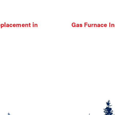
eplacement in
Gas Furnace In