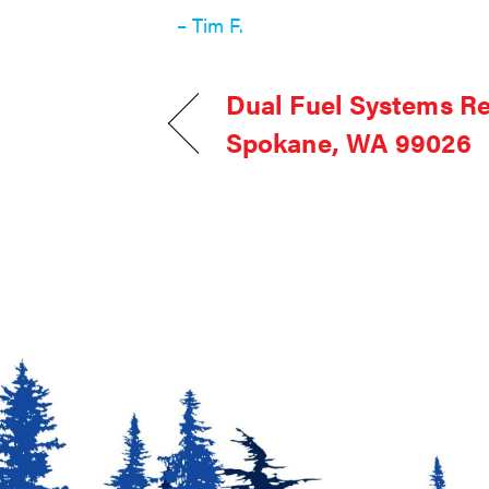
– Tim F.
Dual Fuel Systems R
Spokane, WA 99026