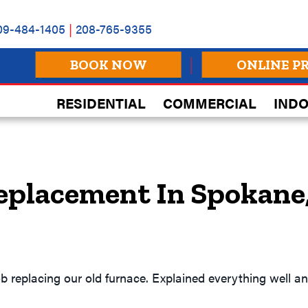
09-484-1405
|
208-765-9355
BOOK NOW
ONLINE P
RESIDENTIAL
COMMERCIAL
INDO
eplacement In Spokane
ob replacing our old furnace. Explained everything well 