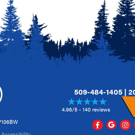
509-484-1405
|
2
4.96/5 -
140 reviews
A*106BW
|
Accessibility