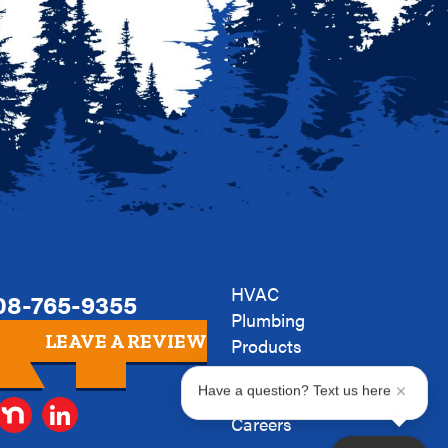
HVAC
08-765-9355
Plumbing
LEAVE A REVIEW
Products
Company
Have a question? Text us here
News
Careers