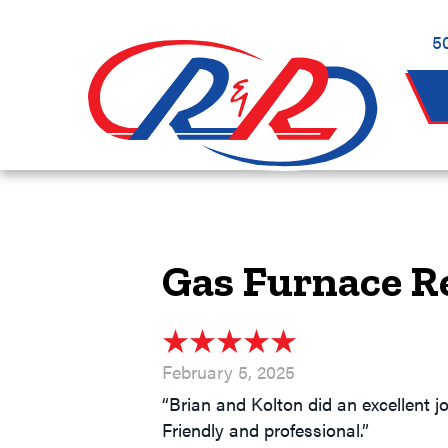
Skip
Skip
Site
to
to
map
5
Content
navigation
Gas Furnace R
February 5, 2025
“Brian and Kolton did an excellent j
Friendly and professional.”