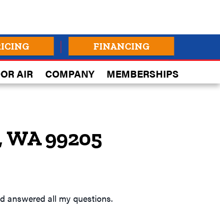
RICING
FINANCING
OR AIR
COMPANY
MEMBERSHIPS
, WA 99205
and answered all my questions.