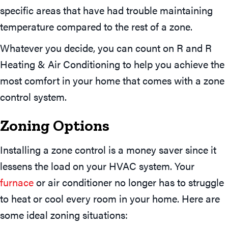
specific areas that have had trouble maintaining
temperature compared to the rest of a zone.
Whatever you decide, you can count on R and R
Heating & Air Conditioning to help you achieve the
most comfort in your home that comes with a zone
control system.
Zoning Options
Installing a zone control is a money saver since it
lessens the load on your HVAC system. Your
furnace
or air conditioner no longer has to struggle
to heat or cool every room in your home. Here are
some ideal zoning situations: