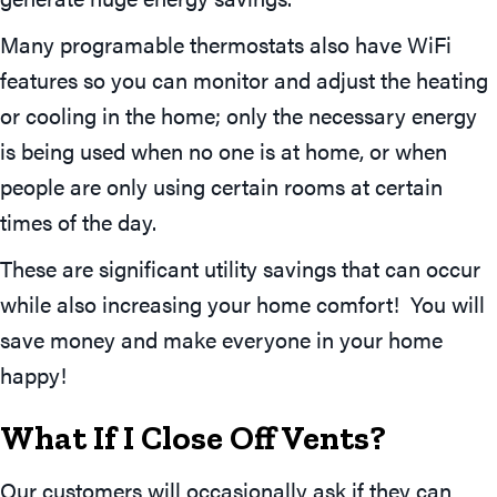
Many programable thermostats also have WiFi
features so you can monitor and adjust the heating
or cooling in the home; only the necessary energy
is being used when no one is at home, or when
people are only using certain rooms at certain
times of the day.
These are significant utility savings that can occur
while also increasing your home comfort! You will
save money and make everyone in your home
happy!
What If I Close Off Vents?
Our customers will occasionally ask if they can