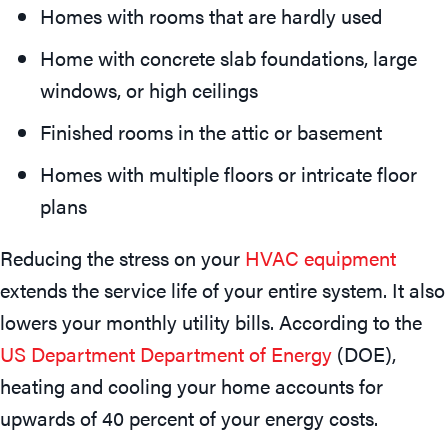
Homes with rooms that are hardly used
Home with concrete slab foundations, large
windows, or high ceilings
Finished rooms in the attic or basement
Homes with multiple floors or intricate floor
plans
Reducing the stress on your
HVAC equipment
extends the service life of your entire system. It also
lowers your monthly utility bills. According to the
US Department Department of Energy
(DOE),
heating and cooling your home accounts for
upwards of 40 percent of your energy costs.