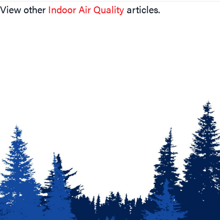
View other
Indoor Air Quality
articles.