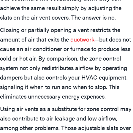
achieve the same result simply by adjusting the
slats on the air vent covers. The answer is no.
Closing or partially opening a vent restricts the
amount of air that exits the
ductwork
—but does not
cause an air conditioner or furnace to produce less
cold or hot air. By comparison, the zone control
system not only redistributes airflow by operating
dampers but also controls your HVAC equipment,
signaling it when to run and when to stop. This
eliminates unnecessary energy expenses.
Using air vents as a substitute for zone control may
also contribute to air leakage and low airflow,
among other problems. Those adjustable slats over