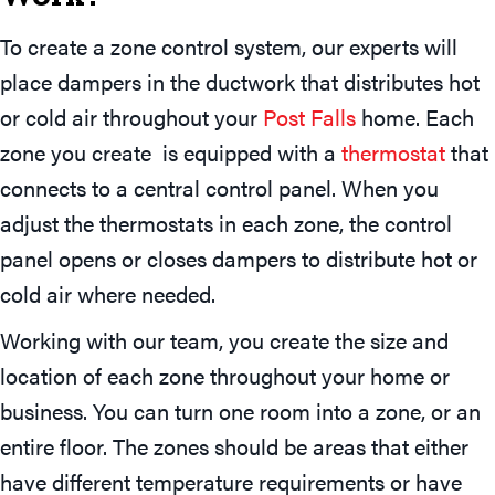
To create a zone control system, our experts will
place dampers in the ductwork that distributes hot
or cold air throughout your
Post Falls
home. Each
zone you create is equipped with a
thermostat
that
connects to a central control panel. When you
adjust the thermostats in each zone, the control
panel opens or closes dampers to distribute hot or
cold air where needed.
Working with our team, you create the size and
location of each zone throughout your home or
business. You can turn one room into a zone, or an
entire floor. The zones should be areas that either
have different temperature requirements or have