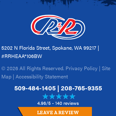
5202 N Florida Street, Spokane, WA 99217 |
#RRHEAA*106BW
© 2026 All Rights Reserved.
Privacy Policy
|
Site
Map
|
Accessibility Statement
509-484-1405
|
208-765-9355
4.96/5 -
140 reviews
LEAVE A REVIEW