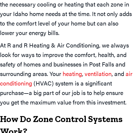
the necessary cooling or heating that each zone in
your Idaho home needs at the time. It not only adds
to the comfort level of your home but can also
lower your energy bills.
At R and R Heating & Air Conditioning, we always
look for ways to improve the comfort, health, and
safety of homes and businesses in Post Falls and
surrounding areas. Your
heating
,
ventilation
, and
air
conditioning
(HVAC) system is a significant
purchase—a big part of our job is to help ensure
you get the maximum value from this investment.
How Do Zone Control Systems
Work?