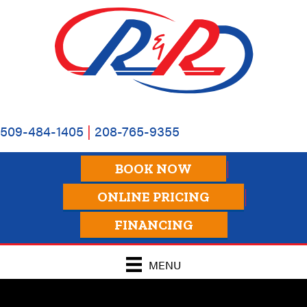
509-484-1405
|
208-765-9355
BOOK NOW
ONLINE PRICING
FINANCING
MENU