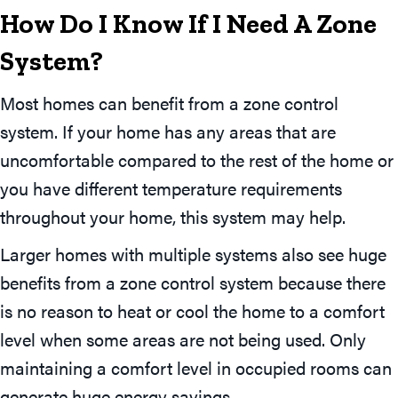
How Do I Know If I Need A Zone
System?
Most homes can benefit from a zone control
system. If your home has any areas that are
uncomfortable compared to the rest of the home or
you have different temperature requirements
throughout your home, this system may help.
Larger homes with multiple systems also see huge
benefits from a zone control system because there
is no reason to heat or cool the home to a comfort
level when some areas are not being used. Only
maintaining a comfort level in occupied rooms can
generate huge energy savings.