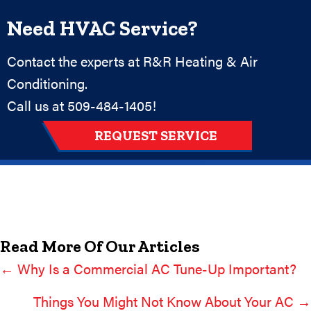
Need HVAC Service?
Contact the experts at R&R Heating & Air
Conditioning.
Call us at
509-484-1405
!
REQUEST SERVICE
Read More Of Our Articles
← Why Is a Commercial AC Tune-Up Important?
Posts
Navigation
Things You Might Not Know About Your AC →