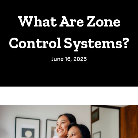
What Are Zone
Control Systems?
June 16, 2025