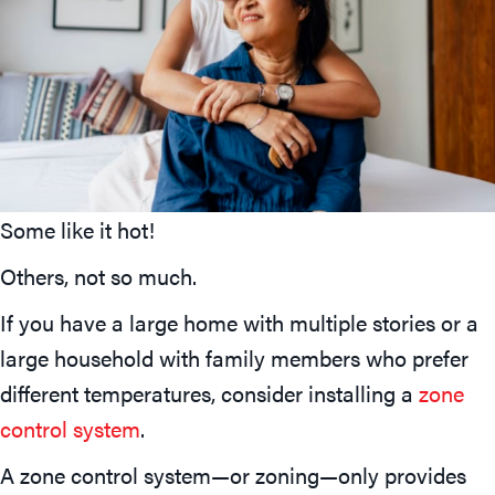
Some like it hot!
Others, not so much.
If you have a large home with multiple stories or a
large household with family members who prefer
different temperatures, consider installing a
zone
control system
.
A zone control system—or zoning—only provides