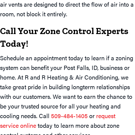
air vents are designed to direct the flow of air into a
room, not block it entirely.
Call Your Zone Control Experts
Today!
Schedule an appointment today to learn if a zoning
system can benefit your Post Falls, ID, business or
home. At R and R Heating & Air Conditioning, we
take great pride in building longterm relationships
with our customers. We want to earn the chance to
be your trusted source for all your heating and
cooling needs. Call
509-484-1405
or
request
service online
today to learn more about zone
control systems and other services.