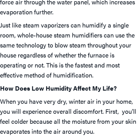
force air through the water panel, which increases
evaporation further.
Just like steam vaporizers can humidify a single
room, whole-house steam humidifiers can use the
same technology to blow steam throughout your
house regardless of whether the furnace is
operating or not. This is the fastest and most
effective method of humidification.
How Does Low Humidity Affect My Life?
When you have very dry, winter air in your home,
you will experience overall discomfort. First, you’ll
feel colder because all the moisture from your skin
evaporates into the air around you.