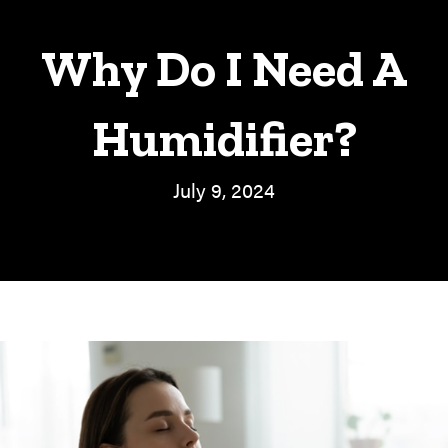
Why Do I Need A
Humidifier?
July 9, 2024