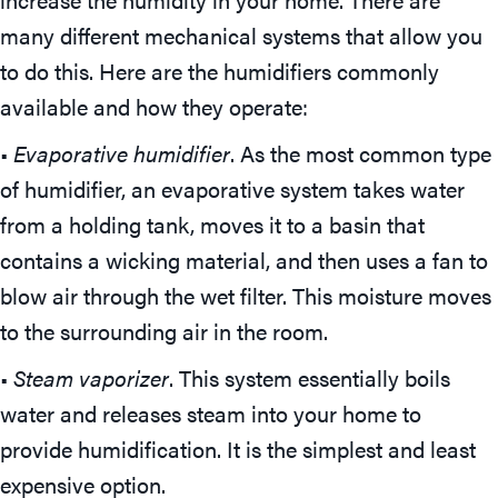
many different mechanical systems that allow you
to do this. Here are the humidifiers commonly
available and how they operate:
•
Evaporative humidifier
. As the most common type
of humidifier, an evaporative system takes water
from a holding tank, moves it to a basin that
contains a wicking material, and then uses a fan to
blow air through the wet filter. This moisture moves
to the surrounding air in the room.
•
Steam vaporizer
. This system essentially boils
water and releases steam into your home to
provide humidification. It is the simplest and least
expensive option.