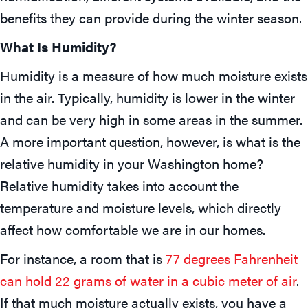
benefits they can provide during the winter season.
What Is Humidity?
Humidity is a measure of how much moisture exists
in the air. Typically, humidity is lower in the winter
and can be very high in some areas in the summer.
A more important question, however, is what is the
relative humidity in your Washington home?
Relative humidity takes into account the
temperature and moisture levels, which directly
affect how comfortable we are in our homes.
For instance, a room that is
77 degrees Fahrenheit
can hold 22 grams of water in a cubic meter of air
.
If that much moisture actually exists, you have a