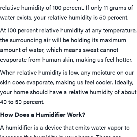
relative humidity of 100 percent. If only 11 grams of
water exists, your relative humidity is 50 percent.
At 100 percent relative humidity at any temperature,
the surrounding air will be holding its maximum
amount of water, which means sweat cannot
evaporate from human skin, making us feel hotter.
When relative humidity is low, any moisture on our
skin does evaporate, making us feel cooler. Ideally,
your home should have a relative humidity of about
40 to 50 percent.
How Does a Humidifier Work?
A humidifier is a device that emits water vapor to
increase the humidity in your home. There are