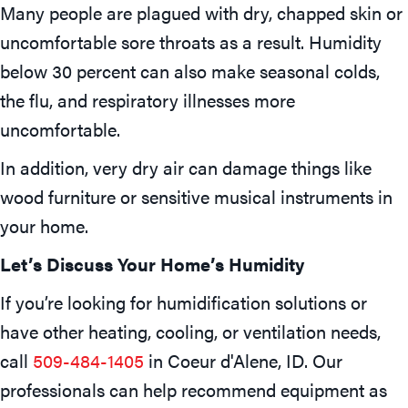
Many people are plagued with dry, chapped skin or
uncomfortable sore throats as a result. Humidity
below 30 percent can also make seasonal colds,
the flu, and respiratory illnesses more
uncomfortable.
In addition, very dry air can damage things like
wood furniture or sensitive musical instruments in
your home.
Let’s Discuss Your Home’s Humidity
If you’re looking for humidification solutions or
have other heating, cooling, or ventilation needs,
call
509-484-1405
in
Coeur d'Alene, ID
. Our
professionals can help recommend equipment as