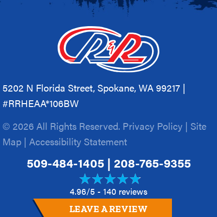
5202 N Florida Street, Spokane, WA 99217 |
#RRHEAA*106BW
© 2026 All Rights Reserved.
Privacy Policy
|
Site
Map
|
Accessibility Statement
509-484-1405
|
208-765-9355
4.96/5 -
140 reviews
LEAVE A REVIEW