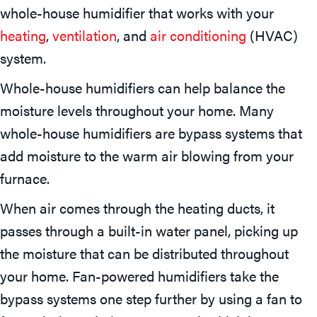
whole-house humidifier that works with your
heating
,
ventilation
, and
air conditioning
(HVAC)
system.
Whole-house humidifiers can help balance the
moisture levels throughout your home. Many
whole-house humidifiers are bypass systems that
add moisture to the warm air blowing from your
furnace.
When air comes through the heating ducts, it
passes through a built-in water panel, picking up
the moisture that can be distributed throughout
your home. Fan-powered humidifiers take the
bypass systems one step further by using a fan to