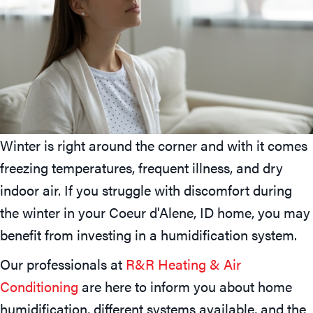
Winter is right around the corner and with it comes
freezing temperatures, frequent illness, and dry
indoor air. If you struggle with discomfort during
the winter in your
Coeur d'Alene, ID
home, you may
benefit from investing in a humidification system.
Our professionals at
R&R Heating & Air
Conditioning
are here to inform you about home
humidification, different systems available, and the