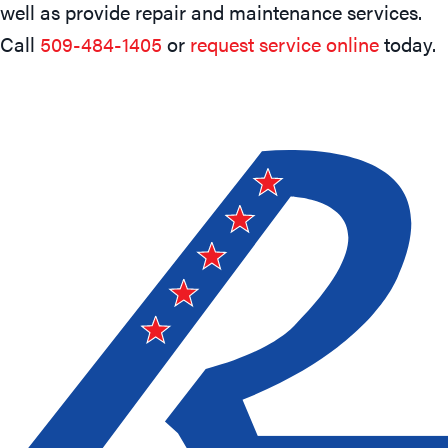
well as provide repair and maintenance services.
Call
509-484-1405
or
request service online
today.