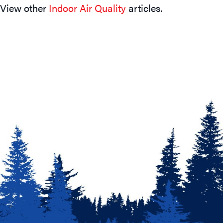
View other
Indoor Air Quality
articles.
Navigation