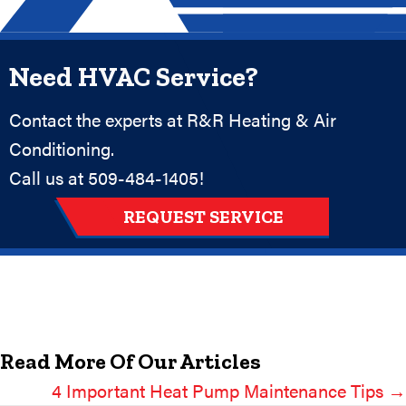
Need HVAC Service?
Contact the experts at R&R Heating & Air
Conditioning.
Call us at
509-484-1405
!
REQUEST SERVICE
Read More Of Our Articles
4 Important Heat Pump Maintenance Tips →
Posts