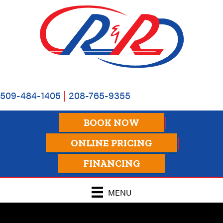
509-484-1405
|
208-765-9355
BOOK NOW
ONLINE PRICING
FINANCING
MENU