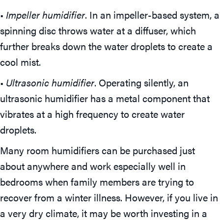
•
Impeller humidifier
. In an impeller-based system, a
spinning disc throws water at a diffuser, which
further breaks down the water droplets to create a
cool mist.
•
Ultrasonic humidifier
. Operating silently, an
ultrasonic humidifier has a metal component that
vibrates at a high frequency to create water
droplets.
Many room humidifiers can be purchased just
about anywhere and work especially well in
bedrooms when family members are trying to
recover from a winter illness. However, if you live in
a very dry climate, it may be worth investing in a